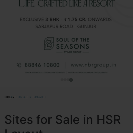
HOME
SITES FOR SALE IN HSR LAYOUT
Sites for Sale in HSR