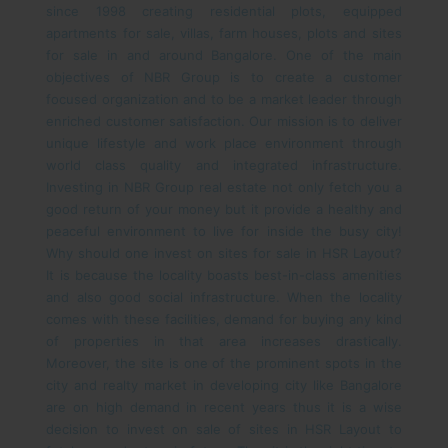
since 1998 creating residential plots, equipped
apartments for sale, villas, farm houses, plots and sites
for sale in and around Bangalore. One of the main
objectives of NBR Group is to create a customer
focused organization and to be a market leader through
enriched customer satisfaction. Our mission is to deliver
unique lifestyle and work place environment through
world class quality and integrated infrastructure.
Investing in NBR Group real estate not only fetch you a
good return of your money but it provide a healthy and
peaceful environment to live for inside the busy city!
Why should one invest on sites for sale in HSR Layout?
It is because the locality boasts best-in-class amenities
and also good social infrastructure. When the locality
comes with these facilities, demand for buying any kind
of properties in that area increases drastically.
Moreover, the site is one of the prominent spots in the
city and realty market in developing city like Bangalore
are on high demand in recent years thus it is a wise
decision to invest on sale of sites in HSR Layout to