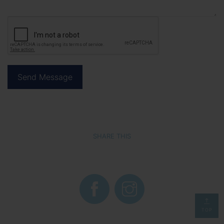
SHARE THIS
TOP