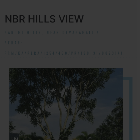
NBR HILLS VIEW
NANDHI HILLS, NEAR DEVANAHALLI!
RERA#:
PRM/KA/RERA/1254/460/PR/190131/002314!