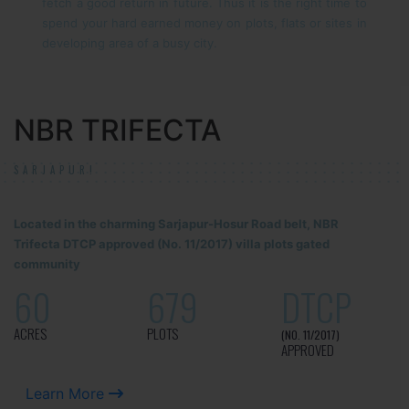
fetch a good return in future. Thus it is the right time to
spend your hard earned money on plots, flats or sites in
developing area of a busy city.
NBR TRIFECTA
SARJAPUR!
Located in the charming Sarjapur-Hosur Road belt, NBR
Trifecta DTCP approved (No. 11/2017) villa plots gated
community
60
679
DTCP
ACRES
PLOTS
(NO. 11/2017)
APPROVED
Learn More