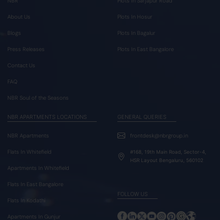
NBR
Plots In Sarjapur Road
About Us
Plots In Hosur
Blogs
Plots In Bagalur
Press Releases
Plots In East Bangalore
Contact Us
FAQ
NBR Soul of the Seasons
NBR APARTMENTS LOCATIONS
GENERAL QUERIES
NBR Apartments
frontdesk@nbrgroup.in
Flats In Whitefield
#168, 19th Main Road, Sector-4,
HSR Layout Bengaluru, 560102
Apartments In Whitefield
Flats In East Bangalore
FOLLOW US
Flats In Kodathi
Apartments In Gunjur