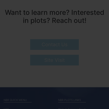
Want to learn more? Interested
in plots? Reach out!
Contact Us
Site Visit
NBR QUICK MENU
NBR PLOTS LINKS