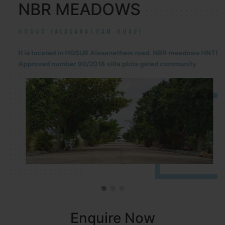
NBR MEADOWS
HOSUR (ALASANATHAM ROAD)
It is located in HOSUR Alasanatham road. NBR meadows HNTDA
Approved number 90/2018 villa plots gated community
Enquire Now