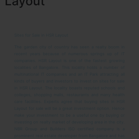
Layout
Sites for Sale in HSR Layout
The garden city of country has seen a realty boom in
recent years because of numerous springs up of IT
companies. HSR Layout is one of the fastest growing
localities of Bangalore. This locality holds a number of
multinational IT companies and an IT Park attracting all
kinds of buyers and investors to invest on sites for sale
in HSR Layout. The locality boasts reputed schools and
colleges, shopping malls, restaurants and many health
care facilities. Experts agree that buying sites in HSR
Layout for sale will be a great investment option. Hence
make your investment to be a useful one by buying or
investing on realty market of developing area in the city.
NBR Group and Builders ISO certified company is a
prominent real estate developer from Bangalore and has