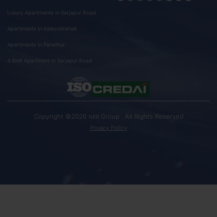
Luxury Apartments In Sarjapur Road
Apartments In Kaikondrahalli
Apartments In Panathur
4 BHK Apartment In Sarjapur Road
Copyright ©2026
Group . All Rights Reserved
NBR
Privacy Policy