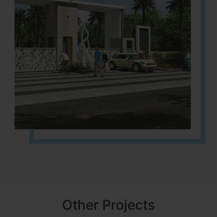
Other Projects