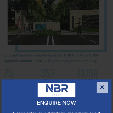
Located Nandihills near Devanahalli, NBR Hills View CUDA
approved number 17/2016-17 villa plots gated community
25
352
CUDA
ACRES
PLOTS
(NO. 17/2016-17)
APPROVED
×
Learn More
ENQUIRE NOW