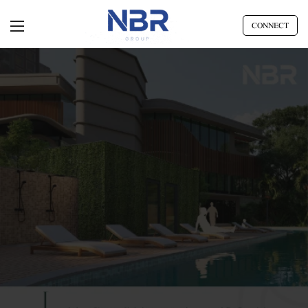
CONNECT