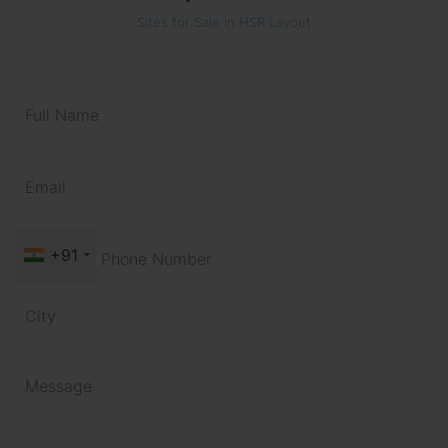
Sites for Sale in HSR Layout
+91