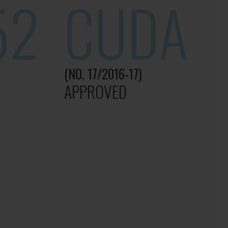
52
CUDA
(NO. 17/2016-17)
APPROVED