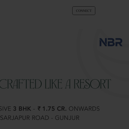
CONNECT