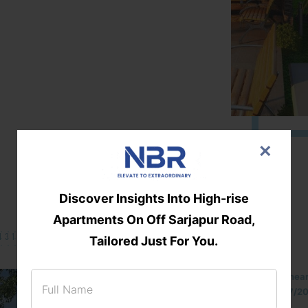
×
Discover Insights Into High-rise
Apartments On Off Sarjapur Road,
131/002314!
Tailored Just For You.
Located Nandihills nea
approved number 17/201