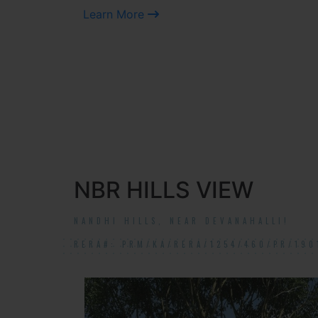
Learn More
NBR HILLS VIEW
NANDHI HILLS, NEAR DEVANAHALLI!
RERA#: PRM/KA/RERA/1254/460/PR/190