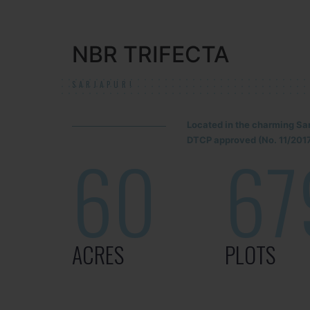
NBR TRIFECTA
SARJAPUR!
Located in the charming Sa
DTCP approved (No. 11/2017
60
67
ACRES
PLOTS