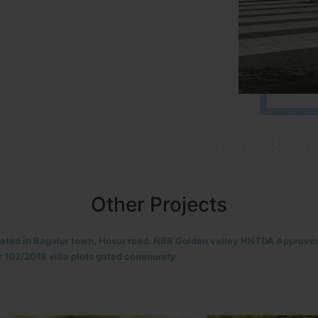
Other Projects
located in HOSUR Alasanatham road. NBR meadows HNTDA Approved n
8 villa plots gated community