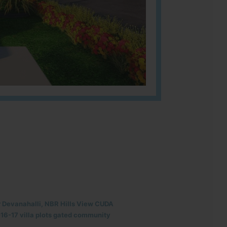
r Devanahalli, NBR Hills View CUDA
6-17 villa plots gated community