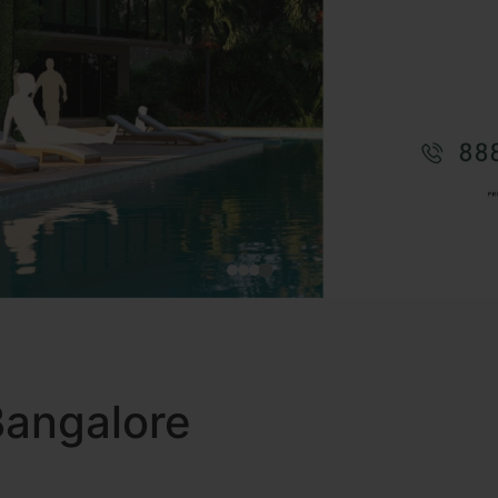
 Bangalore