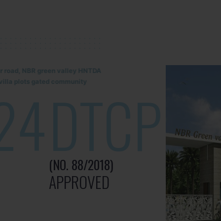
lur road, NBR green valley HNTDA
illa plots gated community
24
DTCP
(NO. 88/2018)
APPROVED