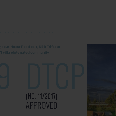
rjapur-Hosur Road belt, NBR Trifecta
) villa plots gated community
9
DTCP
(NO. 11/2017)
APPROVED