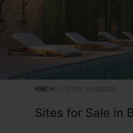
HOME
SITES FOR SALE IN BANGALORE
Sites for Sale in