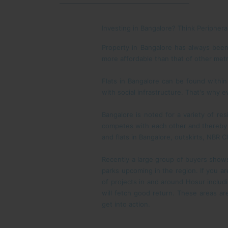
Investing in Bangalore? Think Periphera
Property in Bangalore has always been 
more affordable than that of other metr
Flats in Bangalore can be found within
with social infrastructure. That's why e
Bangalore is noted for a variety of re
competes with each other and thereby p
and flats in Bangalore, outskirts, NBR 
Recently a large group of buyers shows 
parks upcoming in the region. If you ar
of projects in and around Hosur inclu
will fetch good return. These areas are
get into action.