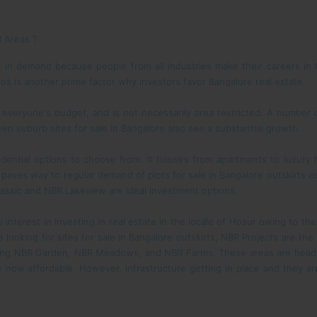
l Areas ?
in demand because people from all industries make their careers in th
os is another prime factor why investors favor Bangalore real estate.
 everyone's budget, and is not necessarily area restricted. A number 
ven suburb sites for sale in Bangalore also see a substantial growth.
sidential options to choose from. It houses from apartments to luxur
aves way to regular demand of plots for sale in Bangalore outskirts as 
Classic and NBR Lakeview are ideal investment options.
interest in investing in real estate in the locale of Hosur owing to the
e looking for sites for sale in Bangalore outskirts, NBR Projects are t
ding NBR Garden, NBR Meadows, and NBR Farms. These areas are heading
 now affordable. However, infrastructure getting in place and they are