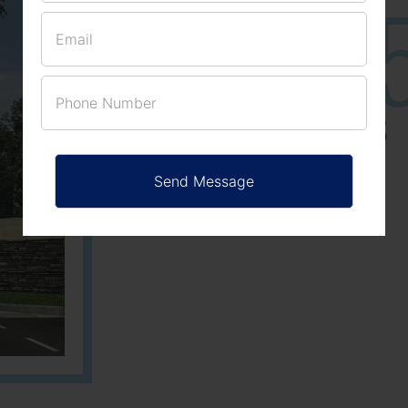
25
3
ACRES
PLOTS
Learn More