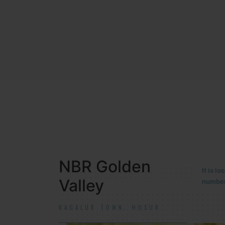
NBR MEADOWS
It is 
90/201
HOSUR (ALASANATHAM ROAD)