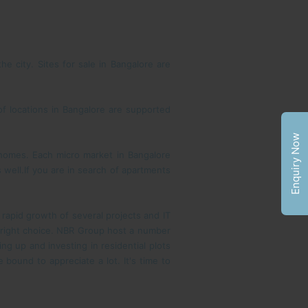
e city. Sites for sale in Bangalore are
of locations in Bangalore are supported
Enquiry Now
y homes. Each micro market in Bangalore
well.If you are in search of apartments
 rapid growth of several projects and IT
he right choice. NBR Group host a number
 up and investing in residential plots
 bound to appreciate a lot. It's time to