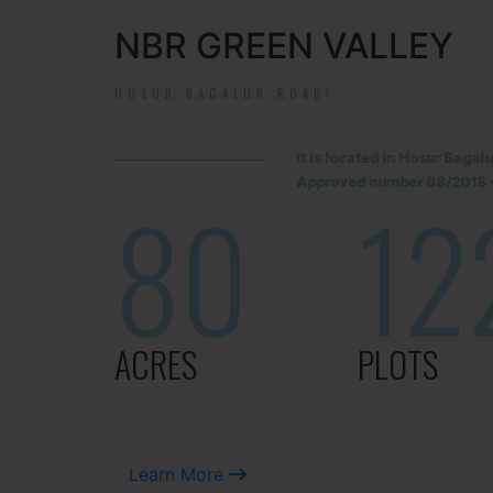
NBR GREEN VALLEY
HOSUR-BAGALUR ROAD!
It is located in Hosur Baga
Approved number 88/2018 v
80
12
ACRES
PLOTS
Learn More