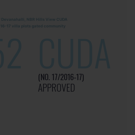
r Devanahalli, NBR Hills View CUDA
6-17 villa plots gated community
52
CUDA
(NO. 17/2016-17)
APPROVED