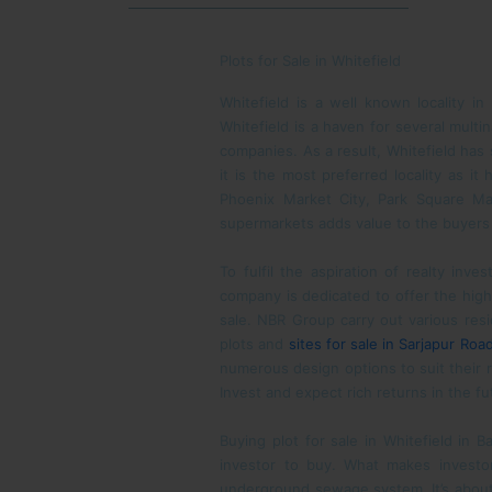
Plots for Sale in Whitefield
Whitefield is a well known locality in
Whitefield is a haven for several multi
companies. As a result, Whitefield has 
it is the most preferred locality as i
Phoenix Market City, Park Square Mal
supermarkets adds value to the buyers w
To fulfil the aspiration of realty inv
company is dedicated to offer the highes
sale. NBR Group carry out various resi
plots and
sites for sale in Sarjapur Roa
numerous design options to suit their r
Invest and expect rich returns in the fu
Buying plot for sale in Whitefield in 
investor to buy. What makes investors
underground sewage system. It’s about