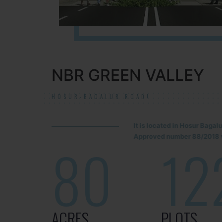
NBR GREEN VALLEY
HOSUR-BAGALUR ROAD!
It is located in Hosur Baga
Approved number 88/2018 v
80
12
ACRES
PLOTS