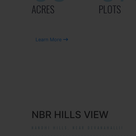
ACRES
PLOTS
Learn More
NBR HILLS VIEW
NANDHI HILLS, NEAR DEVANAHALLI!