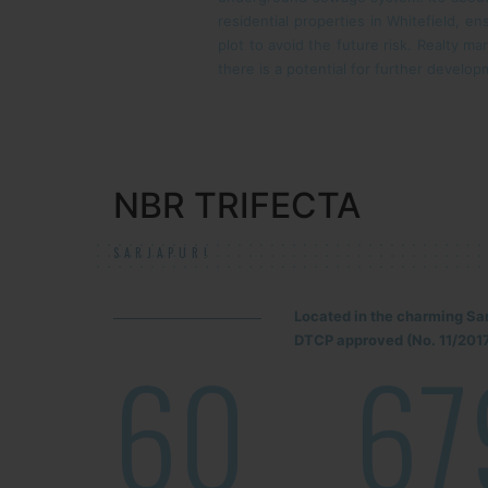
residential properties in Whitefield, ens
plot to avoid the future risk. Realty ma
there is a potential for further develop
NBR TRIFECTA
SARJAPUR!
Located in the charming Sa
DTCP approved (No. 11/2017
60
67