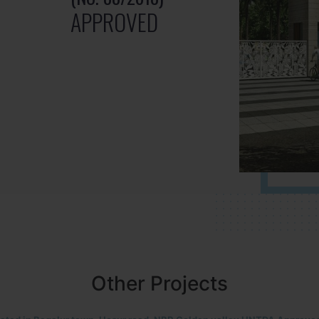
APPROVED
Other Projects