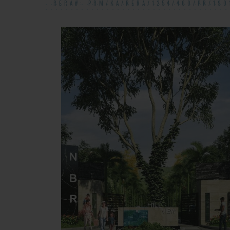
RERA#: PRM/KA/RERA/1254/460/PR/190