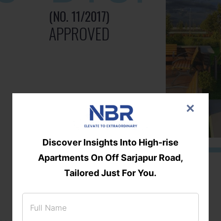
(NO. 11/2017)
APPROVED
×
Discover Insights Into High-rise
Apartments On Off Sarjapur Road,
Tailored Just For You.