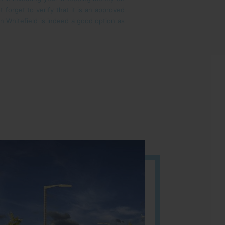
ot forget to verify that it is an approved
 in Whitefield is indeed a good option as