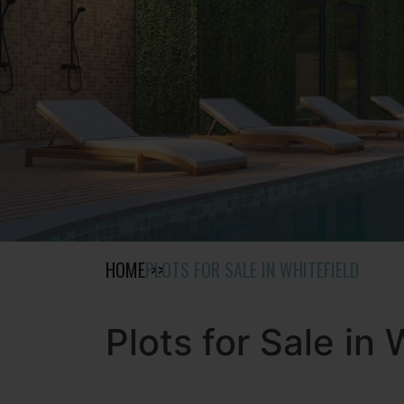
HOME
PLOTS FOR SALE IN WHITEFIELD
Plots for Sale in 