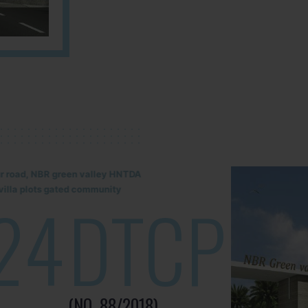
lur road, NBR green valley HNTDA
illa plots gated community
24
DTCP
(NO. 88/2018)