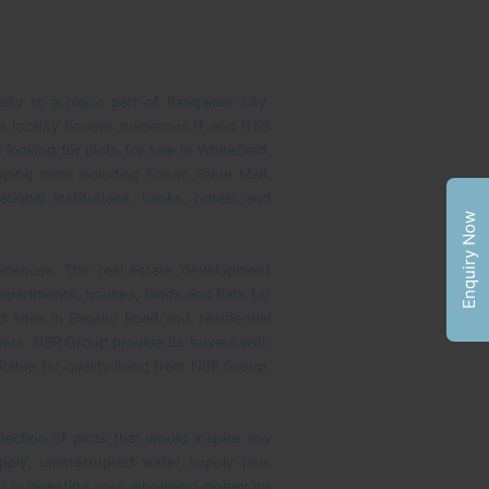
lity to a major part of Bangalore city.
his locality houses numerous IT and ITES
ooking for plots for sale in Whitefield,
pping malls including Forum Value Mall,
ional institutions, banks, hotels and
Enquiry Now
residences. The real estate development
, apartments, houses, lands and flats for
 sites in Bagalur Road and, residential
thers. NBR Group provide its buyers with
table for quality living from NBR Group.
lection of plots that would inspire any
upply, uninterrupted water supply plus
on in investing your whopping money on