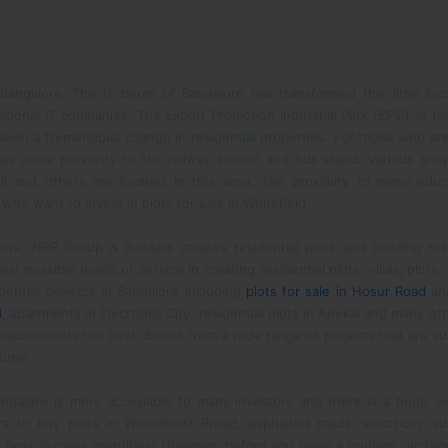
 Bangalore. The IT boom of Bangalore has transformed this little loca
national IT companies. The Export Promotion Industrial Park (EPIP) at t
seen a tremendous change in residential properties. For those who are l
t has close proximity to the railway station and bus stand. Various sho
l and others are located in this area. The proximity to many educat
ho want to invest in plots for sale in Whitefield.
estors, NBR Group & Builders creates residential plots and building 
t possible levels of service in creating residential plots, villas, plots
dential projects in Bangalore including
plots for sale in Hosur Road
and
d
, apartments in Electronic City, residential plots in Anekal and many o
equirements the best. Select from a wide range of projects that are sui
ture!
Bangalore is more accessible to many investors and there is a huge se
 to buy plots in Whitefield? Broad, asphalted roads, electricity s
 best-in-class amenities! However, before you make a prudent decisi