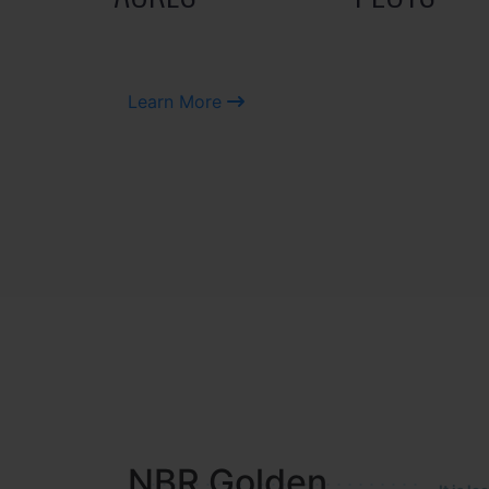
Learn More
NBR MEADOWS