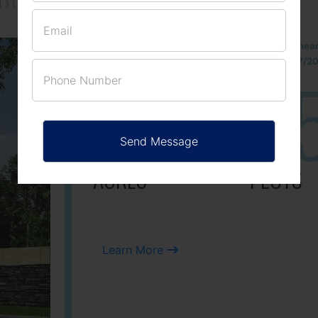
131/002314!
Located Nandihills nea
approved number 17/201
25
3
ACRES
PLOTS
Learn More