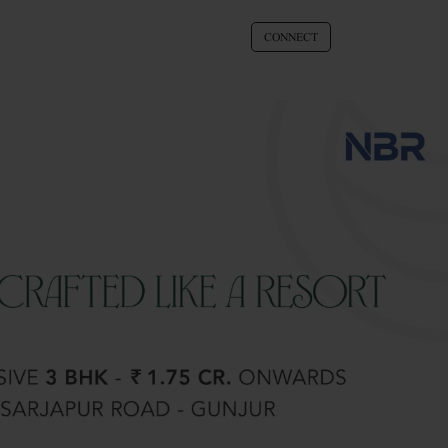
CONNECT