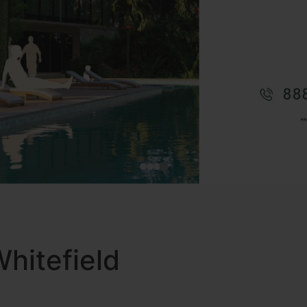
Whitefield