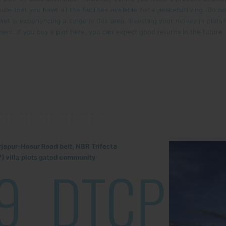
ure that you have all the facilities available for a peaceful living. Do n
rket is experiencing a surge in this area. Investing your money in plots
ment. If you buy a plot here, you can expect good returns in the future.
rjapur-Hosur Road belt, NBR Trifecta
) villa plots gated community
9
DTCP