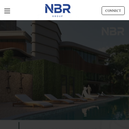
CONNECT