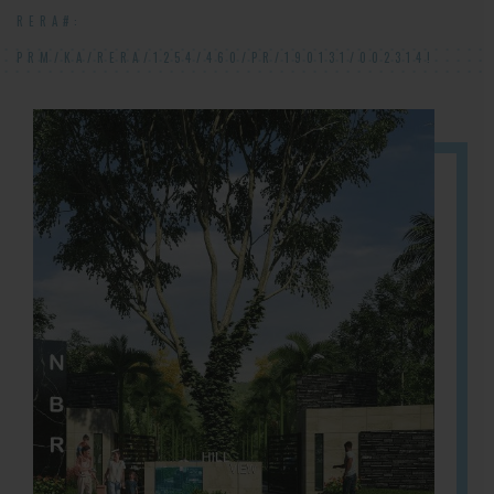
RERA#:
PRM/KA/RERA/1254/460/PR/190131/002314!