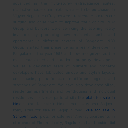
advanced as the multi-storey extravagance suites,
distinctive houses and plots available to be purchased in
Vigyan Nagar the affray between real estate brokers are
surging and chief them to improve their vicinity.
NBR
Group and builders were servicing the aspiring realty
investors by producing new residential units and
apartments in different sectors of Bangalore. NBR
Group started their presence as a realty developer in
Bangalore in the year 1998 and now recognized as the
most established and notorious property developers.
We as a dedicated team of builders and property
developers have fabricated unique and stylish layouts
and housing plots for sale in different regions and
stretches of Bangalore. We have also developed villas,
residential apartments and penthouses and individual
residences in diverse parts of city like
plots for sale in
Hosur
, plots for sale in Hosur road, plots near Sarjapur
road, sites for sale in Sarjapur road,
Villa for sale in
Sarjapur road
, plots for sale near Anekal, apartments in
stretches of Electronic city, Bagalur road and residential