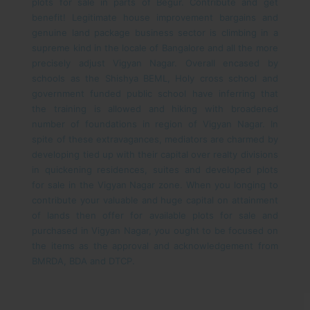
plots for sale in parts of Begur.
Contribute and get
benefit! Legitimate house improvement bargains and
genuine land package business sector is climbing in a
supreme kind in the locale of Bangalore and all the more
precisely adjust Vigyan Nagar. Overall encased by
schools as the Shishya BEML, Holy cross school and
government funded public school have inferring that
the training is allowed and hiking with broadened
number of foundations in region of Vigyan Nagar. In
spite of these extravagances, mediators are charmed by
developing tied up with their capital over realty divisions
in quickening residences, suites and developed plots
for sale in the Vigyan Nagar zone. When you longing to
contribute your valuable and huge capital on attainment
of lands then offer for available plots for sale and
purchased in Vigyan Nagar, you ought to be focused on
the items as the approval and acknowledgement from
BMRDA, BDA and DTCP.