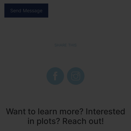
SHARE THIS
Want to learn more? Interested
in plots? Reach out!