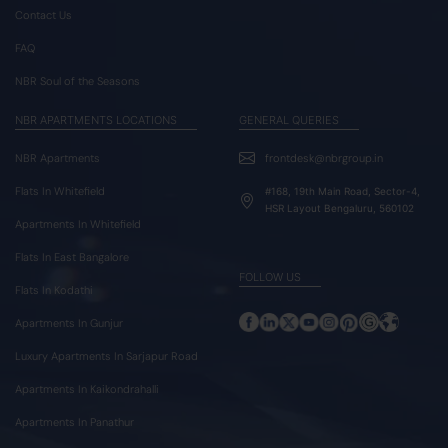
Contact Us
FAQ
NBR Soul of the Seasons
NBR APARTMENTS LOCATIONS
GENERAL QUERIES
NBR Apartments
frontdesk@nbrgroup.in
Flats In Whitefield
#168, 19th Main Road, Sector-4,
HSR Layout Bengaluru, 560102
Apartments In Whitefield
Flats In East Bangalore
FOLLOW US
Flats In Kodathi
Apartments In Gunjur
Luxury Apartments In Sarjapur Road
Apartments In Kaikondrahalli
Apartments In Panathur