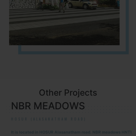
Other Projects
NBR MEADOWS
HOSUR (ALASANATHAM ROAD)
It is located in HOSUR Alasanatham road. NBR meadows HNTDA