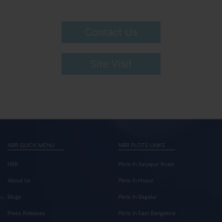
Contact Us
Site Visit
NBR QUICK MENU
NBR PLOTS LINKS
NBR
Plots In Sarjapur Road
About Us
Plots In Hosur
Blogs
Plots In Bagalur
Press Releases
Plots In East Bangalore