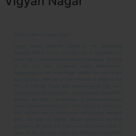
Vigyan Nagar
Plots for Sale in Vigyan Nagar
Vigyan Nagar decently placed at the developing
lodgings flats in the to the east part of the bloom cot
town that is generally encompassed by bigger territory
of the city like C.V.Raman nagar, Malleshpalya,
kaggadasapura and Indira Nagar making this place more
approachable. Well set in the extends of districts like
HAL, C.V.Raman Nagar and Mahadevapura that have
organizations like Accenture, CGI, Samsung, Capgemini,
Ericsson and EMC in its nearness. So persons utilized in
these companionships find it less difficult to live in the
area making them to secure new and planned available
plots for sale in Vigyan Nagar advanced by first
engineers of house and true arrive distributes India. In
spite of the fact that there are sufficient strongholds