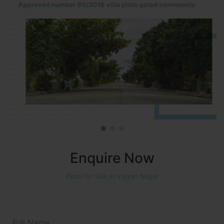
Approved number 90/2018 villa plots gated community
Enquire Now
Plots for Sale in Vigyan Nagar