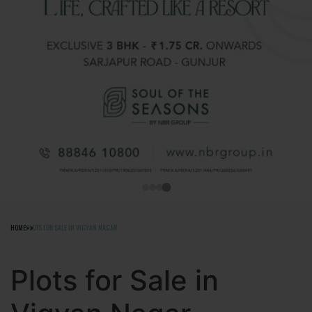
HOME
PLOTS FOR SALE IN VIGYAN NAGAR
Plots for Sale in