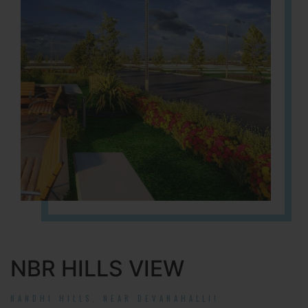
NBR HILLS VIEW
NANDHI HILLS, NEAR DEVANAHALLI!