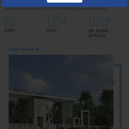
It is located in Hosur Bagalur road, NBR green valley HNTDA
Approved number 88/2018 villa plots gated community
80
1224
DTCP
ACRES
PLOTS
(NO. 88/2018)
APPROVED
Learn More