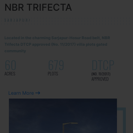
NBR TRIFECTA
SARJAPUR!
Located in the charming Sarjapur-Hosur Road belt, NBR
Trifecta DTCP approved (No. 11/2017) villa plots gated
community
60
679
DTCP
ACRES
PLOTS
(NO. 11/2017)
APPROVED
Learn More