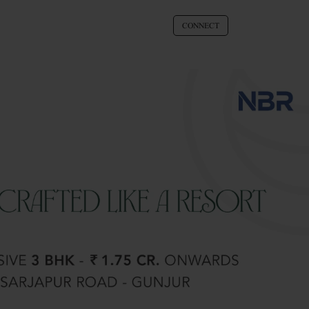
CONNECT