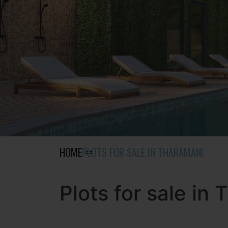
HOME
PLOTS FOR SALE IN THARAMANI
Plots for sale in