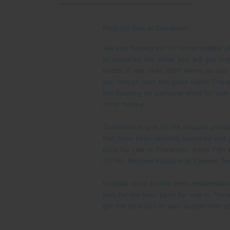
Plots for Sale in Tharamani
Are you looking out for some reliable p
in countries like India, you will get 
needs. If yes, then don’t worry, as you
you though over the place called Tharam
the booking on particular plots for sa
lot of money.
Tharamani is one of the popular places
that have been recently launched and d
plots for sale in Tharamani. Adyar Film
(IIT-M), National Institute of Fashion 
Located close to the posh residential 
look for the best plots for sale in Thar
get the best plot in your budget that 