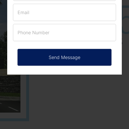
25
3
ACRES
PLOTS
Learn More