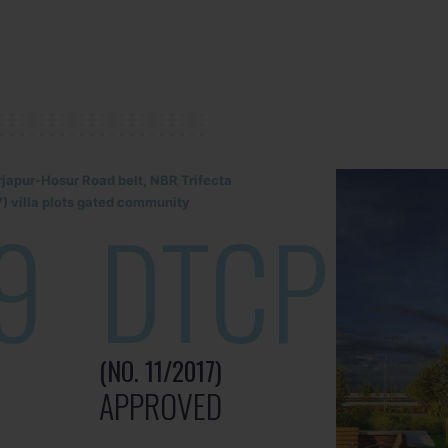
rjapur-Hosur Road belt, NBR Trifecta
) villa plots gated community
9
DTCP
(NO. 11/2017)
APPROVED