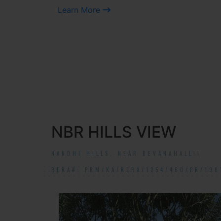
Learn More
NBR HILLS VIEW
NANDHI HILLS, NEAR DEVANAHALLI!
RERA#: PRM/KA/RERA/1254/460/PR/190