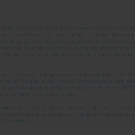
lots that can prove out to be a value for money? You have no clue wher
the plot to buy that can match up your pocket at the same time ensure
 have landed up on the page where you will get all the detailed idea abo
ani? There are so many plots for sale on Tharamani that you can buy at 
le in Tharamani, you can be lucky one to win some of the exacting price
 located in Chennai. It is quite popular and in demand due to the diffe
eveloped. There are so many areas and services available, which make
 Institute, National Environmental Engineering Research Institute (NEERI)
Technology (NIFT), is few of them to name.
locality of Adyar in South Chennai, this area is quite more in demand
amani that would fit in your budget and fulfill all your expectations as 
you have planned.