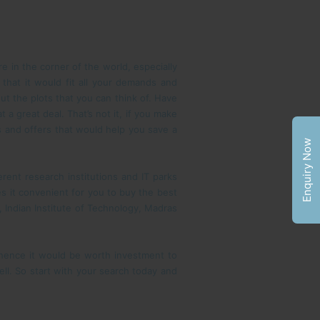
e in the corner of the world, especially
 that it would fit all your demands and
ut the plots that you can think of. Have
a great deal. That’s not it, if you make
s and offers that would help you save a
Enquiry Now
rent research institutions and IT parks
s it convenient for you to buy the best
, Indian Institute of Technology, Madras
, hence it would be worth investment to
well. So start with your search today and