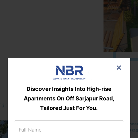
×
Discover Insights Into High-rise
Apartments On Off Sarjapur Road,
131/002314!
Tailored Just For You.
Located Nandihills nea
approved number 17/201