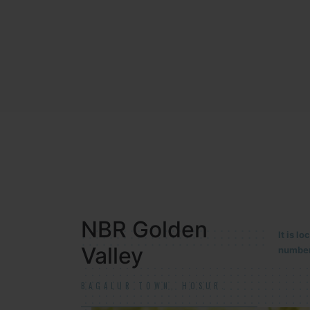
NBR MEADOWS
It is 
90/201
HOSUR (ALASANATHAM ROAD)