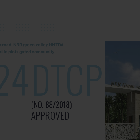
lur road, NBR green valley HNTDA
illa plots gated community
24
DTCP
(NO. 88/2018)
APPROVED