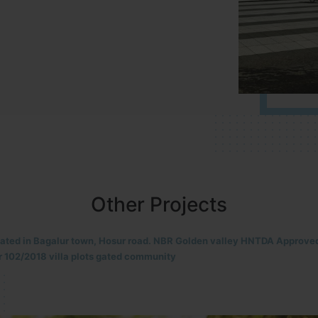
Other Projects
located in HOSUR Alasanatham road. NBR meadows HNTDA Approved n
8 villa plots gated community