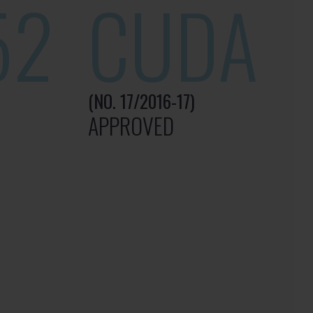
52
CUDA
(NO. 17/2016-17)
APPROVED