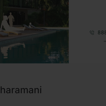
 Tharamani