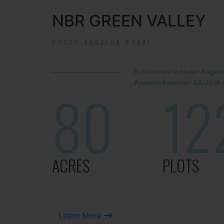
NBR GREEN VALLEY
HOSUR-BAGALUR ROAD!
It is located in Hosur Baga
Approved number 88/2018 v
80
12
ACRES
PLOTS
Learn More