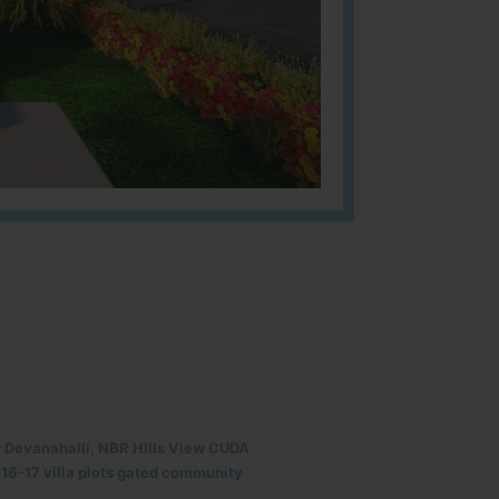
r Devanahalli, NBR Hills View CUDA
6-17 villa plots gated community