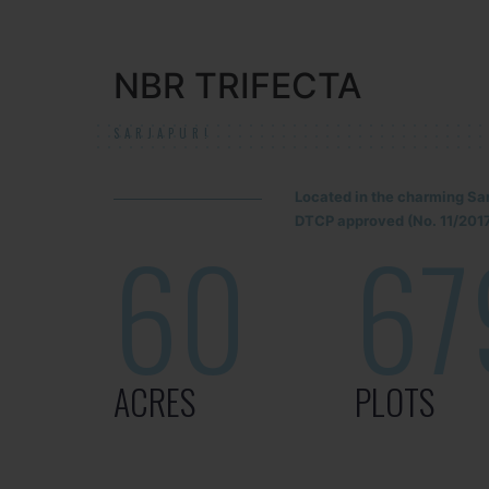
NBR TRIFECTA
SARJAPUR!
Located in the charming Sa
DTCP approved (No. 11/2017
60
67
ACRES
PLOTS