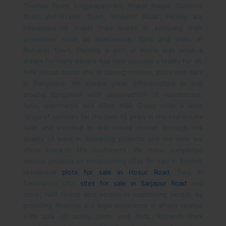
Thomas Town, Lingarajapuram, Bharat Nagar, Osborne
Road and Frazer Town, Wheeler Road. People are
interested to invest their bucks in enduring their
properties such as apartments, flats and plots in
Richards town.
Owning a plot or home was once a
dream for many people has now become a reality for all.
NBR Group assist you in buying houses, plots and flats
in Bangalore. We create great infrastructure in and
around Bangalore with construction of residencies,
flats, apartments and villas. NBR Group offer a wide
range of services for the past 15 years in the real estate
field and excelled in real estate market through the
quality of work in delivering projects and the care we
show towards the customers. We have completed
various projects on constructing villas for sale in Anekal,
residential
plots for sale in Hosur Road
, flats in
Electronics city,
sites for sale in Sarjapur Road
and
more. NBR Group also persist in supporting people by
providing financial and legal assistance in affairs related
with sale of lands, plots and flats.
Richards Park