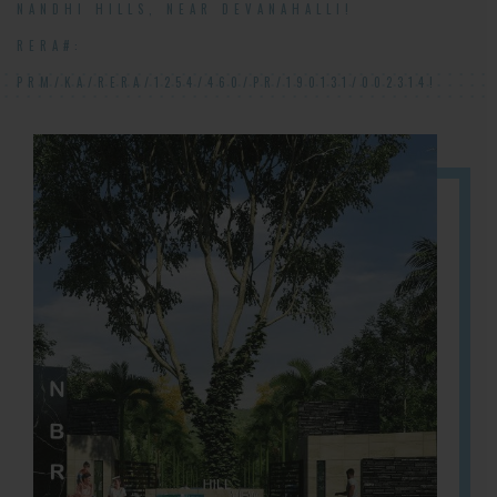
NANDHI HILLS, NEAR DEVANAHALLI!
RERA#:
PRM/KA/RERA/1254/460/PR/190131/002314!