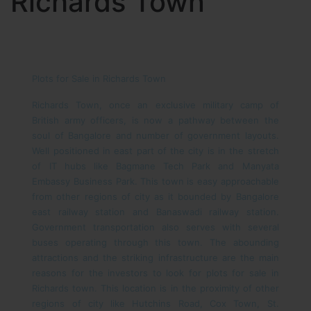
Richards Town
Plots for Sale in Richards Town
Richards Town, once an exclusive military camp of
British army officers, is now a pathway between the
soul of Bangalore and number of government layouts.
Well positioned in east part of the city is in the stretch
of IT hubs like Bagmane Tech Park and Manyata
Embassy Business Park. This town is easy approachable
from other regions of city as it bounded by Bangalore
east railway station and Banaswadi railway station.
Government transportation also serves with several
buses operating through this town. The abounding
attractions and the striking infrastructure are the main
reasons for the investors to look for plots for sale in
Richards town. This location is in the proximity of other
regions of city like Hutchins Road, Cox Town, St.