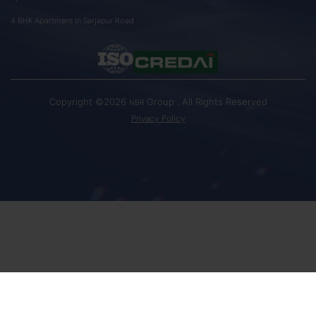
4 BHK Apartment In Sarjapur Road
Copyright ©2026
Group . All Rights Reserved
NBR
Privacy Policy