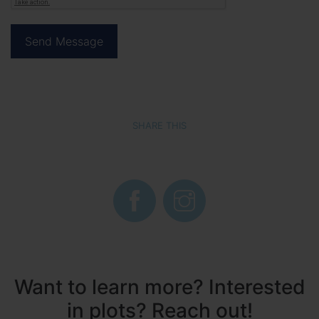
SHARE THIS
Want to learn more? Interested
in plots? Reach out!