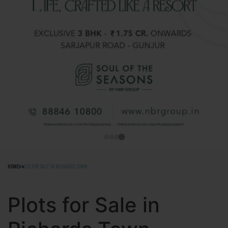
HOME
PLOTS FOR SALE IN RICHARDS TOWN
Plots for Sale in