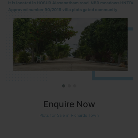
It is located in HOSUR Alasanatham road. NBR meadows HNTDA
Approved number 90/2018 villa plots gated community
Enquire Now
Plots for Sale in Richards Town