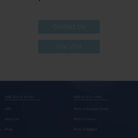
Contact Us
Site Visit
NBR QUICK MENU
NBR PLOTS LINKS
NBR
Plots In Sarjapur Road
About Us
Plots In Hosur
Blogs
Plots In Bagalur