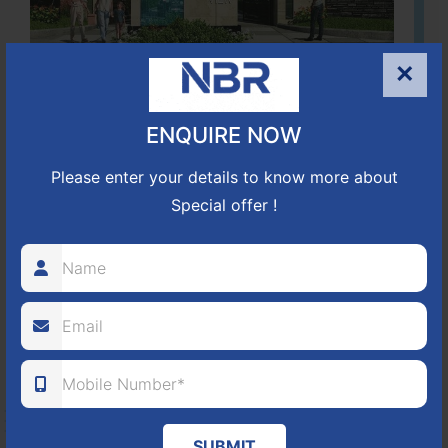
×
Located Nandihills near Devanahalli, NBR Hills View CUDA
ENQUIRE NOW
approved number 17/2016-17 villa plots gated community
25
352
CUDA
Please enter your details to know more about
Special offer !
ACRES
PLOTS
(NO. 17/2016-17)
APPROVED
Learn More
NBR GREEN VALLEY
HOSUR-BAGALUR ROAD!
SUBMIT