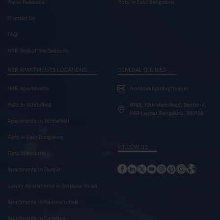
Press Releases
Plots In East Bangalore
Contact Us
FAQ
NBR Soul of the Seasons
NBR APARTMENTS LOCATIONS
GENERAL QUERIES
NBR Apartments
frontdesk@nbrgroup.in
Flats In Whitefield
#168, 19th Main Road, Sector-4,
HSR Layout Bengaluru, 560102
Apartments In Whitefield
Flats In East Bangalore
FOLLOW US
Flats In Kodathi
Apartments In Gunjur
Luxury Apartments In Sarjapur Road
Apartments In Kaikondrahalli
Apartments In Panathur