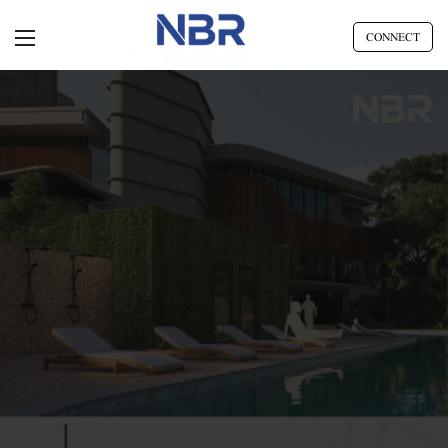
CONNECT