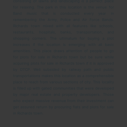
consisting of lawns and landscaping is a perfect place
for relaxing. The park in this location is the venue for
Band music that is conducted every year in
remembering the Army, Police and Air Force Bands.
Richards town mixed with all features like schools,
restaurants, hospitals, banks, transportation, and
shopping corners. The ultimatum for buying a plot
increases if the location is emerging with all basic
amenities. This place draws attention of people to go
for plots for sale in Richards town but be sure while
acquiring plots for sale in Richards town if it is approved
by DTCP. Well subsided by railway path and public
transportations makes this location as a comprehensible
place to reach from various sections of city. This locality
is filled up with gated communities that were developed
by major real estate and property developers. Those
who expect massive revenue from their investment can
get assured return by procuring flats and plots for sale
in Richards town.