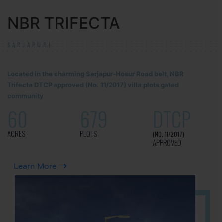
NBR TRIFECTA
SARJAPUR!
Located in the charming Sarjapur-Hosur Road belt, NBR
Trifecta DTCP approved (No. 11/2017) villa plots gated
community
60
679
DTCP
ACRES
PLOTS
(NO. 11/2017)
APPROVED
Learn More