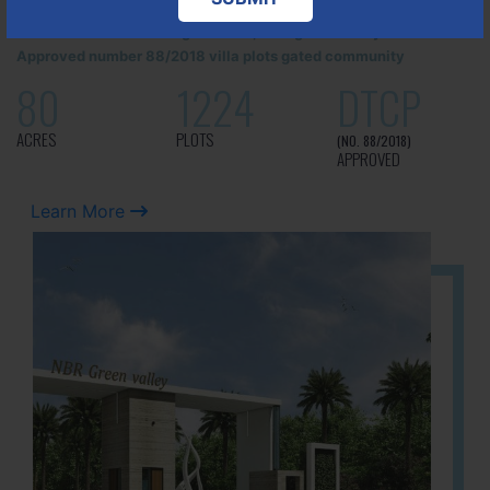
It is located in Hosur Bagalur road, NBR green valley HNTDA
Approved number 88/2018 villa plots gated community
80
1224
DTCP
ACRES
PLOTS
(NO. 88/2018)
APPROVED
Learn More