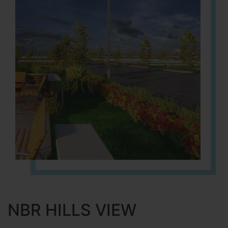
NBR HILLS VIEW