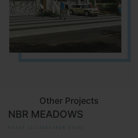
Other Projects
NBR MEADOWS
HOSUR (ALASANATHAM ROAD)