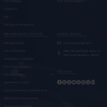
Press Releases
Plots In East Bangalore
Contact Us
FAQ
NBR Soul of the Seasons
NBR APARTMENTS LOCATIONS
GENERAL QUERIES
NBR Apartments
frontdesk@nbrgroup.in
Flats In Whitefield
#168, 19th Main Road, Sector-4,
HSR Layout Bengaluru, 560102
Apartments In Whitefield
Flats In East Bangalore
FOLLOW US
Flats In Kodathi
Apartments In Gunjur
Luxury Apartments In Sarjapur Road
Apartments In Kaikondrahalli
Apartments In Panathur