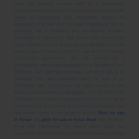
nagar will certainly develop with lot of attractions.
These added and extended features will definitely make
sense of promoting new residential layouts by
developers and new plots for sale in Rajajinagar and its
proximity.
As a foremost and established property
developer in Bangalore, NBR Group has constructed
many residential units in and around Bangalore like the
duplex villas, residential plots for sale and penthouses,
multi-storey apartments. We are serving as a
professional real estate organization in Bangalore from
1998 and have satisfied enormous number of clients by
providing flats and residential plots for sale at an
affordable rate. Our project has been known as the
pioneer establishments in Bangalore. The ISO 9001:2008
certification has added importance to our concern as an
influential firm in the field of property development and
real estate. Some of our projects include
Plots for sale
in Hosur
, villa
plots for sale in Hosur Road
, flats in Begur
Road and Electronics city which were great and
successful residential projects that have been advanced