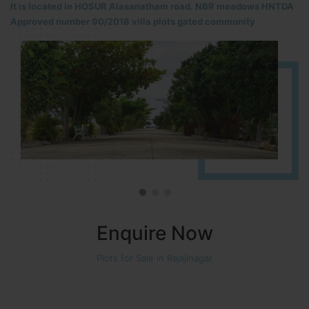
It is located in HOSUR Alasanatham road. NBR meadows HNTDA
Approved number 90/2018 villa plots gated community
Enquire Now
Plots for Sale in Rajajinagar