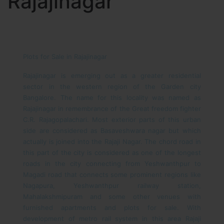
Rajajinagar
Plots for Sale in Rajajinagar
Rajajinagar is emerging out as a greater residential
sector in the western region of the Garden city
Bangalore. The name for this locality was named as
Rajajinagar in remembrance of the Great freedom fighter
C.R. Rajagopalachari. Most exterior parts of this urban
side are considered as Basaveshwara nagar but which
actually is joined into the Rajaji Nagar. The chord road in
this part of the city is considered as one of the longest
roads in the city connecting from Yeshwanthpur to
Magadi road that connects some prominent regions like
Nagapura, Yeshwanthpur railway station,
Mahalakshmipuram and some other venues with
furnished apartments and plots for sale. With
development of metro rail system in this area Rajaji