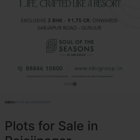
HOME
PLOTS FOR SALE IN RAJAJINAGAR
Plots for Sale in