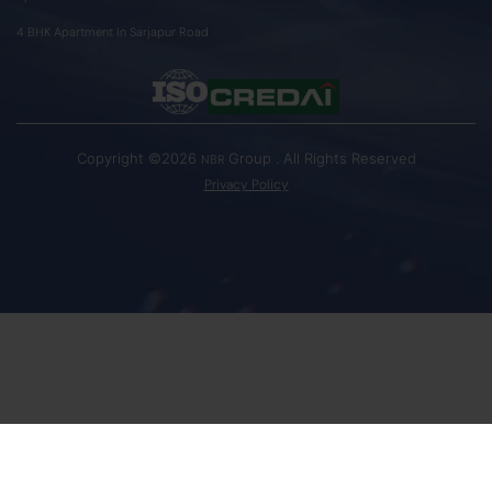
4 BHK Apartment In Sarjapur Road
Copyright ©2026
Group . All Rights Reserved
NBR
Privacy Policy