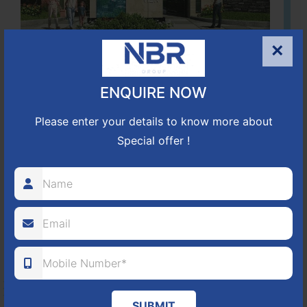
×
Located Nandihills near Devanahalli, NBR Hills View CUDA
ENQUIRE NOW
approved number 17/2016-17 villa plots gated community
25
352
CUDA
Please enter your details to know more about
Special offer !
ACRES
PLOTS
(NO. 17/2016-17)
APPROVED
Learn More
NBR GREEN VALLEY
HOSUR-BAGALUR ROAD!
SUBMIT