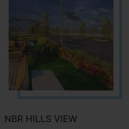
NBR HILLS VIEW