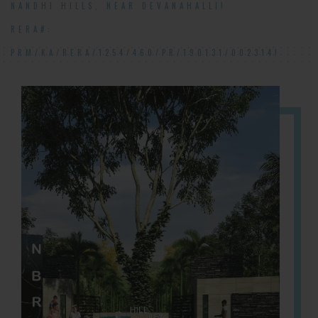
NANDHI HILLS, NEAR DEVANAHALLI!
RERA#:
PRM/KA/RERA/1254/460/PR/190131/002314!