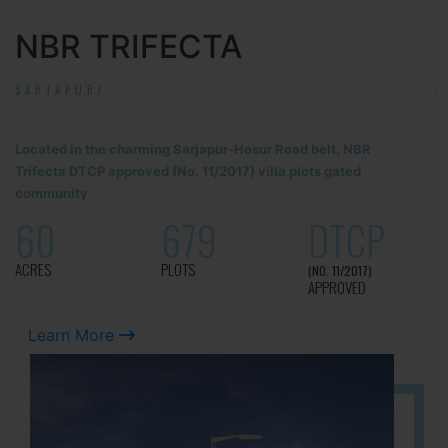
NBR TRIFECTA
SARJAPUR!
Located in the charming Sarjapur-Hosur Road belt, NBR
Trifecta DTCP approved (No. 11/2017) villa plots gated
community
60
679
DTCP
ACRES
PLOTS
(NO. 11/2017)
APPROVED
Learn More