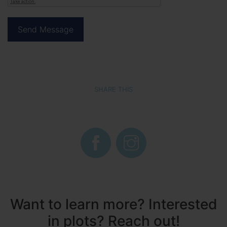
SHARE THIS
Want to learn more? Interested
in plots? Reach out!