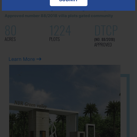
It is located in Hosur Bagalur road, NBR green valley HNTDA
Approved number 88/2018 villa plots gated community
80
1224
DTCP
ACRES
PLOTS
(NO. 88/2018)
APPROVED
Learn More