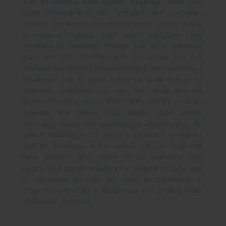
with exceptional class quality.
Rajajinagar apart from
other developments like standard and renowned
colleges and schools like National public school, Venkat
International School, East west institutions and
Vivekananda Pharmacy College has most important
place that adds prominence to this venue. Yes it is
definitely the ISKCON Temple located in the stretches of
Rajajinagar that is being visited by great number of
devotees throughout the year. This venue also has
different hospital types in this locality. With these added
features and credits many people have already
fabricated houses and residences by acquiring plots for
sale in Rajajinagar. The massive apartment complexes
that are developed in the various parts of Rajajinagar
have gained a great return for the investors. Now
people have started acquiring the available plots for sale
in Rajajinagar as they got ideas of capitalizing in
properties especially in Rajaji nagar will certainly make
them more profitable.