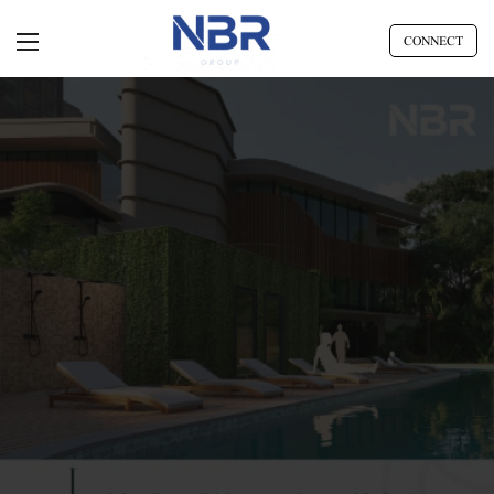
CONNECT