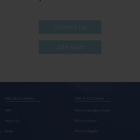
Contact Us
Site Visit
NBR QUICK MENU
NBR PLOTS LINKS
NBR
Plots In Sarjapur Road
About Us
Plots In Hosur
Blogs
Plots In Bagalur