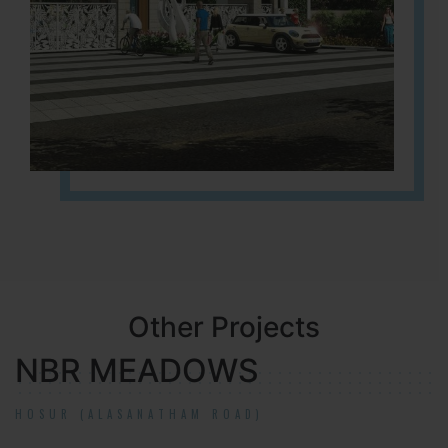
Other Projects
NBR MEADOWS
HOSUR (ALASANATHAM ROAD)