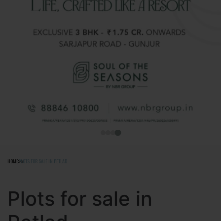
HOME
PLOTS FOR SALE IN PETLAD
Plots for sale in