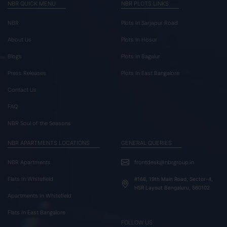
NBR QUICK MENU
NBR PLOTS LINKS
NBR
Plots In Sarjapur Road
About Us
Plots In Hosur
Blogs
Plots In Bagalur
Press Releases
Plots In East Bangalore
Contact Us
FAQ
NBR Soul of the Seasons
NBR APARTMENTS LOCATIONS
GENERAL QUERIES
NBR Apartments
frontdesk@nbrgroup.in
Flats In Whitefield
#168, 19th Main Road, Sector-4,
HSR Layout Bengaluru, 560102
Apartments In Whitefield
Flats In East Bangalore
FOLLOW US