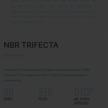
good amount of returns as real estate prices are
increasing every day. Your papers will keep you in
advantageous place than others as most people like to
see the papers before they make a decision of moving
in or buying the plot.
NBR TRIFECTA
SARJAPUR!
Located in the charming Sarjapur-Hosur Road belt, NBR
Trifecta DTCP approved (No. 11/2017) villa plots gated
community
60
679
DTCP
ACRES
PLOTS
(NO. 11/2017)
APPROVED