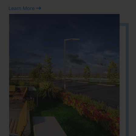
Learn More