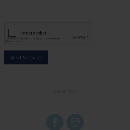
SHARE THIS