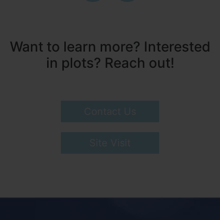
Want to learn more? Interested
in plots? Reach out!
Contact Us
Site Visit