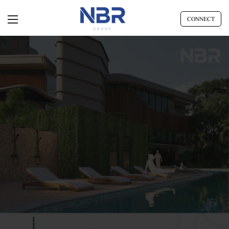
CONNECT