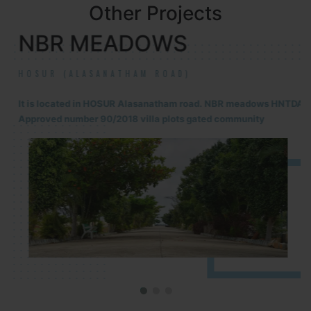
Other Projects
NBR MEADOWS
HOSUR (ALASANATHAM ROAD)
It is located in HOSUR Alasanatham road. NBR meadows HNTDA
Approved number 90/2018 villa plots gated community