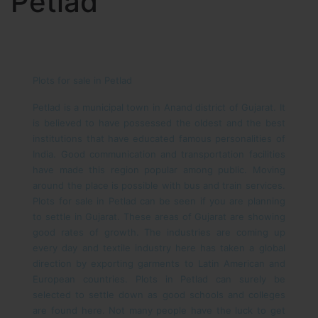
Petlad
Plots for sale in Petlad
Petlad is a municipal town in Anand district of Gujarat. It
is believed to have possessed the oldest and the best
institutions that have educated famous personalities of
India. Good communication and transportation facilities
have made this region popular among public. Moving
around the place is possible with bus and train services.
Plots for sale in Petlad can be seen if you are planning
to settle in Gujarat.
These areas of Gujarat are showing
good rates of growth. The industries are coming up
every day and textile industry here has taken a global
direction by exporting garments to Latin American and
European countries. Plots in Petlad can surely be
selected to settle down as good schools and colleges
are found here. Not many people have the luck to get