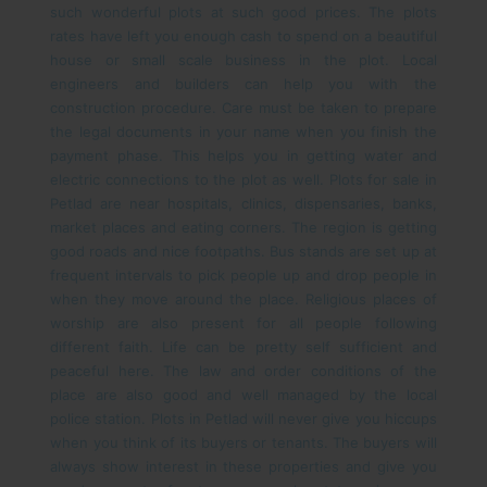
such wonderful plots at such good prices. The plots
rates have left you enough cash to spend on a beautiful
house or small scale business in the plot. Local
engineers and builders can help you with the
construction procedure. Care must be taken to prepare
the legal documents in your name when you finish the
payment phase. This helps you in getting water and
electric connections to the plot as well.
Plots for sale in
Petlad are near hospitals, clinics, dispensaries, banks,
market places and eating corners. The region is getting
good roads and nice footpaths. Bus stands are set up at
frequent intervals to pick people up and drop people in
when they move around the place. Religious places of
worship are also present for all people following
different faith. Life can be pretty self sufficient and
peaceful here. The law and order conditions of the
place are also good and well managed by the local
police station.
Plots in Petlad will never give you hiccups
when you think of its buyers or tenants. The buyers will
always show interest in these properties and give you