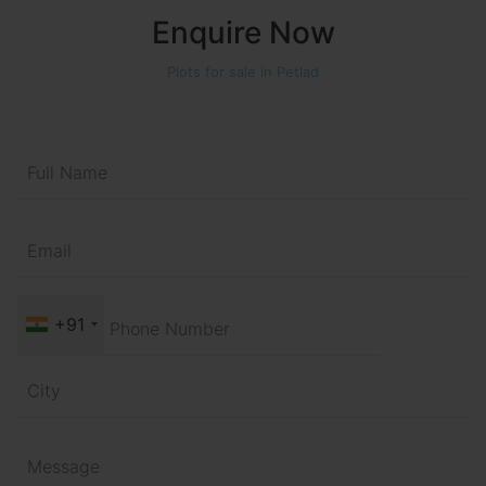
Enquire Now
Plots for sale in Petlad
+91