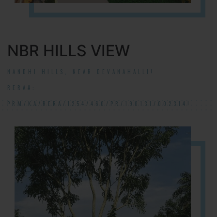
NBR HILLS VIEW
NANDHI HILLS, NEAR DEVANAHALLI!
RERA#:
PRM/KA/RERA/1254/460/PR/190131/002314!