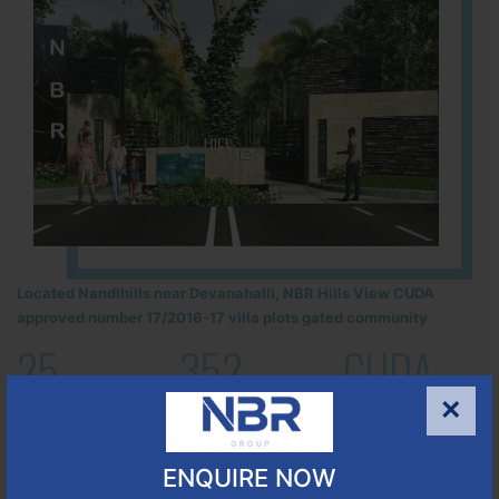
Located Nandihills near Devanahalli, NBR Hills View CUDA
approved number 17/2016-17 villa plots gated community
25
352
CUDA
ACRES
PLOTS
×
(NO. 17/2016-17)
APPROVED
ENQUIRE NOW
Learn More