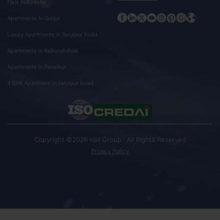
Flats In Kodathi
Apartments In Gunjur
Luxury Apartments In Sarjapur Road
Apartments In Kaikondrahalli
Apartments In Panathur
4 BHK Apartment In Sarjapur Road
Copyright ©2026
Group . All Rights Reserved
NBR
Privacy Policy