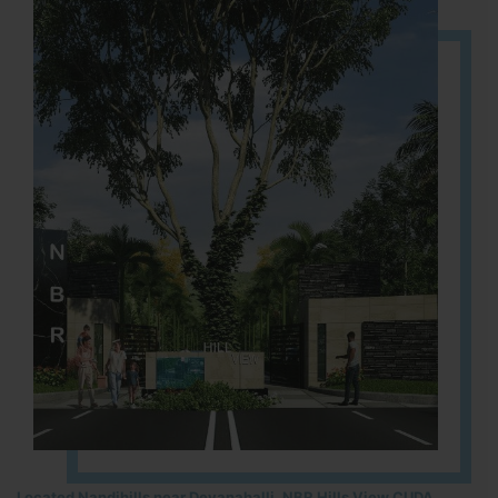
Located Nandihills near Devanahalli, NBR Hills View CUDA