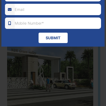
ACRES
PLOTS
(NO. 88/2018)
APPROVED
Learn More
SUBMIT