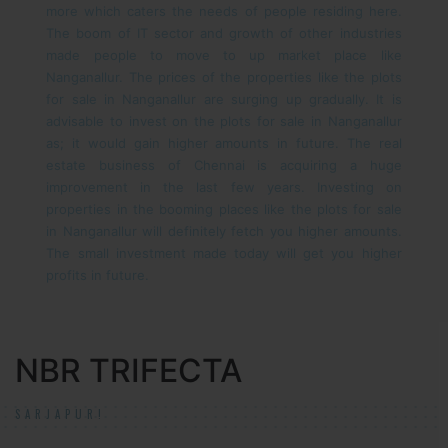
more which caters the needs of people residing here.
The boom of IT sector and growth of other industries
made people to move to up market place like
Nanganallur. The prices of the properties like the plots
for sale in Nanganallur are surging up gradually. It is
advisable to invest on the plots for sale in Nanganallur
as; it would gain higher amounts in future.
The real
estate business of Chennai is acquiring a huge
improvement in the last few years. Investing on
properties in the booming places like the plots for sale
in Nanganallur will definitely fetch you higher amounts.
The small investment made today will get you higher
profits in future.
NBR TRIFECTA
SARJAPUR!