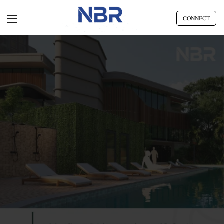
CONNECT