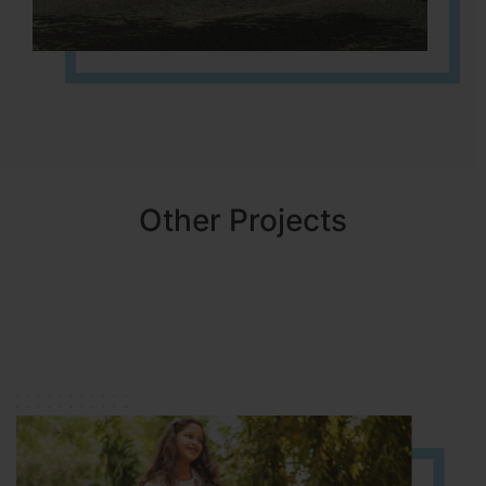
Other Projects
NBR MEADOWS
HOSUR (ALASANATHAM ROAD)
It is located in HOSUR Alasanatham road. NBR meadows HNTDA
Approved number 90/2018 villa plots gated community