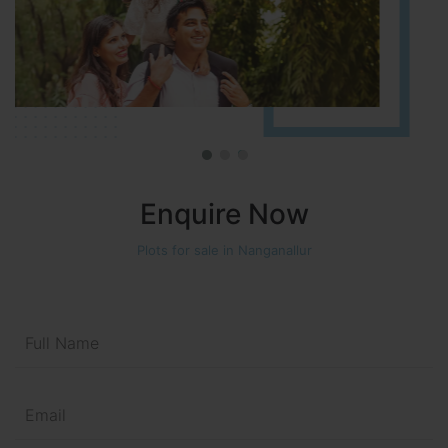
Enquire Now
Plots for sale in Nanganallur