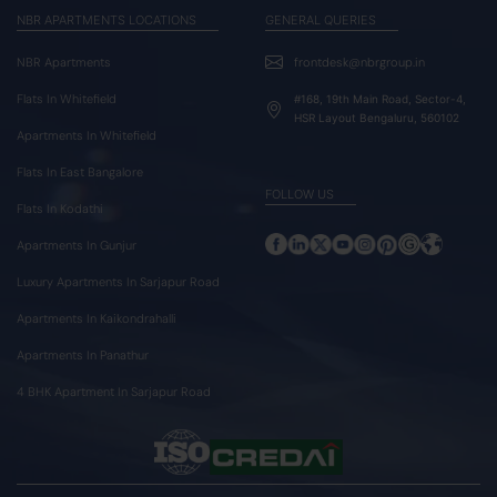
NBR APARTMENTS LOCATIONS
GENERAL QUERIES
NBR Apartments
frontdesk@nbrgroup.in
Flats In Whitefield
#168, 19th Main Road, Sector-4,
HSR Layout Bengaluru, 560102
Apartments In Whitefield
Flats In East Bangalore
FOLLOW US
Flats In Kodathi
Apartments In Gunjur
Luxury Apartments In Sarjapur Road
Apartments In Kaikondrahalli
Apartments In Panathur
4 BHK Apartment In Sarjapur Road