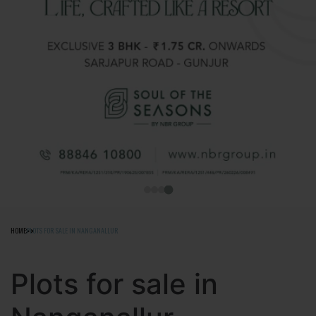
HOME
PLOTS FOR SALE IN NANGANALLUR
Plots for sale in