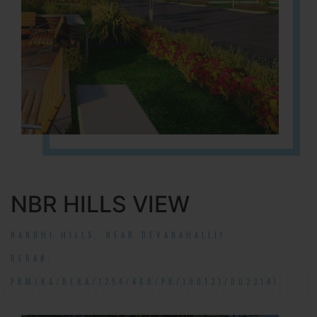
NBR HILLS VIEW
NANDHI HILLS, NEAR DEVANAHALLI!
RERA#:
PRM/KA/RERA/1254/460/PR/190131/002314!