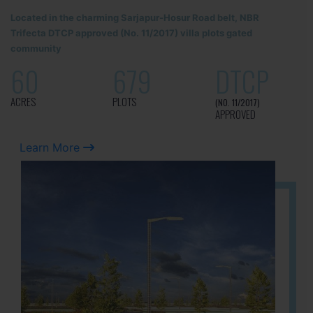
Located in the charming Sarjapur-Hosur Road belt, NBR
Trifecta DTCP approved (No. 11/2017) villa plots gated
community
60
679
DTCP
ACRES
PLOTS
(NO. 11/2017)
APPROVED
Learn More