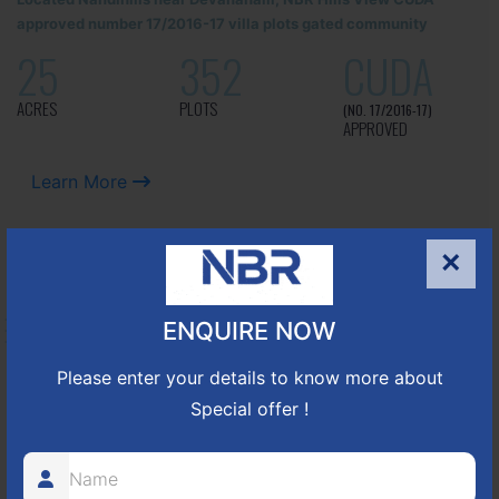
approved number 17/2016-17 villa plots gated community
25
352
CUDA
ACRES
PLOTS
(NO. 17/2016-17)
APPROVED
Learn More
×
NBR GREEN VALLEY
ENQUIRE NOW
HOSUR-BAGALUR ROAD!
Please enter your details to know more about
It is located in Hosur Bagalur road, NBR green valley HNTDA
Special offer !
Approved number 88/2018 villa plots gated community
80
1224
DTCP