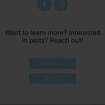
Want to learn more? Interested
in plots? Reach out!
Contact Us
Site Visit