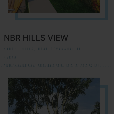
NBR HILLS VIEW
NANDHI HILLS, NEAR DEVANAHALLI!
RERA#:
PRM/KA/RERA/1254/460/PR/190131/002314!