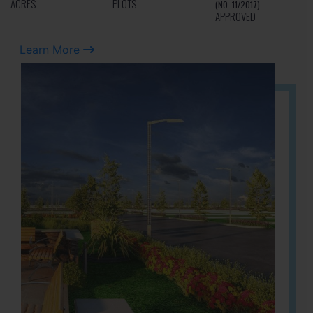
ACRES
PLOTS
(NO. 11/2017)
APPROVED
Learn More