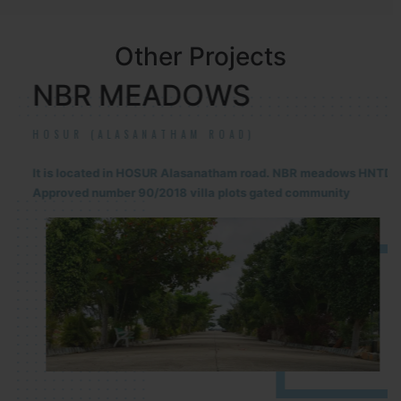
Other Projects
NBR MEADOWS
HOSUR (ALASANATHAM ROAD)
It is located in HOSUR Alasanatham road. NBR meadows HNTDA
Approved number 90/2018 villa plots gated community