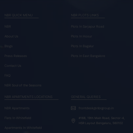
NBR QUICK MENU
NBR PLOTS LINKS
NBR
Plots In Sarjapur Road
About Us
Plots In Hosur
Blogs
Plots In Bagalur
Press Releases
Plots In East Bangalore
Contact Us
FAQ
NBR Soul of the Seasons
NBR APARTMENTS LOCATIONS
GENERAL QUERIES
NBR Apartments
frontdesk@nbrgroup.in
Flats In Whitefield
#168, 19th Main Road, Sector-4,
HSR Layout Bengaluru, 560102
Apartments In Whitefield