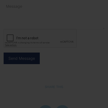
SHARE THIS