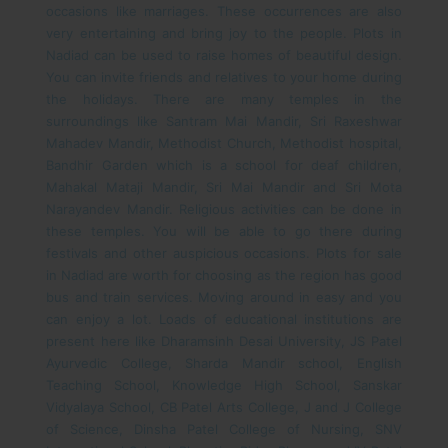
occasions like marriages. These occurrences are also
very entertaining and bring joy to the people. Plots in
Nadiad can be used to raise homes of beautiful design.
You can invite friends and relatives to your home during
the holidays. There are many temples in the
surroundings like Santram Mai Mandir, Sri Raxeshwar
Mahadev Mandir, Methodist Church, Methodist hospital,
Bandhir Garden which is a school for deaf children,
Mahakal Mataji Mandir, Sri Mai Mandir and Sri Mota
Narayandev Mandir. Religious activities can be done in
these temples. You will be able to go there during
festivals and other auspicious occasions.
Plots for sale
in Nadiad are worth for choosing as the region has good
bus and train services. Moving around in easy and you
can enjoy a lot. Loads of educational institutions are
present here like Dharamsinh Desai University, JS Patel
Ayurvedic College, Sharda Mandir school, English
Teaching School, Knowledge High School, Sanskar
Vidyalaya School, CB Patel Arts College, J and J College
of Science, Dinsha Patel College of Nursing, SNV