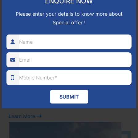
ENQUIRE NOW
Learn More
Please enter your details to know more about
Special offer !
NBR GREEN VALLEY
HOSUR-BAGALUR ROAD!
It is located in Hosur Bagalur road, NBR green valley HNTDA
Approved number 88/2018 villa plots gated community
80
1224
DTCP
ACRES
PLOTS
(NO. 88/2018)
SUBMIT
APPROVED
Learn More