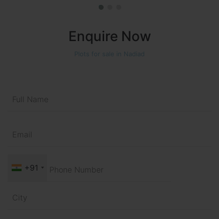
Enquire Now
Plots for sale in Nadiad
+91