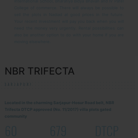
International School, Bharatiya Bidya Bhavan and IV Patel
College of commerce.
There will always be possible to
sell the plots in Nadiad at good prices in the future.
Your recent investment will pay you back when you will
need the money very urgently. Rental possibilities can
also be another option to do with your home if you are
moving elsewhere.
NBR TRIFECTA
SARJAPUR!
Located in the charming Sarjapur-Hosur Road belt, NBR
Trifecta DTCP approved (No. 11/2017) villa plots gated
community
60
679
DTCP