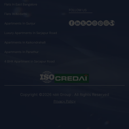
Flats In East Bangalore
FOLLOW US
Flats In Kodathi
Apartments In Gunjur
Luxury Apartments In Sarjapur Road
Apartments In Kaikondrahalli
Apartments In Panathur
4 BHK Apartment In Sarjapur Road
Copyright ©2026
Group . All Rights Reserved
NBR
Privacy Policy