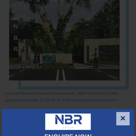
Located Nandihills near Devanahalli, NBR Hills View CUDA
approved number 17/2016-17 villa plots gated community
25
352
CUDA
×
ACRES
PLOTS
(NO. 17/2016-17)
APPROVED