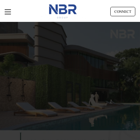
CONNECT