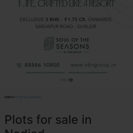
HOME
PLOTS FOR SALE IN NADIAD
Plots for sale in