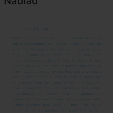
Nadiad
Plots for sale in Nadiad
Nadiad is an administrative city in Kheda district of
Gujarat. It has been ruled by Muslims and Gaekwads for
some time. The region has many communities of people
living in a peaceful atmosphere. The area has a rich
history and known to have 9 lakes, 9 villages, 9 roads
and 9 step wells. The place is growing immensely as
many industries are coming up here and employing a
large number of people. Plots for sale in Nadiad are
being brought into the market for the home buyers to
have a chance to think of investing in real estate.
Entertainment opportunities here are optimum as
cinema halls like Cine Complex, Vaishali, Panda, Alka,
Rajhans Multiplex and Globe are here. The largest
number of plots are gathered here together to serve in