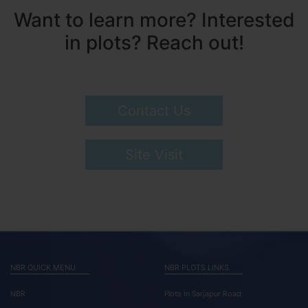
Want to learn more? Interested
in plots? Reach out!
Contact Us
Site Visit
NBR QUICK MENU
NBR PLOTS LINKS
NBR
Plots In Sarjapur Road