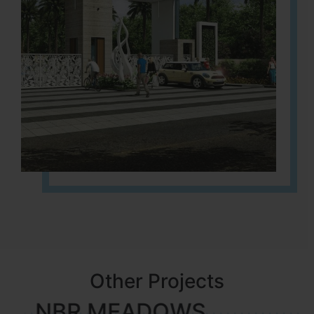
Other Projects
NBR MEADOWS