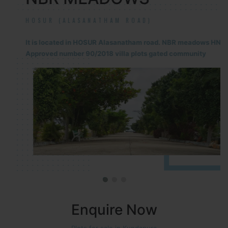
HOSUR (ALASANATHAM ROAD)
It is located in HOSUR Alasanatham road. NBR meadows HNTDA
Approved number 90/2018 villa plots gated community
Enquire Now
Plots for sale in Kundapura