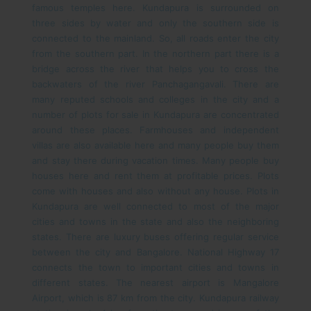
famous temples here. Kundapura is surrounded on
three sides by water and only the southern side is
connected to the mainland. So, all roads enter the city
from the southern part. In the northern part there is a
bridge across the river that helps you to cross the
backwaters of the river Panchagangavali.
There are
many reputed schools and colleges in the city and a
number of plots for sale in Kundapura are concentrated
around these places. Farmhouses and independent
villas are also available here and many people buy them
and stay there during vacation times. Many people buy
houses here and rent them at profitable prices. Plots
come with houses and also without any house.
Plots in
Kundapura are well connected to most of the major
cities and towns in the state and also the neighboring
states. There are luxury buses offering regular service
between the city and Bangalore. National Highway 17
connects the town to important cities and towns in
different states. The nearest airport is Mangalore
Airport, which is 87 km from the city. Kundapura railway