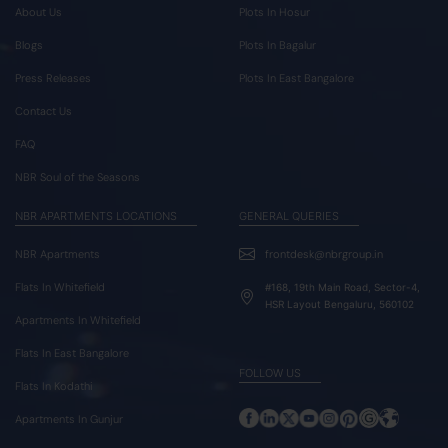
About Us
Plots In Hosur
Blogs
Plots In Bagalur
Press Releases
Plots In East Bangalore
Contact Us
FAQ
NBR Soul of the Seasons
NBR APARTMENTS LOCATIONS
GENERAL QUERIES
NBR Apartments
frontdesk@nbrgroup.in
Flats In Whitefield
#168, 19th Main Road, Sector-4,
HSR Layout Bengaluru, 560102
Apartments In Whitefield
Flats In East Bangalore
FOLLOW US
Flats In Kodathi
Apartments In Gunjur