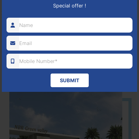
NBR GREEN VALLEY
Special offer !
HOSUR-BAGALUR ROAD!
It is located in Hosur Bagalur road, NBR green valley HNTDA
Approved number 88/2018 villa plots gated community
80
1224
DTCP
ACRES
PLOTS
(NO. 88/2018)
APPROVED
SUBMIT
Learn More