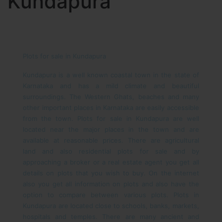
Kundapura
Plots for sale in Kundapura
Kundapura is a well known coastal town in the state of
Karnataka and has a mild climate and beautiful
surroundings. The Western Ghats, beaches and many
other important places in Karnataka are easily accessible
from the town. Plots for sale in Kundapura are well
located near the major places in the town and are
available at reasonable prices. There are agricultural
land and also residential plots for sale and by
approaching a broker or a real estate agent you get all
details on plots that you wish to buy. On the internet
also you get all information on plots and also have the
option to compare between various plots.
Plots in
Kundapura are located close to schools, banks, markets,
hospitals and temples. There are many ancient and