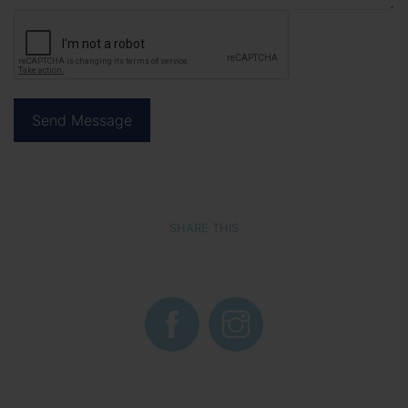
SHARE THIS