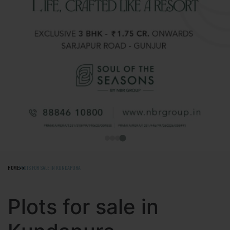
HOME
PLOTS FOR SALE IN KUNDAPURA
Plots for sale in