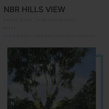
NBR HILLS VIEW
NANDHI HILLS, NEAR DEVANAHALLI!
RERA#:
PRM/KA/RERA/1254/460/PR/190131/002314!