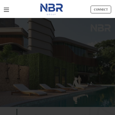
CONNECT