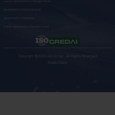
Luxury Apartments In Sarjapur Road
Apartments In Kaikondrahalli
Apartments In Panathur
4 BHK Apartment In Sarjapur Road
Copyright ©2026
Group . All Rights Reserved
NBR
Privacy Policy