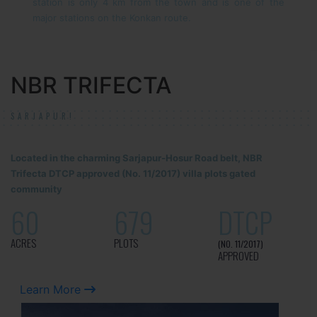
station is only 4 km from the town and is one of the
major stations on the Konkan route.
NBR TRIFECTA
SARJAPUR!
Located in the charming Sarjapur-Hosur Road belt, NBR
Trifecta DTCP approved (No. 11/2017) villa plots gated
community
60
679
DTCP
ACRES
PLOTS
(NO. 11/2017)
APPROVED
Learn More