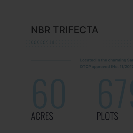
NBR TRIFECTA
SARJAPUR!
Located in the charming Sa
DTCP approved (No. 11/2017
60
67
ACRES
PLOTS