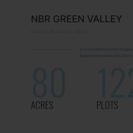
NBR GREEN VALLEY
HOSUR-BAGALUR ROAD!
It is located in Hosur Baga
Approved number 88/2018 v
80
12
ACRES
PLOTS