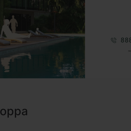
 Koppa