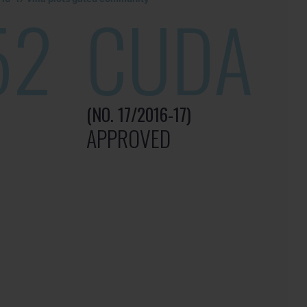
52
CUDA
(NO. 17/2016-17)
APPROVED