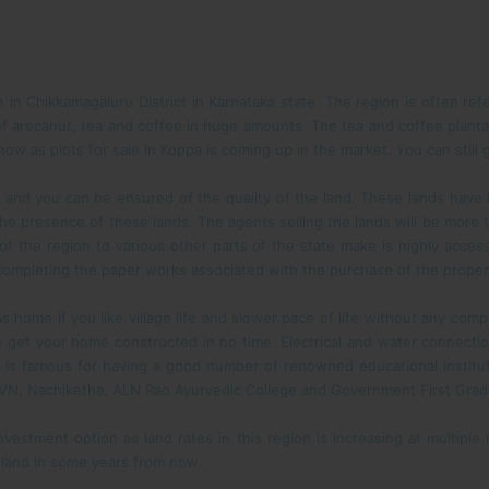
n Chikkamagaluru District in Karnataka state. The region is often ref
f arecanut, tea and coffee in huge amounts. The tea and coffee planta
ow as plots for sale in Koppa is coming up in the market. You can still 
s and you can be ensured of the quality of the land. These lands hav
the presence of these lands. The agents selling the lands will be more 
 of the region to various other parts of the state make is highly acc
r completing the paper works associated with the purchase of the proper
 home if you like village life and slower pace of life without any compli
an get your home constructed in no time. Electrical and water connecti
is famous for having a good number of renowned educational institution
VN, Nachiketha, ALN Rao Ayurvedic College and Government First Grad
nvestment option as land rates in this region is increasing at multiple
e land in some years from now.