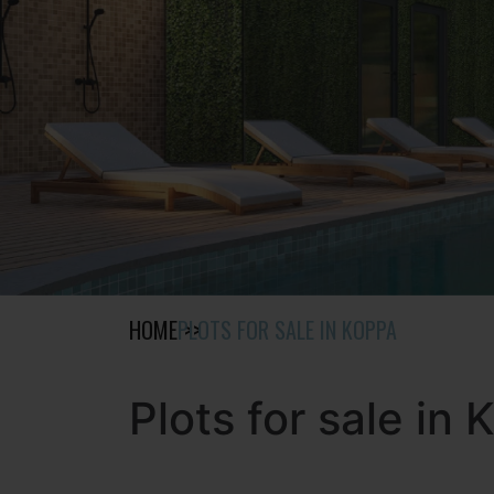
HOME
PLOTS FOR SALE IN KOPPA
Plots for sale in