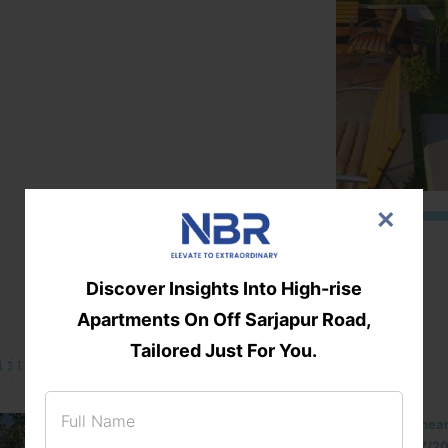
×
Discover Insights Into High-rise
Apartments On Off Sarjapur Road,
Tailored Just For You.
131/002314!
Located Nandihills nea
approved number 17/201