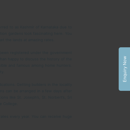
erred to as Kashmir of Karnataka due to
tion gardens look fascinating here. You
get the lands at amazing rates.
e been registered under the government
Enquiry Now
than happy to discuss the history of the
essible and famous among home hunters.
ty.
cations. Getting builders in the locality
ons can be arranged in a few days after
s like St. Joseph’s, St. Norbert’s, Sri
e College.
 rates every year. You can receive huge