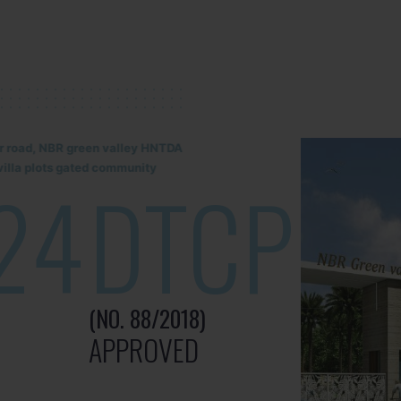
lur road, NBR green valley HNTDA
illa plots gated community
24
DTCP
(NO. 88/2018)
APPROVED