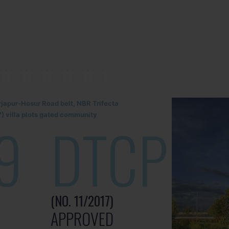
rjapur-Hosur Road belt, NBR Trifecta
) villa plots gated community
9
DTCP
(NO. 11/2017)
APPROVED