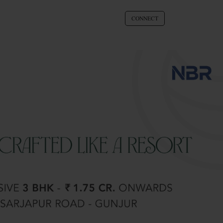
CONNECT