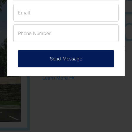
25
3
ACRES
PLOTS
Learn More