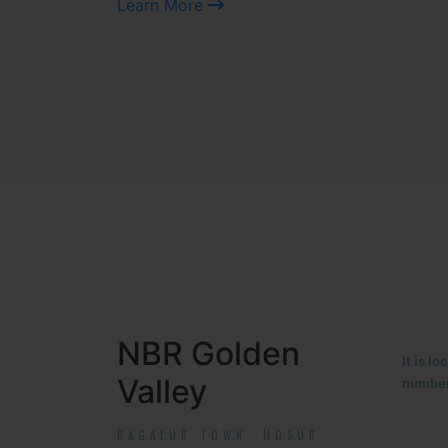
Learn More
NBR MEADOWS
It is 
90/201
HOSUR (ALASANATHAM ROAD)