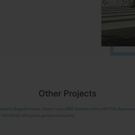
Other Projects
located in HOSUR Alasanatham road. NBR meadows HNTDA Approved n
8 villa plots gated community