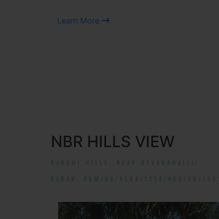
Learn More
NBR HILLS VIEW
NANDHI HILLS, NEAR DEVANAHALLI!
RERA#: PRM/KA/RERA/1254/460/PR/190