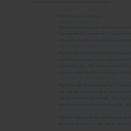
Plots for sale in Koppa
Koppa happens to be a Panchayat town i
the wonderful climate and production o
can own a home in this beautiful place n
Plots in Koppa comes with legal paper
authority and there is no dispute with 
plots with you. The good connectivity
You can start raising a home just afte
Plots for sale in Koppa can be chosen as
will not be a problem at all and you c
the purchase is completed. The region 
Venkateshwara Vidya Mandira, GJC, SS
Plots in Koppa can be selected as an i
amounts of return if you opt to sell th