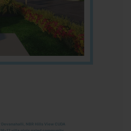
r Devanahalli, NBR Hills View CUDA
6-17 villa plots gated community