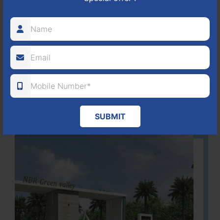
It is located in Hosur Bagalur road, NBR green valley HNTDA
Approved number 88/2018 villa plots gated community
80
1224
DTCP
ACRES
PLOTS
(NO. 88/2018)
APPROVED
Learn More
SUBMIT