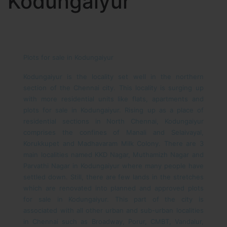
Kodungaiyur
Plots for sale in Kodungaiyur
Kodungaiyur is the locality set well in the northern
section of the Chennai city. This locality is surging up
with more residential units like flats, apartments and
plots for sale in Kodungaiyur. Rising up as a place of
residential sections in North Chennai, Kodungaiyur
comprises the confines of Manali and Selaivayal,
Korukkupet and Madhavaram Milk Colony. There are 3
main localities named KKD Nagar, Muthamizh Nagar and
Parvathi Nagar in Kodungaiyur where many people have
settled down. Still, there are few lands in the stretches
which are renovated into planned and approved plots
for sale in Kodungaiyur. This part of the city is
associated with all other urban and sub-urban localities
in Chennai such as Broadway, Porur, CMBT, Vandalur,