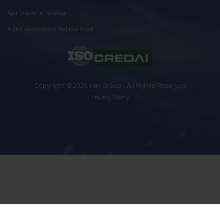
Apartments In Panathur
4 BHK Apartment In Sarjapur Road
Copyright ©2026
Group . All Rights Reserved
NBR
Privacy Policy