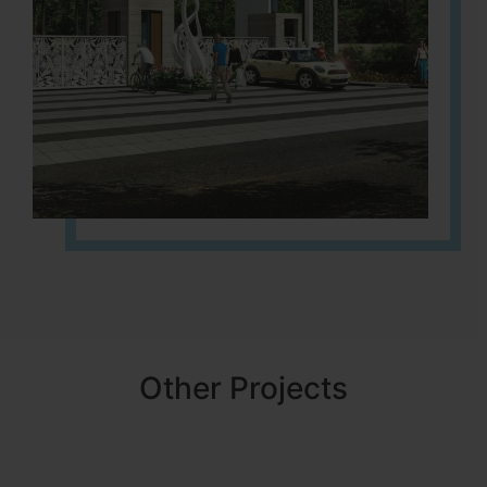
Other Projects
NBR MEADOWS
HOSUR (ALASANATHAM ROAD)