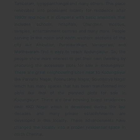
Tambaram, Iyyappanthangal and many others.
This place
renovated into prominent locality for residence after
1990’s and now it is complete with basic amenities that
includes schools, hospitals, Churches, mosque,
temples, entertainment centres and many more. People
serving in the north and north western sections of the
city like Ambattur, Purasawalkam, Vanagaram, and
Madhavaram find it easy to reach Kodungaiyur. So, the
people show more interest to get their own dwelling by
procuring the accessible plots for sale in Kodungaiyur.
There are great neighbouring sites near to Kodungaiyur
like Parvathi Nagar, Ponnusamy Nagar, Soundarya Nagar
which has many spaces that has been transformed into
plots like that of the planned plots for sale in
Kodungaiyur. There are few housing board residences
near KKD Nagar which is developed during the last
decades and many private establishments are
developed in this locality. These advancements have
changed the locality into a proper residential space in
north Chennai.