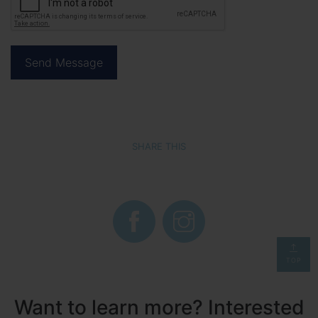
SHARE THIS
TOP
Want to learn more? Interested