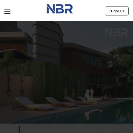
CONNECT