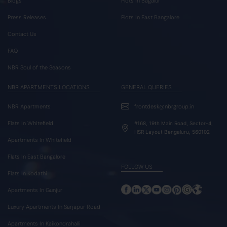
Blogs
Plots In Bagalur
Press Releases
Plots In East Bangalore
Contact Us
FAQ
NBR Soul of the Seasons
NBR APARTMENTS LOCATIONS
GENERAL QUERIES
NBR Apartments
frontdesk@nbrgroup.in
Flats In Whitefield
#168, 19th Main Road, Sector-4,
HSR Layout Bengaluru, 560102
Apartments In Whitefield
Flats In East Bangalore
FOLLOW US
Flats In Kodathi
Apartments In Gunjur
Luxury Apartments In Sarjapur Road
Apartments In Kaikondrahalli