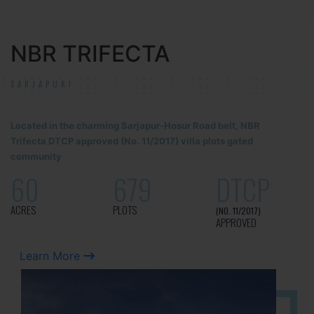
NBR TRIFECTA
SARJAPUR!
Located in the charming Sarjapur-Hosur Road belt, NBR
Trifecta DTCP approved (No. 11/2017) villa plots gated
community
60
679
DTCP
ACRES
PLOTS
(NO. 11/2017)
APPROVED
Learn More