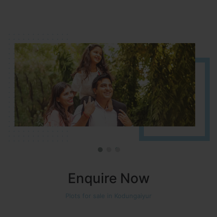
It is located in HOSUR Alasanatham road. NBR meadows HNTDA
Approved number 90/2018 villa plots gated community
Enquire Now
Plots for sale in Kodungaiyur