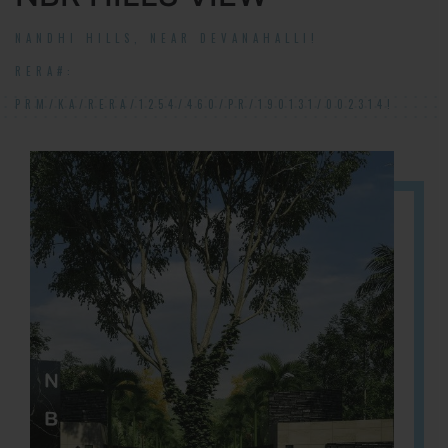
NANDHI HILLS, NEAR DEVANAHALLI!
RERA#:
PRM/KA/RERA/1254/460/PR/190131/002314!