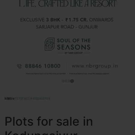
HOME
PLOTS FOR SALE IN KODUNGAIYUR
Plots for sale in