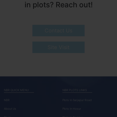
in plots? Reach out!
Contact Us
Site Visit
NBR QUICK MENU
NBR PLOTS LINKS
NBR
Plots In Sarjapur Road
About Us
Plots In Hosur