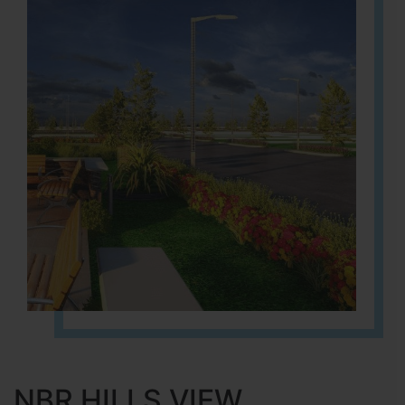
NBR HILLS VIEW