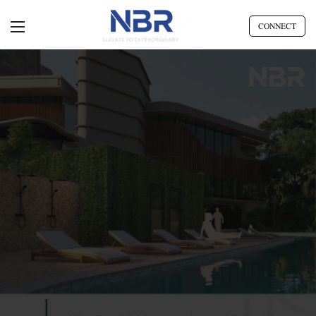
CONNECT