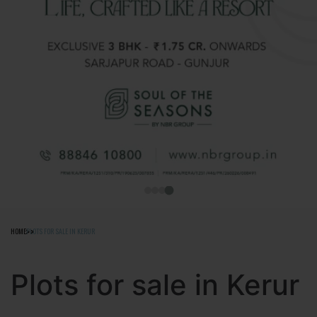
HOME
PLOTS FOR SALE IN KERUR
Plots for sale in Kerur