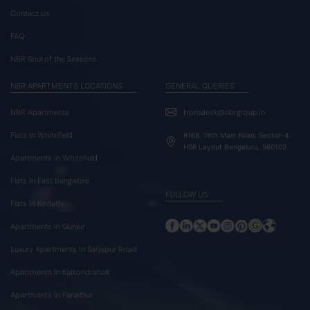
Contact Us
FAQ
NBR Soul of the Seasons
NBR APARTMENTS LOCATIONS
GENERAL QUERIES
NBR Apartments
frontdesk@nbrgroup.in
Flats In Whitefield
#168, 19th Main Road, Sector-4,
HSR Layout Bengaluru, 560102
Apartments In Whitefield
Flats In East Bangalore
FOLLOW US
Flats In Kodathi
Apartments In Gunjur
Luxury Apartments In Sarjapur Road
Apartments In Kaikondrahalli
Apartments In Panathur