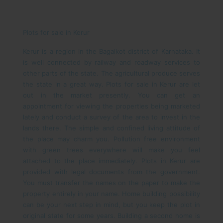
Plots for sale in Kerur
Kerur is a region in the Bagalkot district of Karnataka. It
is well connected by railway and roadway services to
other parts of the state. The agricultural produce serves
the state in a great way. Plots for sale in Kerur are let
out in the market presently. You can get an
appointment for viewing the properties being marketed
lately and conduct a survey of the area to invest in the
lands there.
The simple and confined living attitude of
the place may charm you. Pollution free environment
with green trees everywhere will make you feel
attached to the place immediately. Plots in Kerur are
provided with legal documents from the government.
You must transfer the names on the paper to make the
property entirely in your name. Home building possibility
can be your next step in mind, but you keep the plot in
original state for some years. Building a second home is