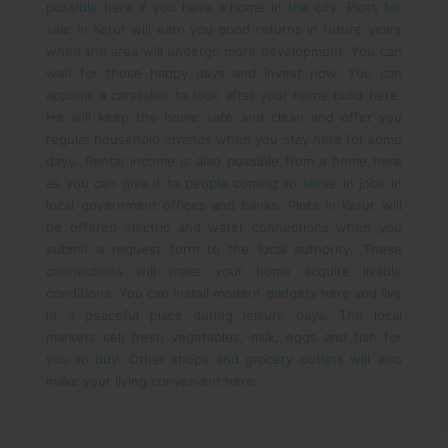
possible here if you have a home in the city.
Plots for
sale in Kerur will earn you good returns in future years
when the area will undergo more development. You can
wait for those happy days and invest now. You can
appoint a caretaker to look after your home build here.
He will keep the home safe and clean and offer you
regular household errands when you stay here for some
days. Rental income is also possible from a home here
as you can give it to people coming to serve in jobs in
local government offices and banks.
Plots in Kerur will
be offered electric and water connections when you
submit a request form to the local authority. These
connections will make your home acquire livable
conditions. You can install modern gadgets here and live
in a peaceful place during leisure days. The local
markets sell fresh vegetables, milk, eggs and fish for
you to buy. Other shops and grocery outlets will also
make your living convenient here.