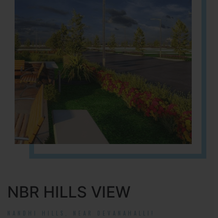
NBR HILLS VIEW
NANDHI HILLS, NEAR DEVANAHALLI!