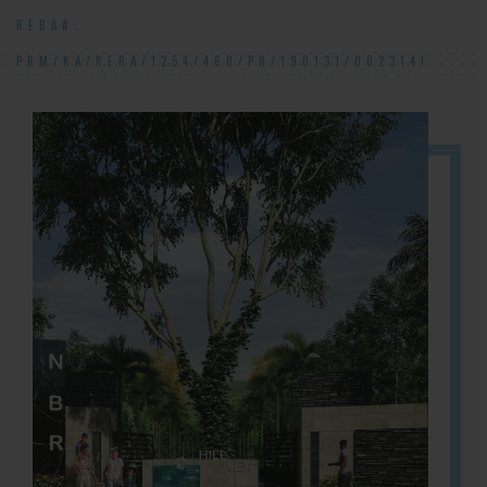
RERA#:
PRM/KA/RERA/1254/460/PR/190131/002314!