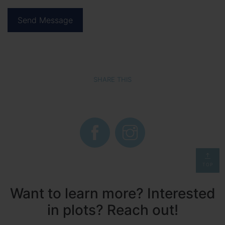
SHARE THIS
TOP
Want to learn more? Interested
in plots? Reach out!