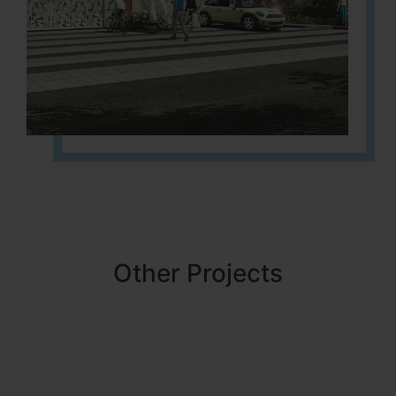
Other Projects
NBR MEADOWS
HOSUR (ALASANATHAM ROAD)
It is located in HOSUR Alasanatham road. NBR meadows HNTDA