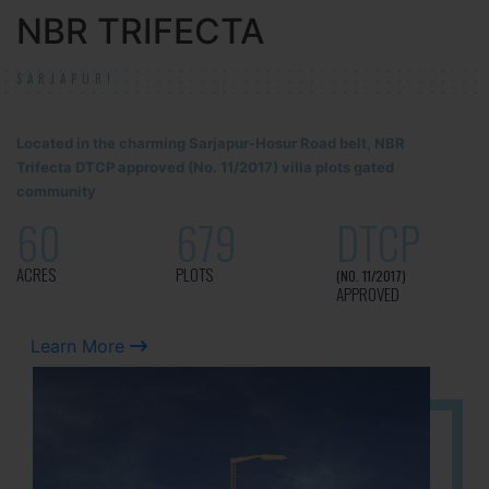
NBR TRIFECTA
SARJAPUR!
Located in the charming Sarjapur-Hosur Road belt, NBR
Trifecta DTCP approved (No. 11/2017) villa plots gated
community
60
679
DTCP
ACRES
PLOTS
(NO. 11/2017)
APPROVED
Learn More