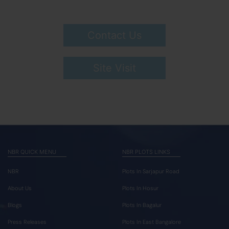
Contact Us
Site Visit
NBR QUICK MENU
NBR PLOTS LINKS
NBR
Plots In Sarjapur Road
About Us
Plots In Hosur
Blogs
Plots In Bagalur
Press Releases
Plots In East Bangalore