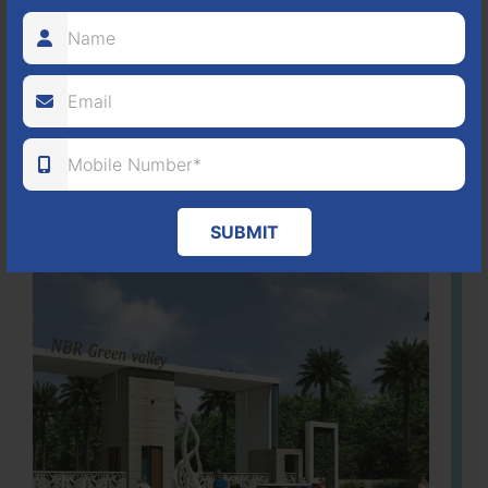
It is located in Hosur Bagalur road, NBR green valley HNTDA
Approved number 88/2018 villa plots gated community
80
1224
DTCP
ACRES
PLOTS
(NO. 88/2018)
APPROVED
Learn More
SUBMIT