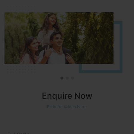
Approved number 90/2018 villa plots gated community
Enquire Now
Plots for sale in Kerur