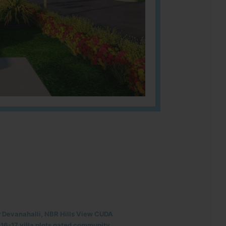
r Devanahalli, NBR Hills View CUDA
6-17 villa plots gated community