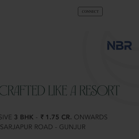
CONNECT