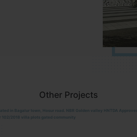
Other Projects
located in HOSUR Alasanatham road. NBR meadows HNTDA Approved n
8 villa plots gated community