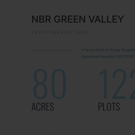
NBR GREEN VALLEY
HOSUR-BAGALUR ROAD!
It is located in Hosur Baga
Approved number 88/2018 v
80
12
ACRES
PLOTS