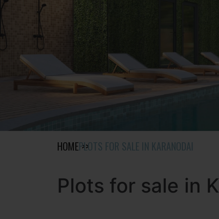
HOME
PLOTS FOR SALE IN KARANODAI
Plots for sale in