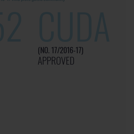
52
CUDA
(NO. 17/2016-17)
APPROVED