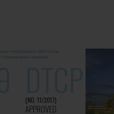
rjapur-Hosur Road belt, NBR Trifecta
) villa plots gated community
9
DTCP
(NO. 11/2017)
APPROVED