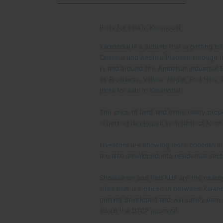
Plots for sale in Karanodai
Karanodai is a suburb that is getting in
Chennai and Andhra Pradesh through the
in and around the Ambattur Industrial E
as Broadway, Vallalar Nagar, Red Hill
plots for sale in Karanodai.
The price of land and other realty prop
is getting developed with distinct form
Investors are showing more concern in d
are also developed into residential sec
Sholavaram and Red hills are the nearby
sites that are placed in between Karan
getting developed and will surely earn 
about the DTCP approval.