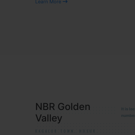
Learn More
NBR MEADOWS
It is 
90/201
HOSUR (ALASANATHAM ROAD)