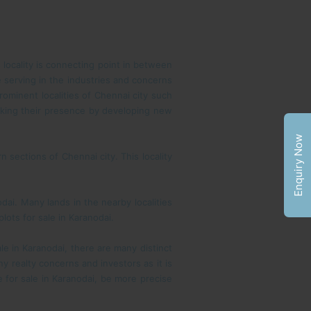
s locality is connecting point in between
 serving in the industries and concerns
rominent localities of Chennai city such
aking their presence by developing new
Enquiry Now
 sections of Chennai city. This locality
dai. Many lands in the nearby localities
lots for sale in Karanodai.
le in Karanodai, there are many distinct
 realty concerns and investors as it is
e for sale in Karanodai, be more precise