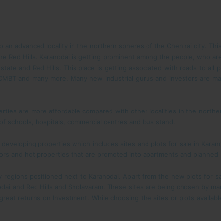
to an advanced locality in the northern spheres of the Chennai city. Thi
 Red Hills. Karanodai is getting prominent among the people, who are
state and Red Hills. This place is getting associated with roads to all p
s, CMBT and many more. Many new industrial gurus and investors are m
erties are more affordable compared with other localities in the northern
 of schools, hospitals, commercial centres and bus stand.
eveloping properties which includes sites and plots for sale in Karano
tors and hot properties that are promoted into apartments and planned p
 regions positioned next to Karanodai. Apart from the new plots for sa
odai and Red Hills and Sholavaram. These sites are being chosen by many
great returns on Investment. While choosing the sites or plots availabl