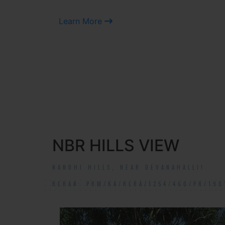
Learn More
NBR HILLS VIEW
NANDHI HILLS, NEAR DEVANAHALLI!
RERA#: PRM/KA/RERA/1254/460/PR/190