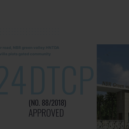
lur road, NBR green valley HNTDA
illa plots gated community
24
DTCP
(NO. 88/2018)
APPROVED