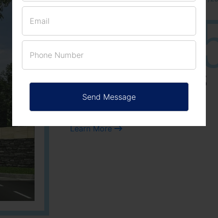
25
3
ACRES
PLOTS
Learn More