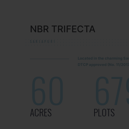
NBR TRIFECTA
SARJAPUR!
Located in the charming Sa
DTCP approved (No. 11/2017
60
67
ACRES
PLOTS