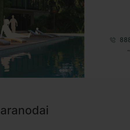
 Karanodai