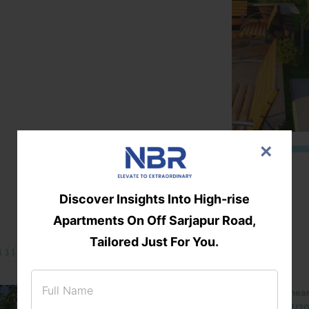
×
Discover Insights Into High-rise
Apartments On Off Sarjapur Road,
Tailored Just For You.
131/002314!
Located Nandihills nea
approved number 17/201