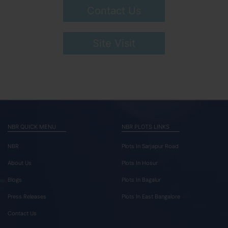
Contact Us
Site Visit
NBR QUICK MENU
NBR PLOTS LINKS
NBR
Plots In Sarjapur Road
About Us
Plots In Hosur
Blogs
Plots In Bagalur
Press Releases
Plots In East Bangalore
Contact Us