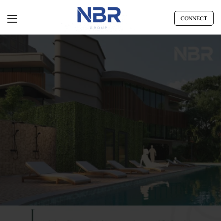
CONNECT