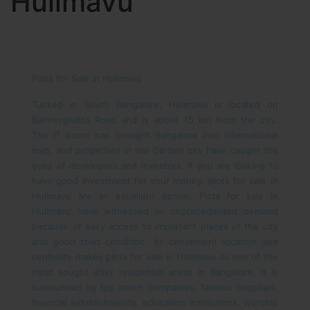
Hulimavu
Plots for Sale in Hulimavu
Tucked in South Bangalore, Hulimavu is located on
Bannerghatta Road and is about 15 km from the city.
The IT boom has brought Bangalore into international
map, and properties in the Garden city have caught the
eyes of developers and investors. If you are looking to
have good investment for your money, plots for sale in
Hulimavu are an excellent option. Plots for sale in
Hulimavu have witnessed an unprecedented demand
because of easy access to important places of the city
and good road condition. Its convenient location and
centrality makes plots for sale in Hulimavu as one of the
most sought after residential areas in Bangalore. It is
surrounded by top notch companies, famous hospitals,
financial establishments, education institutions, worship