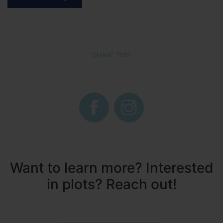
SHARE THIS
Want to learn more? Interested
in plots? Reach out!