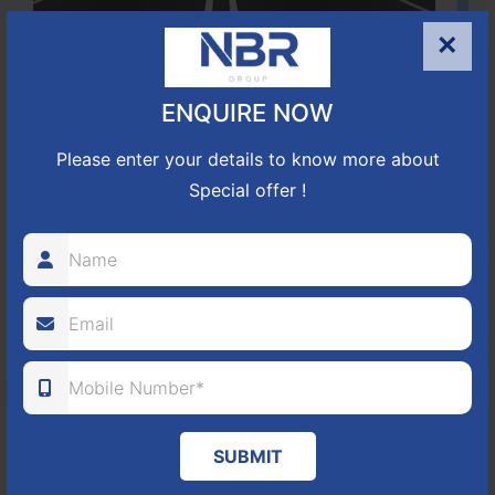
×
Located Nandihills near Devanahalli, NBR Hills View CUDA
approved number 17/2016-17 villa plots gated community
ENQUIRE NOW
25
352
CUDA
Please enter your details to know more about
ACRES
PLOTS
(NO. 17/2016-17)
APPROVED
Special offer !
Learn More
NBR GREEN VALLEY
HOSUR-BAGALUR ROAD!
It is located in Hosur Bagalur road, NBR green valley HNTDA
SUBMIT
Approved number 88/2018 villa plots gated community