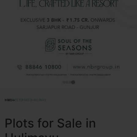
HOME
PLOTS FOR SALE IN HULIMAVU
Plots for Sale in