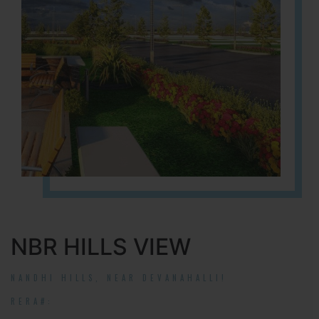
NBR HILLS VIEW
NANDHI HILLS, NEAR DEVANAHALLI!
RERA#: