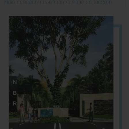
PRM/KA/RERA/1254/460/PR/190131/002314!