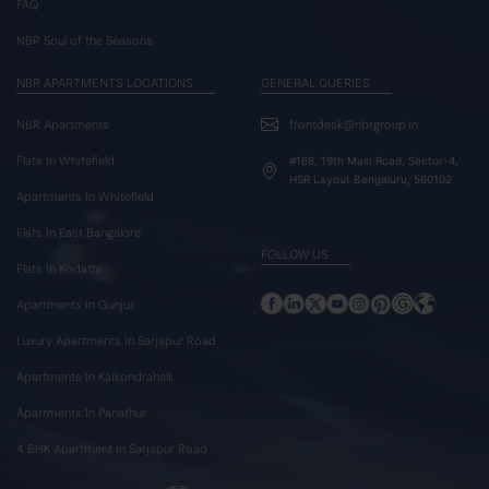
FAQ
NBR Soul of the Seasons
NBR APARTMENTS LOCATIONS
GENERAL QUERIES
NBR Apartments
frontdesk@nbrgroup.in
Flats In Whitefield
#168, 19th Main Road, Sector-4,
HSR Layout Bengaluru, 560102
Apartments In Whitefield
Flats In East Bangalore
FOLLOW US
Flats In Kodathi
Apartments In Gunjur
Luxury Apartments In Sarjapur Road
Apartments In Kaikondrahalli
Apartments In Panathur
4 BHK Apartment In Sarjapur Road