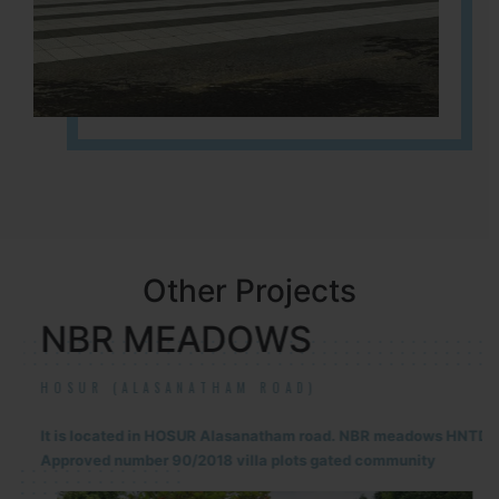
Other Projects
NBR MEADOWS
HOSUR (ALASANATHAM ROAD)
It is located in HOSUR Alasanatham road. NBR meadows HNTDA
Approved number 90/2018 villa plots gated community