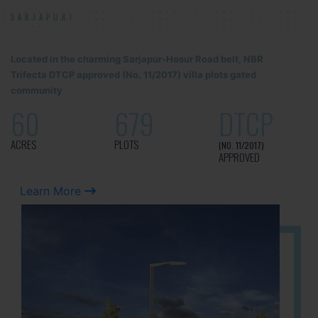
SARJAPUR!
Located in the charming Sarjapur-Hosur Road belt, NBR
Trifecta DTCP approved (No. 11/2017) villa plots gated
community
60
679
DTCP
ACRES
PLOTS
(NO. 11/2017)
APPROVED
Learn More