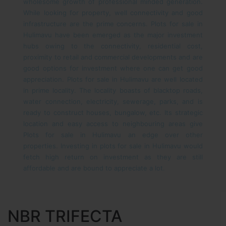
wholesome growth of professional minded generation.
While looking for property, well connectivity and good
infrastructure are the prime concerns. Plots for sale in
Hulimavu have been emerged as the major investment
hubs owing to the connectivity, residential cost,
proximity to retail and commercial developments and are
good options for investment where one can get good
appreciation. Plots for sale in Hulimavu are well located
in prime locality. The locality boasts of blacktop roads,
water connection, electricity, sewerage, parks, and is
ready to construct houses, bungalow, etc. Its strategic
location and easy access to neighbouring areas give
Plots for sale in Hulimavu an edge over other
properties. Investing in plots for sale in Hulimavu would
fetch high return on investment as they are still
affordable and are bound to appreciate a lot.
NBR TRIFECTA