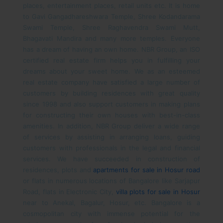
places, entertainment places, retail units etc. It is home
to Gavi Gangadhareshwara Temple, Shree Kodandarama
Swami Temple, Shree Raghavendra Swami Mutt,
Bhagavati Mandira and many more temples.
Everyone
has a dream of having an own home. NBR Group, an ISO
certified real estate firm helps you in fulfilling your
dreams about your sweet home. We as an esteemed
real estate company have satisfied a large number of
customers by building residences with great quality
since 1998 and also support customers in making plans
for constructing their own houses with best-in-class
amenities. In addition, NBR Group deliver a wide range
of services by assisting in arranging loans, guiding
customers with professionals in the legal and financial
services. We have succeeded in construction of
residences, plots and
apartments for sale in Hosur road
or flats in numerous locations of Bangalore like Sarjapur
Road, flats in Electronic City,
villa plots for sale in Hosur
near to Anekal, Bagalur, Hosur, etc.
Bangalore is a
cosmopolitan city with immense potential for the