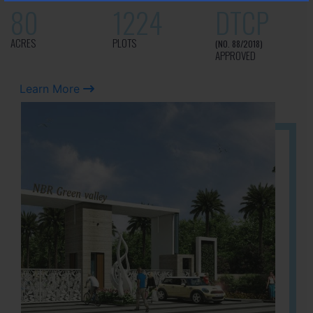
80
1224
DTCP
ACRES
PLOTS
(NO. 88/2018)
APPROVED
Learn More