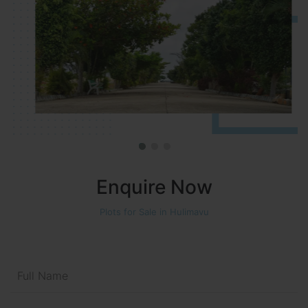
Enquire Now
Plots for Sale in Hulimavu