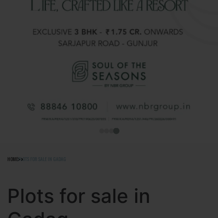
HOME
PLOTS FOR SALE IN GADAG
Plots for sale in