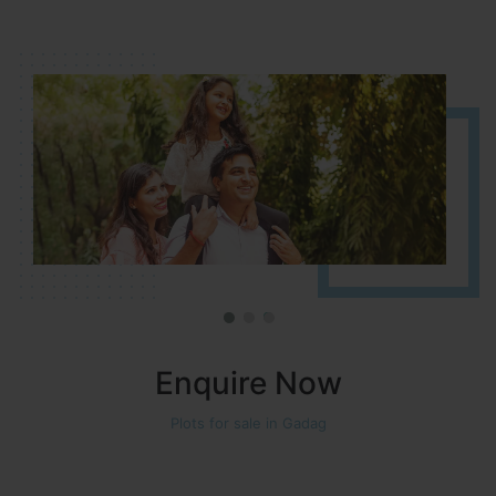
It is located in HOSUR Alasanatham road. NBR meadows HNTDA
Approved number 90/2018 villa plots gated community
Enquire Now
Plots for sale in Gadag