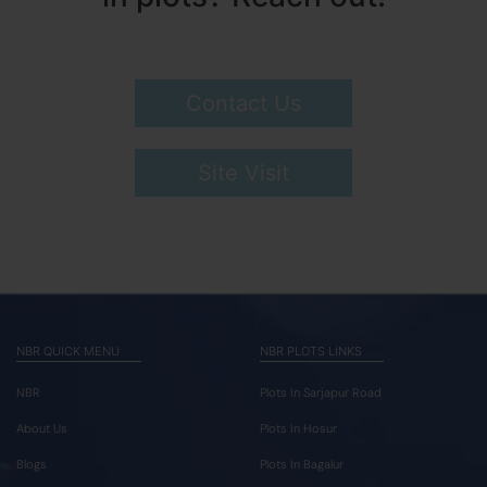
Contact Us
Site Visit
NBR QUICK MENU
NBR PLOTS LINKS
NBR
Plots In Sarjapur Road
About Us
Plots In Hosur
Blogs
Plots In Bagalur