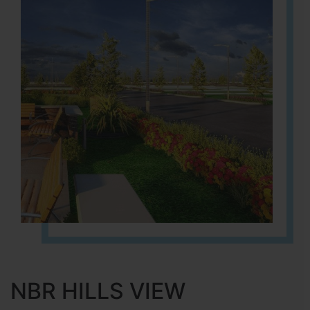
NBR HILLS VIEW