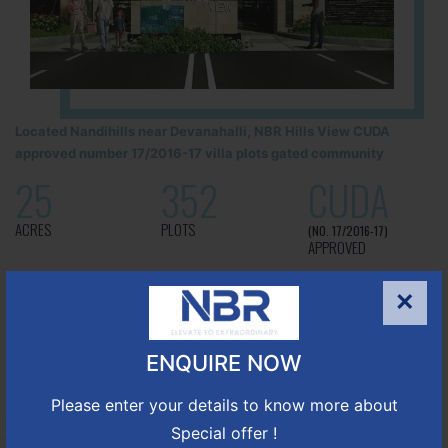
Located Nandihills near Devanahalli, NBR Hills View CUDA
approved number 17/2016-17 villa plots gated community
25
352
CUDA
ACRES
PLOTS
(NO. 17/2016-17)
APPROVED
Learn More
×
ENQUIRE NOW
NBR GREEN VALLEY
Please enter your details to know more about
HOSUR-BAGALUR ROAD!
Special offer !