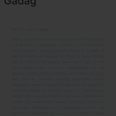
Gadag
Plots for sale in Gadag
Gadag is a popular town in Gadag district of Karnataka.
It is known for wonderful inscriptions on the temples
and sculptures. Having a staying home in a place of
tourist interest can be great fun. Plots for sale in Gadag
are on offer for the people interested to bid on the
lands available here. Set up an appointment with the
dealers handling these properties and make sure to go
and have an elaborate viewing opportunity before
deciding to invest.
The region is peaceful and quiet and
has many places of interest nearby. A Trikuteshwara
temple with wonderful work on the pillars, Someshwara
temple and rameshwara temples are found very near
this region. Weekend visits to these places of art and
culture are possible if you stay in your home in Gadag.