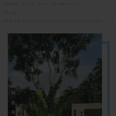
NANDHI HILLS, NEAR DEVANAHALLI!
RERA#:
PRM/KA/RERA/1254/460/PR/190131/002314!