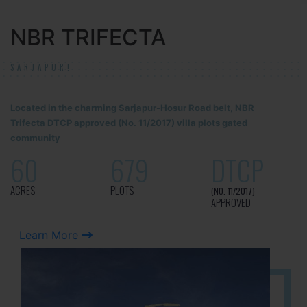
NBR TRIFECTA
SARJAPUR!
Located in the charming Sarjapur-Hosur Road belt, NBR
Trifecta DTCP approved (No. 11/2017) villa plots gated
community
60
679
DTCP
ACRES
PLOTS
(NO. 11/2017)
APPROVED
Learn More