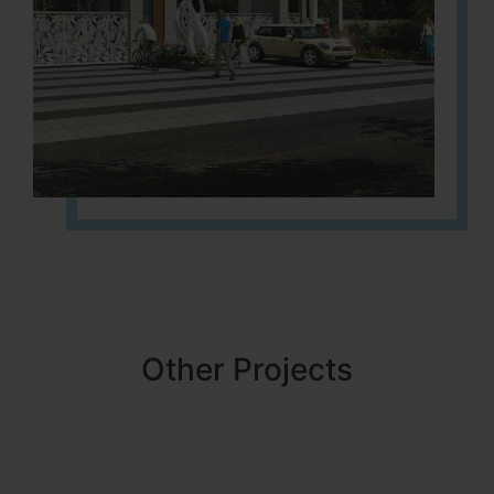
Other Projects
NBR MEADOWS
HOSUR (ALASANATHAM ROAD)