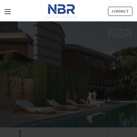
CONNECT