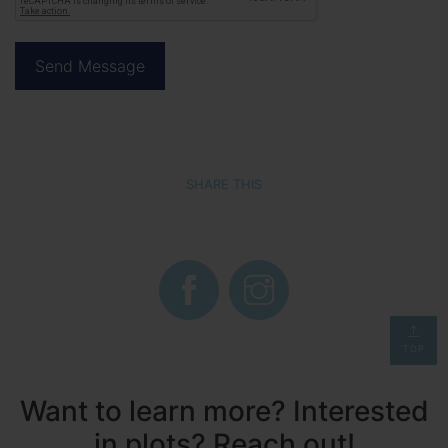
SHARE THIS
TOP
Want to learn more? Interested
in plots? Reach out!