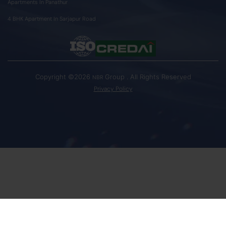
Apartments In Panathur
4 BHK Apartment In Sarjapur Road
Copyright ©2026
Group . All Rights Reserved
NBR
Privacy Policy