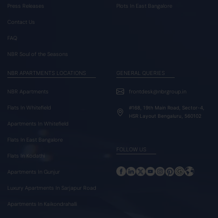
Press Releases
Plots In East Bangalore
Contact Us
FAQ
NBR Soul of the Seasons
NBR APARTMENTS LOCATIONS
GENERAL QUERIES
NBR Apartments
frontdesk@nbrgroup.in
Flats In Whitefield
#168, 19th Main Road, Sector-4,
HSR Layout Bengaluru, 560102
Apartments In Whitefield
Flats In East Bangalore
FOLLOW US
Flats In Kodathi
Apartments In Gunjur
Luxury Apartments In Sarjapur Road
Apartments In Kaikondrahalli