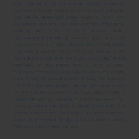
Plots in Gadag will be owned completely by you with no
objection from the neighbors and the local authority.
You will be given legal paper works to proof your
possession authority. You have complete freedom of
building any home of your desired dream.
Veeranarayana temple is another great place of
sensation near this region. Basaveshwara status builds
near Bhisma Lake is one of the tallest statues in the
world and is possible to see if you visit Gadag. Rental
possibility of the homes here is open as many
historians, researchers and students have been coming
here to stay for several months to study the works of
art of the Chalukya period. You can offer your homes
for them to stay on rental basis. Thus, plots for sale in
Gadag can earn you benefits in the coming years.
You
can also restore your plots in Gadag in the form of a
second home for you as the region as a good number of
places to see around. Inviting guest and families during
holidays will be of great fun here.