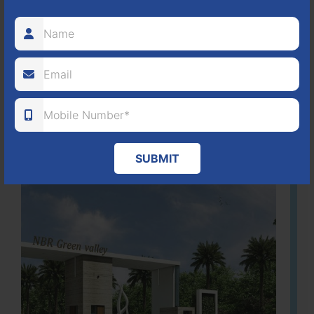
It is located in Hosur Bagalur road, NBR green valley HNTDA
Approved number 88/2018 villa plots gated community
80
1224
DTCP
ACRES
PLOTS
(NO. 88/2018)
APPROVED
Learn More
SUBMIT