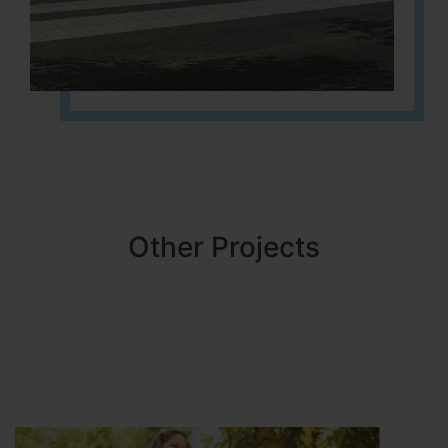
Other Projects
NBR MEADOWS
HOSUR (ALASANATHAM ROAD)
It is located in HOSUR Alasanatham road. NBR meadows HNTDA
Approved number 90/2018 villa plots gated community