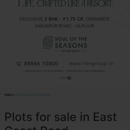
HOME
PLOTS FOR SALE IN EAST COAST ROAD
Plots for sale in East