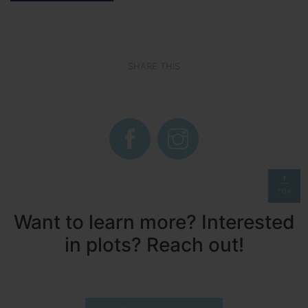
SHARE THIS
TOP
Want to learn more? Interested
in plots? Reach out!