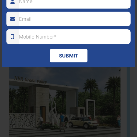
80
1224
DTCP
ACRES
PLOTS
(NO. 88/2018)
APPROVED
Learn More
SUBMIT