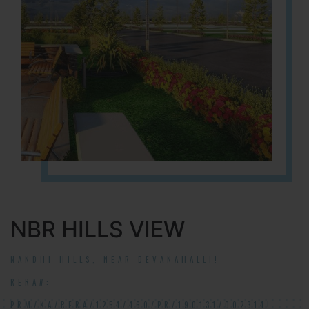
NBR HILLS VIEW
NANDHI HILLS, NEAR DEVANAHALLI!
RERA#:
PRM/KA/RERA/1254/460/PR/190131/002314!