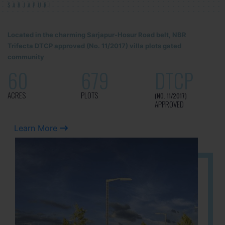
SARJAPUR!
Located in the charming Sarjapur-Hosur Road belt, NBR
Trifecta DTCP approved (No. 11/2017) villa plots gated
community
60
679
DTCP
ACRES
PLOTS
(NO. 11/2017)
APPROVED
Learn More