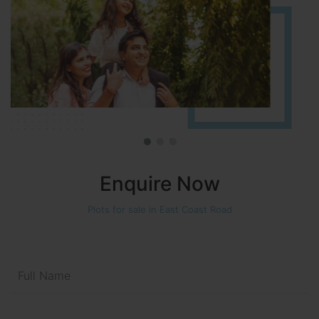
Enquire Now
Plots for sale in East Coast Road