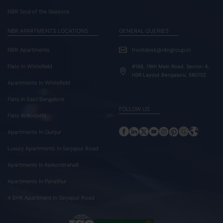
NBR Soul of the Seasons
NBR APARTMENTS LOCATIONS
GENERAL QUERIES
NBR Apartments
frontdesk@nbrgroup.in
Flats In Whitefield
#168, 19th Main Road, Sector-4,
HSR Layout Bengaluru, 560102
Apartments In Whitefield
Flats In East Bangalore
FOLLOW US
Flats In Kodathi
Apartments In Gunjur
Luxury Apartments In Sarjapur Road
Apartments In Kaikondrahalli
Apartments In Panathur
4 BHK Apartment In Sarjapur Road