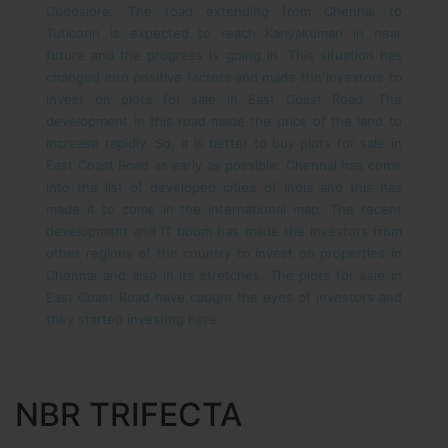
Cuddalore. The road extending from Chennai to
Tuticorin is expected to reach Kanyakumari in near
future and the progress is going in. This situation has
changed into positive factors and made the investors to
invest on plots for sale in East Coast Road. The
development in this road made the price of the land to
increase rapidly. So, it is better to buy plots for sale in
East Coast Road as early as possible.
Chennai has come
into the list of developed cities of India and this has
made it to come in the international map. The recent
development and IT boom has made the investors from
other regions of the country to invest on properties in
Chennai and also in its stretches. The plots for sale in
East Coast Road have caught the eyes of investors and
they started investing here.
NBR TRIFECTA