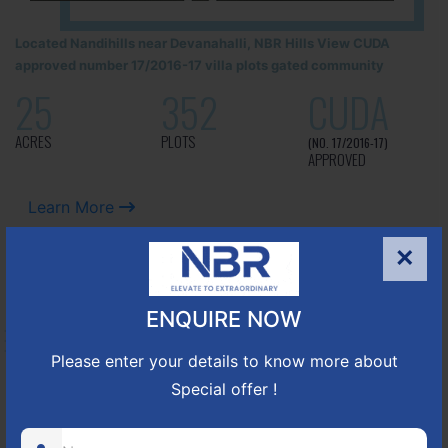
Located Nandihills near Devanahalli, NBR Hills View CUDA
approved number 17/2016-17 villa plots gated community
25
352
CUDA
ACRES
PLOTS
(NO. 17/2016-17)
APPROVED
Learn More
×
NBR GREEN VALLEY
ENQUIRE NOW
HOSUR-BAGALUR ROAD!
Please enter your details to know more about
Special offer !
It is located in Hosur Bagalur road, NBR green valley HNTDA
Approved number 88/2018 villa plots gated community