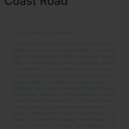
Coast Road
Plots for sale in East Coast Road
East Coast Road popularly known as ECR is a two lane
highway present along the Bay of Bengal. It is a popular
road for hang-outs and visited by numerous tourists.
This road becomes busy during the vacation seasons
and weekends. The road is perfectly apt for a long drive
and it is usually used by the same way by inhabitants of
Chennai. Apart from knowing as a hang-out place it is
also known for real estate business. The plots for sale
in East Coast Road have got rising demands in recent
years. The plots for sale in East coast Road are mainly
used for constructing club houses and restaurants.
The
road has become very popular in last few years and
earlier it was known for holding several villages. This
road extents from Chennai to Pondicherry vis