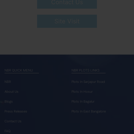
Contact Us
Site Visit
NBR QUICK MENU
NBR PLOTS LINKS
NBR
Plots In Sarjapur Road
About Us
Plots In Hosur
Blogs
Plots In Bagalur
Press Releases
Plots In East Bangalore
Contact Us
FAQ