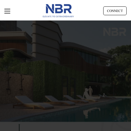
CONNECT