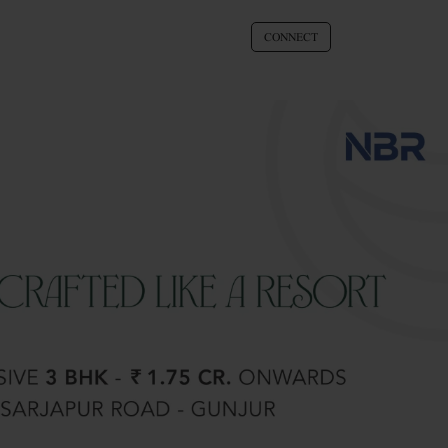
CONNECT