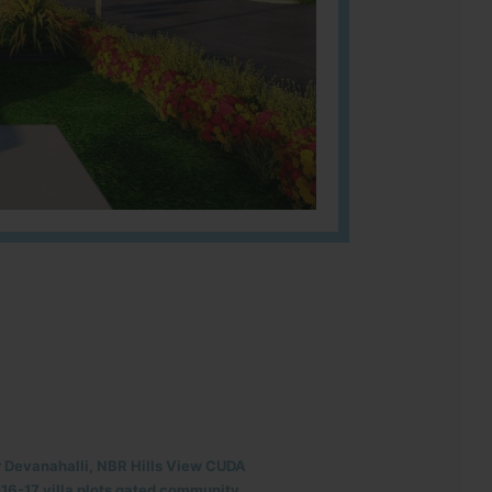
r Devanahalli, NBR Hills View CUDA
6-17 villa plots gated community