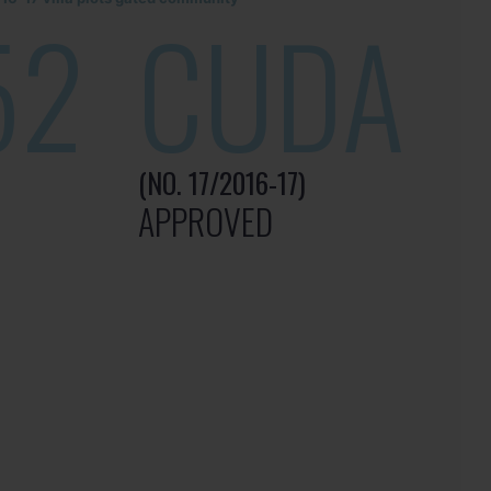
52
CUDA
(NO. 17/2016-17)
APPROVED