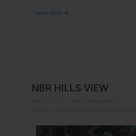
Learn More
NBR HILLS VIEW
NANDHI HILLS, NEAR DEVANAHALLI!
RERA#: PRM/KA/RERA/1254/460/PR/190