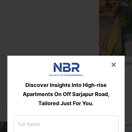
×
Discover Insights Into High-rise
Apartments On Off Sarjapur Road,
Tailored Just For You.
131/002314!
Located Nandihills nea
approved number 17/201