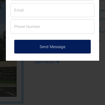
25
3
ACRES
PLOTS
Learn More