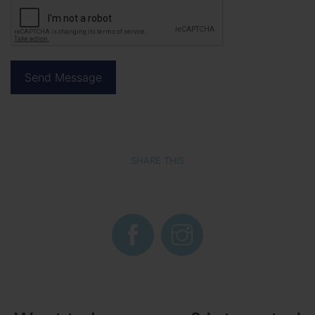
SHARE THIS