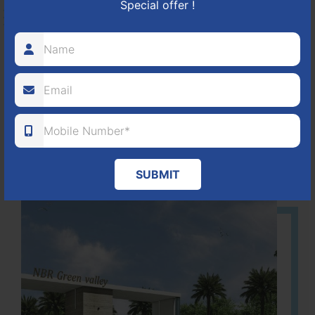
Special offer !
HOSUR-BAGALUR ROAD!
It is located in Hosur Bagalur road, NBR green valley HNTDA
Approved number 88/2018 villa plots gated community
80
1224
DTCP
ACRES
PLOTS
(NO. 88/2018)
APPROVED
Learn More
SUBMIT