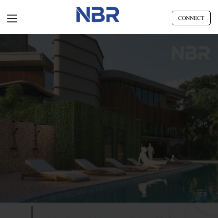
CONNECT