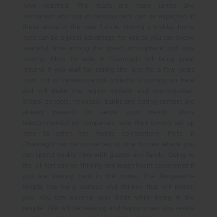
have reached. The roads are made tarred and
permanent and lots of development can be expected in
these areas in the near future. Having a holiday home
here can be a great advantage for you as you can spend
peaceful time among the green atmosphere and stay
healthy.
Plots for sale in Channagiri will bring great
returns if you wait for selling the land for a few years
now. Lot of developmental projects is coming up here
and will make the region modern and cosmopolitan.
Shops, schools, hospitals, banks and eating corners are
already present to serve your needs. Many
telecommunication companies have their towers set up
here to catch the mobile connections.
Plots in
Channagiri can be converted to nice homes where you
can spend quality time with guests and family. Going to
the hill fort can be thrilling and magnificent experience if
you are staying back in the home. The Ranganatha
temple has many statues and shrines that will marvel
you. You can worship your Gods while being in the
temple. Life will be relaxing and happy when you reside