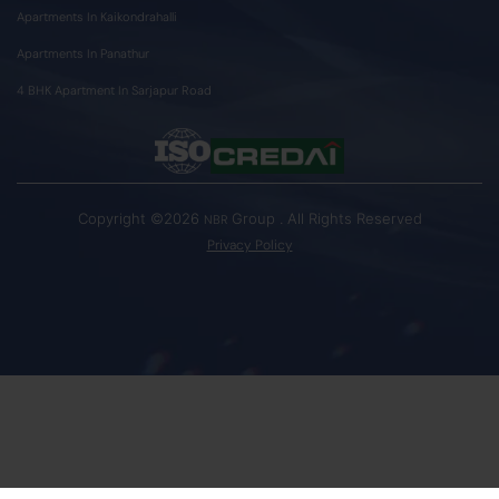
Apartments In Kaikondrahalli
Apartments In Panathur
4 BHK Apartment In Sarjapur Road
Copyright ©2026
Group . All Rights Reserved
NBR
Privacy Policy