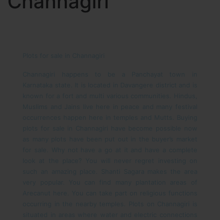
Channagiri
Plots for sale in Channagiri
Channagiri happens to be a Panchayat town in
Karnataka state. It is located in Davangere district and is
known for a fort and multi various communities. Hindus,
Muslims and Jains live here in peace and many festival
occurrences happen here in temples and Mutts. Buying
plots for sale in Channagiri have become possible now
as many plots have been put out in the buyer’s market
for sale. Why not have a go at it and have a complete
look at the place?
You will never regret investing on
such an amazing place. Shanti Sagara makes the area
very popular. You can find many plantation areas of
Arecanut here. You can take part on religious functions
occurring in the nearby temples. Plots on Channagiri is
situated in areas where water and electric connections