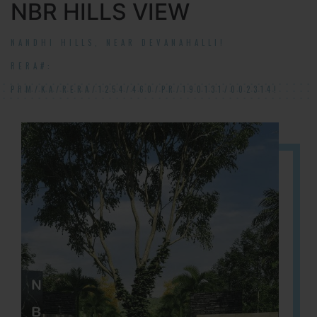
NBR HILLS VIEW
NANDHI HILLS, NEAR DEVANAHALLI!
RERA#:
PRM/KA/RERA/1254/460/PR/190131/002314!