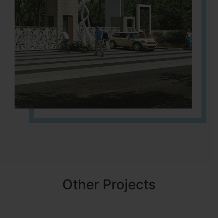
Other Projects
NBR MEADOWS