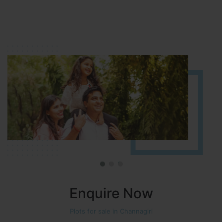
HOSUR (ALASANATHAM ROAD)
It is located in HOSUR Alasanatham road. NBR meadows HNTDA
Approved number 90/2018 villa plots gated community
Enquire Now
Plots for sale in Channagiri