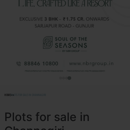
HOME
PLOTS FOR SALE IN CHANNAGIRI
Plots for sale in