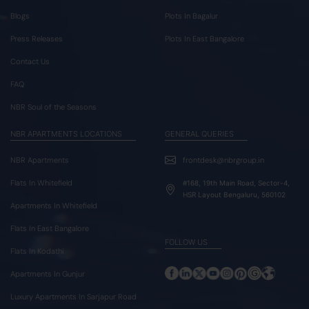
Blogs
Plots In Bagalur
Press Releases
Plots In East Bangalore
Contact Us
FAQ
NBR Soul of the Seasons
NBR APARTMENTS LOCATIONS
GENERAL QUERIES
NBR Apartments
frontdesk@nbrgroup.in
Flats In Whitefield
#168, 19th Main Road, Sector-4,
HSR Layout Bengaluru, 560102
Apartments In Whitefield
Flats In East Bangalore
FOLLOW US
Flats In Kodathi
Apartments In Gunjur
Luxury Apartments In Sarjapur Road