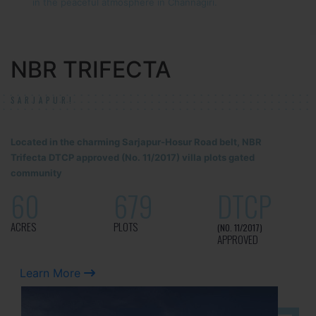
in the peaceful atmosphere in Channagiri.
NBR TRIFECTA
SARJAPUR!
Located in the charming Sarjapur-Hosur Road belt, NBR
Trifecta DTCP approved (No. 11/2017) villa plots gated
community
60
679
DTCP
ACRES
PLOTS
(NO. 11/2017)
APPROVED
Learn More