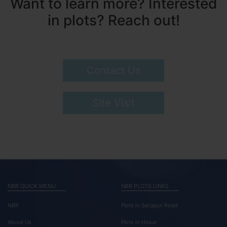
Want to learn more? Interested
in plots? Reach out!
Contact Us
Site Visit
NBR QUICK MENU
NBR PLOTS LINKS
NBR
Plots In Sarjapur Road
About Us
Plots In Hosur