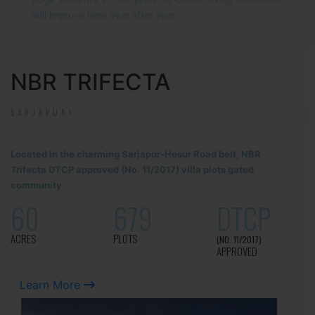
will improve here year after year.
NBR TRIFECTA
SARJAPUR!
Located in the charming Sarjapur-Hosur Road belt, NBR
Trifecta DTCP approved (No. 11/2017) villa plots gated
community
60
679
DTCP
ACRES
PLOTS
(NO. 11/2017)
APPROVED
Learn More