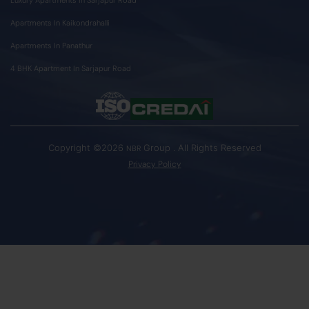
Apartments In Kaikondrahalli
Apartments In Panathur
4 BHK Apartment In Sarjapur Road
Copyright ©2026
Group . All Rights Reserved
NBR
Privacy Policy