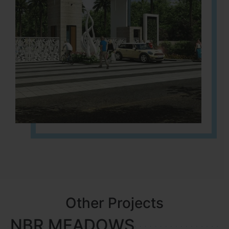
Other Projects
NBR MEADOWS