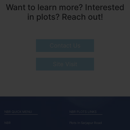
Want to learn more? Interested
in plots? Reach out!
Contact Us
Site Visit
NBR QUICK MENU
NBR PLOTS LINKS
NBR
Plots In Sarjapur Road