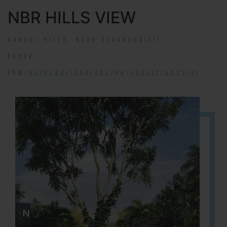
NBR HILLS VIEW
NANDHI HILLS, NEAR DEVANAHALLI!
RERA#:
PRM/KA/RERA/1254/460/PR/190131/002314!