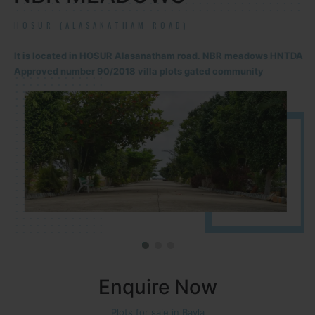
HOSUR (ALASANATHAM ROAD)
It is located in HOSUR Alasanatham road. NBR meadows HNTDA
Approved number 90/2018 villa plots gated community
Enquire Now
Plots for sale in Bavla