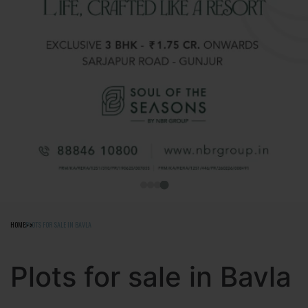
HOME
PLOTS FOR SALE IN BAVLA
Plots for sale in Bavla