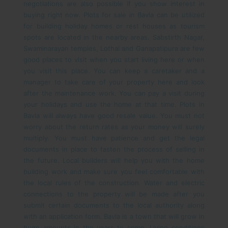
negotiations are also possible if you show interest in
buying right now.
Plots for sale in Bavla can be utilized
for building holiday homes or rest houses as tourism
spots are located in the nearby areas. Sabstirth Nagar,
Swaminarayan temples, Lothal and Ganapatipura are few
good places to visit when you start living here or when
you visit this place. You can keep a caretaker and a
manager to take care of your property here and look
after the maintenance work. You can pay a visit during
your holidays and use the home at that time.
Plots in
Bavla will always have good resale value. You must not
worry about the return rates as your money will surely
multiply. You must have patience and get the legal
documents in place to fasten the process of selling in
the future. Local builders will help you with the home
building work and make sure you feel comfortable with
the local rules of the construction. Water and electric
connections to the property will be made after you
submit certain documents to the local authority along
with an application form. Bavla is a town that will grow in
huge amounts in the years to come. Living conditions