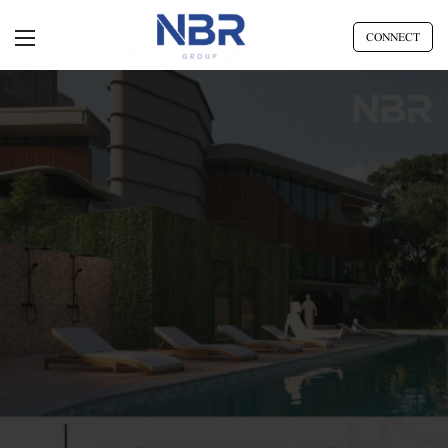
CONNECT