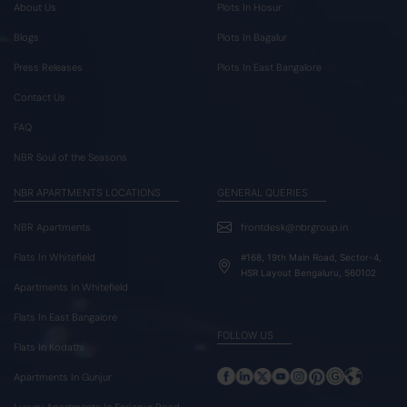
About Us
Plots In Hosur
Blogs
Plots In Bagalur
Press Releases
Plots In East Bangalore
Contact Us
FAQ
NBR Soul of the Seasons
NBR APARTMENTS LOCATIONS
GENERAL QUERIES
NBR Apartments
frontdesk@nbrgroup.in
Flats In Whitefield
#168, 19th Main Road, Sector-4,
HSR Layout Bengaluru, 560102
Apartments In Whitefield
Flats In East Bangalore
FOLLOW US
Flats In Kodathi
Apartments In Gunjur
Luxury Apartments In Sarjapur Road