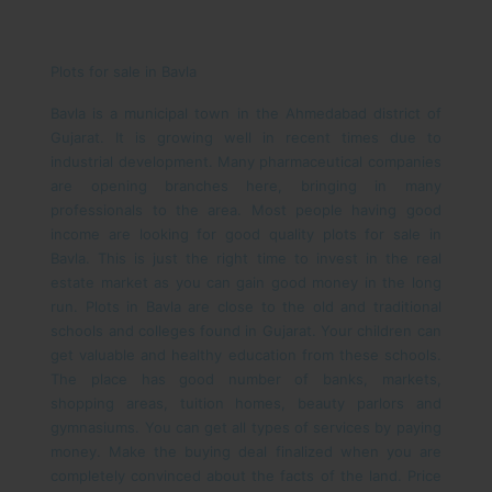
Plots for sale in Bavla
Bavla is a municipal town in the Ahmedabad district of
Gujarat. It is growing well in recent times due to
industrial development. Many pharmaceutical companies
are opening branches here, bringing in many
professionals to the area. Most people having good
income are looking for good quality plots for sale in
Bavla. This is just the right time to invest in the real
estate market as you can gain good money in the long
run.
Plots in Bavla are close to the old and traditional
schools and colleges found in Gujarat. Your children can
get valuable and healthy education from these schools.
The place has good number of banks, markets,
shopping areas, tuition homes, beauty parlors and
gymnasiums. You can get all types of services by paying
money. Make the buying deal finalized when you are
completely convinced about the facts of the land. Price