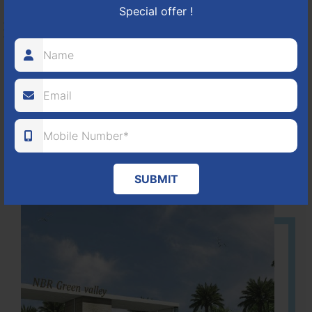
Special offer !
HOSUR-BAGALUR ROAD!
It is located in Hosur Bagalur road, NBR green valley HNTDA
Approved number 88/2018 villa plots gated community
80
1224
DTCP
ACRES
PLOTS
(NO. 88/2018)
APPROVED
SUBMIT
Learn More