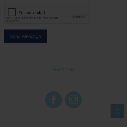
SHARE THIS
TOP