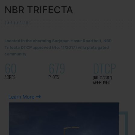
NBR TRIFECTA
SARJAPUR!
Located in the charming Sarjapur-Hosur Road belt, NBR
Trifecta DTCP approved (No. 11/2017) villa plots gated
community
60
679
DTCP
ACRES
PLOTS
(NO. 11/2017)
APPROVED
Learn More