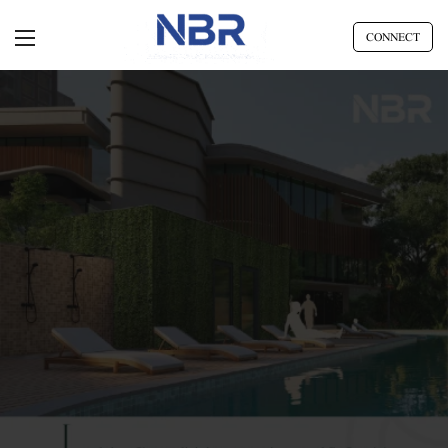
CONNECT