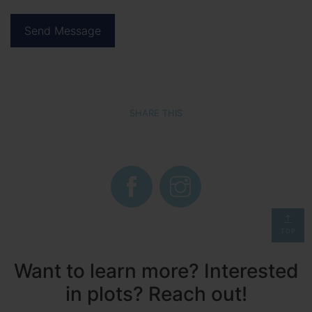
SHARE THIS
TOP
Want to learn more? Interested
in plots? Reach out!