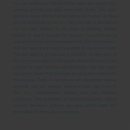
You can build your holiday home here and spend your
relaxing and laid out days here with family. The open
gardens, parks and ponds will thrill your children as they
do not find these in the city.
Plots for sale in Bankapura
can be best utilized if you think of building holiday
homes or guest houses for tourists. Tourists love to
stay at home like accommodations far from their homes.
You can earn good cash if you think of this investment.
You can appoint a cook and a caretaker to take care of
the home and open to the public when they show the
interest to stay here by paying money. You can repay
your loans taken from the bank by using this method for
the income.
Plots in Bankapura are becoming famous
because you can manage weekend trips from here to
the fort, Nagareshwar temple and the Peacock
sanctuary. The availability of good restaurants, eating
corners, theaters, schools and post office make the
place ideal for living your silent time.