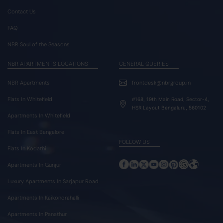
Contact Us
FAQ
NBR Soul of the Seasons
NBR APARTMENTS LOCATIONS
GENERAL QUERIES
NBR Apartments
frontdesk@nbrgroup.in
Flats In Whitefield
#168, 19th Main Road, Sector-4,
HSR Layout Bengaluru, 560102
Apartments In Whitefield
Flats In East Bangalore
FOLLOW US
Flats In Kodathi
Apartments In Gunjur
Luxury Apartments In Sarjapur Road
Apartments In Kaikondrahalli
Apartments In Panathur