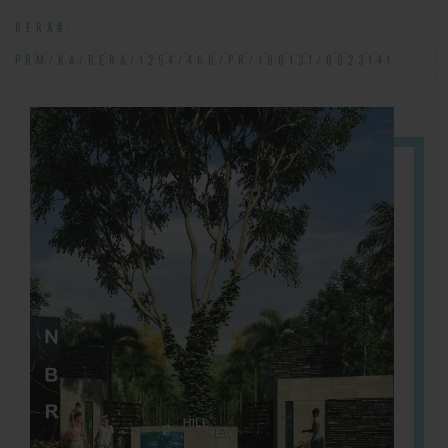
RERA#:
PRM/KA/RERA/1254/460/PR/190131/002314!