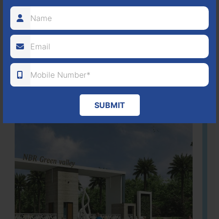
It is located in Hosur Bagalur road, NBR green valley HNTDA
Approved number 88/2018 villa plots gated community
80
1224
DTCP
ACRES
PLOTS
(NO. 88/2018)
APPROVED
Learn More
SUBMIT