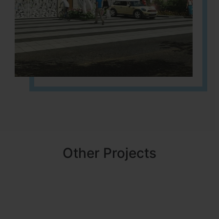
Other Projects
NBR MEADOWS
HOSUR (ALASANATHAM ROAD)
It is located in HOSUR Alasanatham road. NBR meadows HNTDA