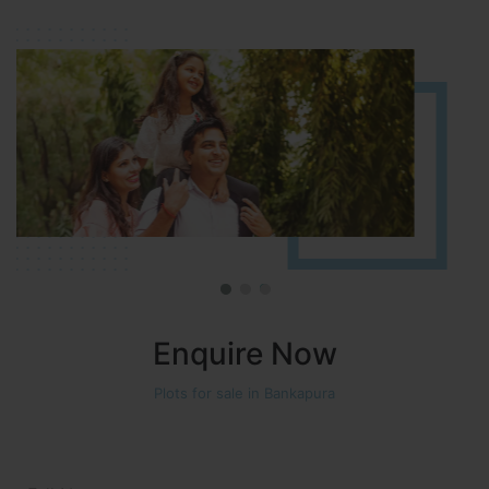
Approved number 90/2018 villa plots gated community
Enquire Now
Plots for sale in Bankapura