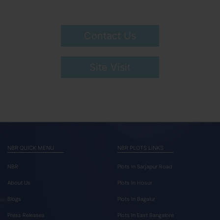
Contact Us
Site Visit
NBR QUICK MENU
NBR PLOTS LINKS
NBR
Plots In Sarjapur Road
About Us
Plots In Hosur
Blogs
Plots In Bagalur
Press Releases
Plots In East Bangalore