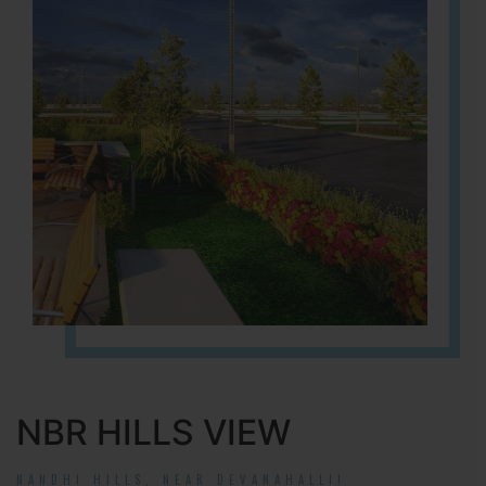
NBR HILLS VIEW
NANDHI HILLS, NEAR DEVANAHALLI!