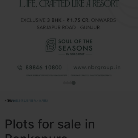
HOME
PLOTS FOR SALE IN BANKAPURA
Plots for sale in