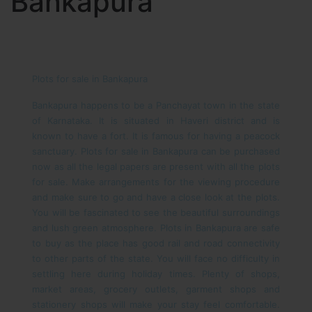
Bankapura
Plots for sale in Bankapura
Bankapura happens to be a Panchayat town in the state
of Karnataka. It is situated in Haveri district and is
known to have a fort. It is famous for having a peacock
sanctuary. Plots for sale in Bankapura can be purchased
now as all the legal papers are present with all the plots
for sale. Make arrangements for the viewing procedure
and make sure to go and have a close look at the plots.
You will be fascinated to see the beautiful surroundings
and lush green atmosphere.
Plots in Bankapura are safe
to buy as the place has good rail and road connectivity
to other parts of the state. You will face no difficulty in
settling here during holiday times. Plenty of shops,
market areas, grocery outlets, garment shops and
stationery shops will make your stay feel comfortable.