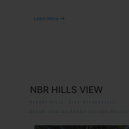
Learn More
NBR HILLS VIEW
NANDHI HILLS, NEAR DEVANAHALLI!
RERA#: PRM/KA/RERA/1254/460/PR/190