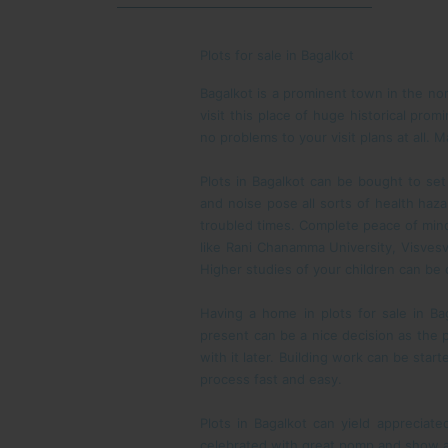
Plots for sale in Bagalkot
Bagalkot is a prominent town in the nor
visit this place of huge historical prom
no problems to your visit plans at all.
Plots in Bagalkot can be bought to set 
and noise pose all sorts of health ha
troubled times. Complete peace of mind 
like Rani Chanamma University, Visvesv
Higher studies of your children can be
Having a home in plots for sale in B
present can be a nice decision as the pr
with it later. Building work can be sta
process fast and easy.
Plots in Bagalkot can yield appreciate
celebrated with great pomp and show and