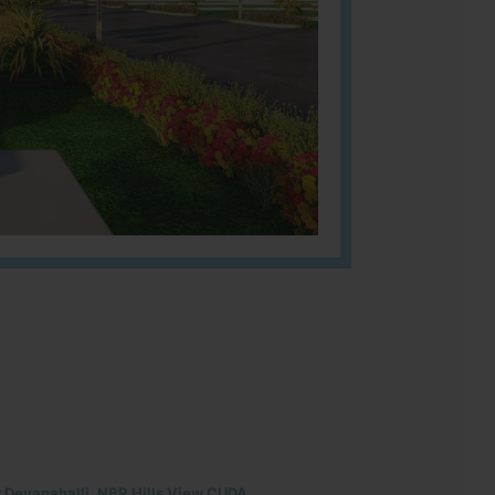
r Devanahalli, NBR Hills View CUDA