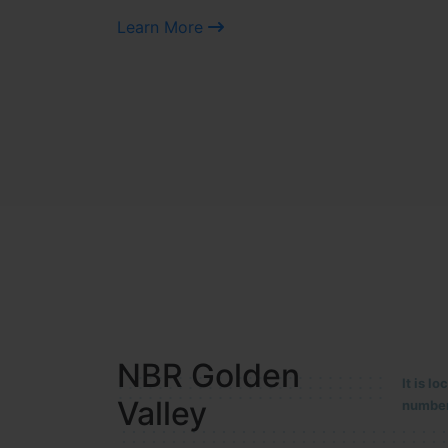
Learn More
NBR MEADOWS
It is 
90/201
HOSUR (ALASANATHAM ROAD)