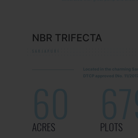
NBR TRIFECTA
SARJAPUR!
Located in the charming Sa
DTCP approved (No. 11/2017
60
67
ACRES
PLOTS