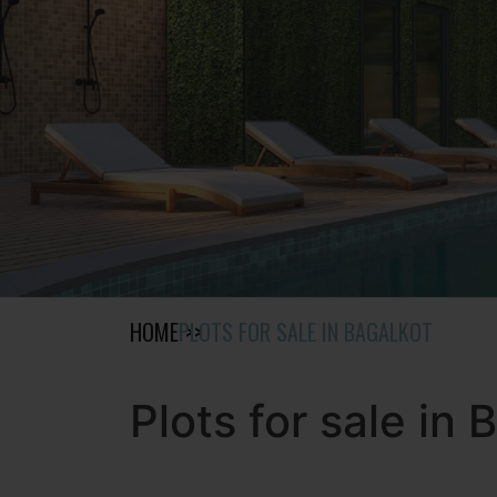
HOME
PLOTS FOR SALE IN BAGALKOT
Plots for sale in 