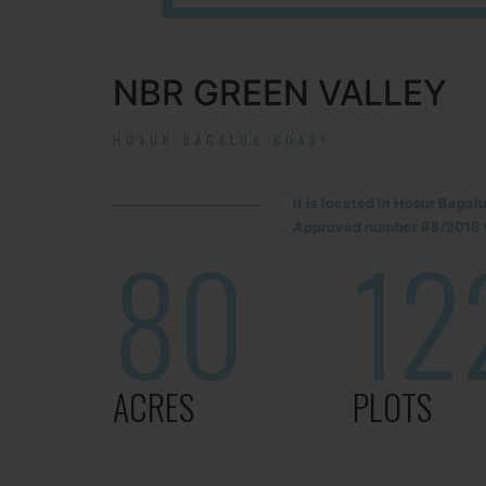
NBR GREEN VALLEY
HOSUR-BAGALUR ROAD!
It is located in Hosur Baga
Approved number 88/2018 v
80
12
ACRES
PLOTS