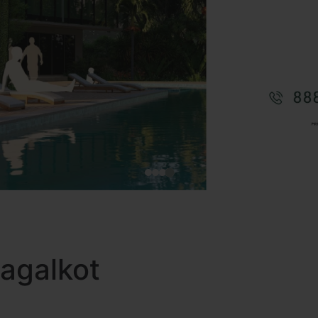
Bagalkot