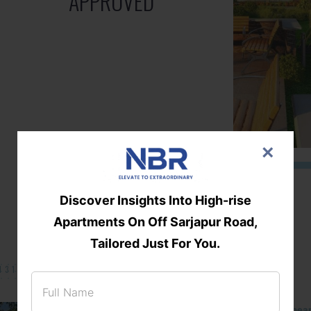
APPROVED
×
Discover Insights Into High-rise
Apartments On Off Sarjapur Road,
Tailored Just For You.
131/002314!
Located Nandihills nea