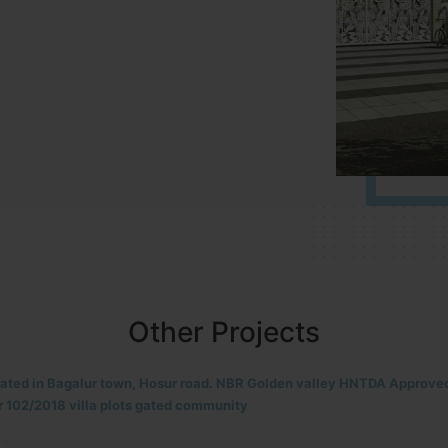
Other Projects
located in HOSUR Alasanatham road. NBR meadows HNTDA Approved n
8 villa plots gated community