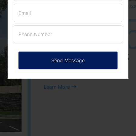
approved number 17/201
25
3
ACRES
PLOTS
Learn More