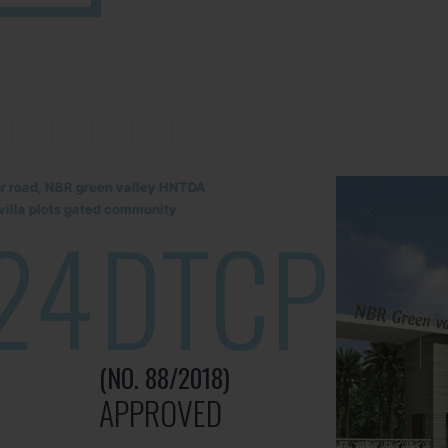
lur road, NBR green valley HNTDA
illa plots gated community
24
DTCP
(NO. 88/2018)
APPROVED