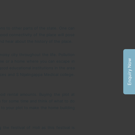
ons to other parts of the state. One can
 good connectivity of the place will pose
nd hear about the history of the place.
oisy city throughout the life. Pollution
Enquiry Now
home or a home where you can escape in
ood educational institutions in the area
ces and S Nijalingappa Medical college.
od rental amounts. Buying the plot at
ate for some time and think of what to do
s to your plot to make the home building
he festival of Holi as this festival is