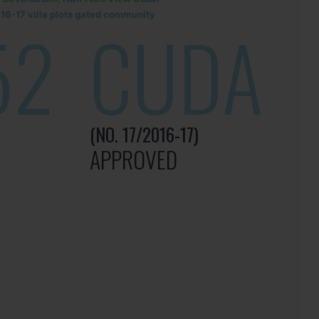
6-17 villa plots gated community
52
CUDA
(NO. 17/2016-17)
APPROVED