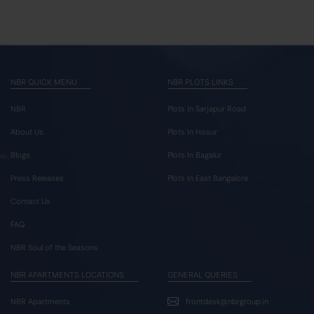
NBR QUICK MENU
NBR PLOTS LINKS
NBR
Plots In Sarjapur Road
About Us
Plots In Hosur
Blogs
Plots In Bagalur
Press Releases
Plots In East Bangalore
Contact Us
FAQ
NBR Soul of the Seasons
NBR APARTMENTS LOCATIONS
GENERAL QUERIES
NBR Apartments
frontdesk@nbrgroup.in