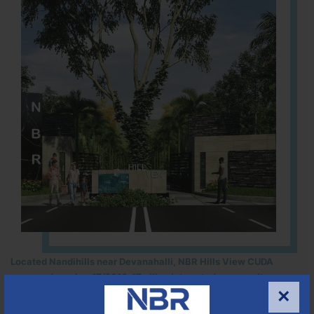
Located Nandihills near Devanahalli, NBR Hills View CUDA
approved number 17/2016-17 villa plots gated community
×
25
352
CUDA