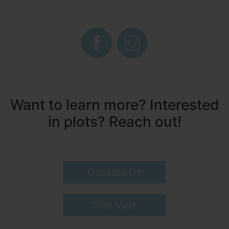
Want to learn more? Interested
in plots? Reach out!
Contact Us
Site Visit