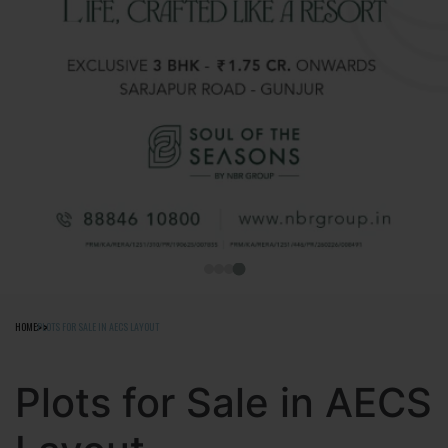
HOME
PLOTS FOR SALE IN AECS LAYOUT
Plots for Sale in AECS