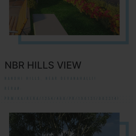
NBR HILLS VIEW
NANDHI HILLS, NEAR DEVANAHALLI!
RERA#:
PRM/KA/RERA/1254/460/PR/190131/002314!