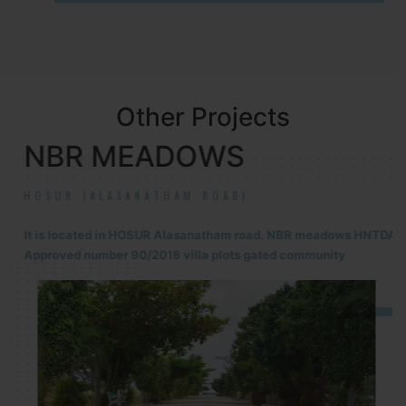
Other Projects
NBR MEADOWS
HOSUR (ALASANATHAM ROAD)
It is located in HOSUR Alasanatham road. NBR meadows HNTDA
Approved number 90/2018 villa plots gated community