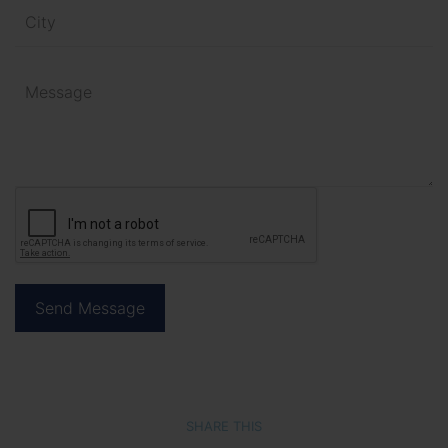
SHARE THIS