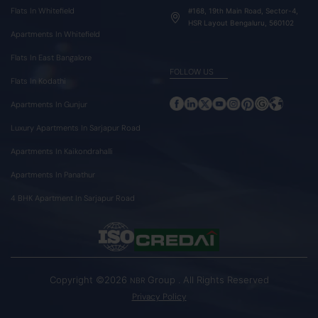
Flats In Whitefield
#168, 19th Main Road, Sector-4,
HSR Layout Bengaluru, 560102
Apartments In Whitefield
Flats In East Bangalore
FOLLOW US
Flats In Kodathi
Apartments In Gunjur
Luxury Apartments In Sarjapur Road
Apartments In Kaikondrahalli
Apartments In Panathur
4 BHK Apartment In Sarjapur Road
Copyright ©2026
Group . All Rights Reserved
NBR
Privacy Policy