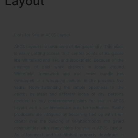
Layout
Plots for Sale in AECS Layout
AECS Layout is a basic area of Bangalore city. This place
is easily getting access to IT center points of Bangalore
like Whitefield and ITPL and Brookefield. Because of the
upsurge of paid work chances in locale around
Whitefield, framework and true arrive bundle has
developed in a whopping manner in the previous five
years. Notwithstanding the simple openness to the
nearby by areas and different locale of city, persons
decided to buy contemporary plots for sale in AECS
Layout as it is an immaculate area for residence. Realty
producers are intrigued by becoming tied up with their
capital over the building of neighborhoods and gated
communities with ready plots for sale in AECS Layout.
As a foremost and established property developer in