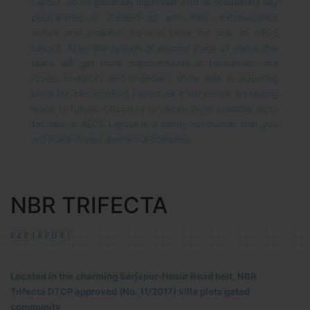
Layout. So on generally improved with all completely key
pleasantries is stacked up with flats, extravagance
suites and available modern plots for sale in AECS
Layout. After the system of second stage of metro this
place will get more improvements in foundation and
funds. Investors and financiers show avid in acquiring
plots for sale in AECS Layout as it will return whopping
wage in future. Choosing to obtain think available plots
for sale in AECS Layout is a canny conclusion that you
will make in your existence compass.
NBR TRIFECTA
SARJAPUR!
Located in the charming Sarjapur-Hosur Road belt, NBR
Trifecta DTCP approved (No. 11/2017) villa plots gated
community