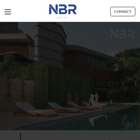
CONNECT