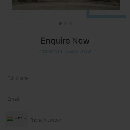
Enquire Now
Plots for Sale in AECS Layout
+91