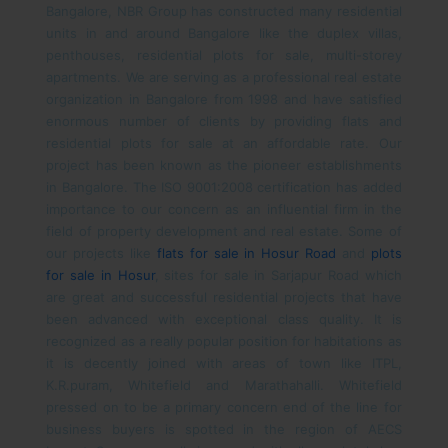
Bangalore, NBR Group has constructed many residential
units in and around Bangalore like the duplex villas,
penthouses, residential plots for sale, multi-storey
apartments. We are serving as a professional real estate
organization in Bangalore from 1998 and have satisfied
enormous number of clients by providing flats and
residential plots for sale at an affordable rate. Our
project has been known as the pioneer establishments
in Bangalore. The ISO 9001:2008 certification has added
importance to our concern as an influential firm in the
field of property development and real estate. Some of
our projects like
flats for sale in Hosur Road
and
plots
for sale in Hosur
, sites for sale in Sarjapur Road which
are great and successful residential projects that have
been advanced with exceptional class quality.
It is
recognized as a really popular position for habitations as
it is decently joined with areas of town like ITPL,
K.R.puram, Whitefield and Marathahalli. Whitefield
pressed on to be a primary concern end of the line for
business buyers is spotted in the region of AECS