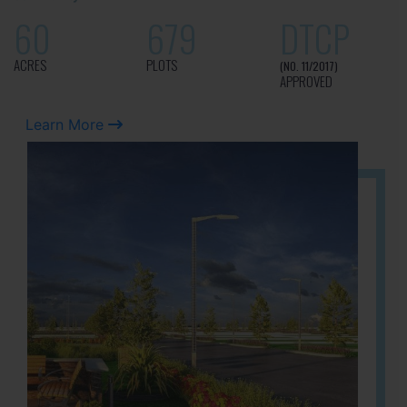
60
679
DTCP
ACRES
PLOTS
(NO. 11/2017)
APPROVED
Learn More