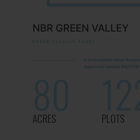
NBR GREEN VALLEY
HOSUR-BAGALUR ROAD!
It is located in Hosur Baga
Approved number 88/2018 v
80
12
ACRES
PLOTS