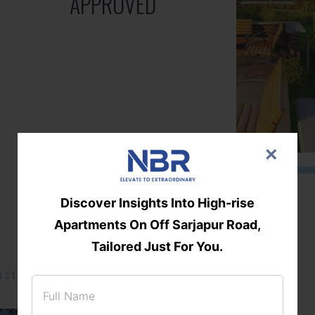
APPROVED
×
Discover Insights Into High-rise
Apartments On Off Sarjapur Road,
Tailored Just For You.
131/002314!