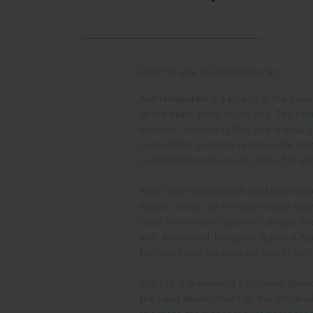
Plots for sale in Abhiramapuram
Abhiramapuram is a locality in the busie
all the major areas of the city. The n
Marwadi Thottam (1 KM) and Vidhya T
connectivity and easy reach to the maj
in Abhiramapuram as one of the hot spot
Apart from having good road connections
station, which are the very nearby rai
place holds many reputed colleges lik
and Jayagovind Harigopal Agarwal Aga
facilities made the plots for sale in Ab
The city is witnessing a stunning growt
the rapid development of the Informat