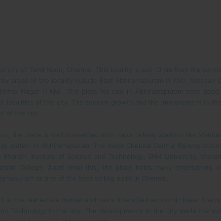
st city of Tamil Nadu, Chennai. This locality is just 10 km from the cen
earby areas of the locality include East Abhiramapuram (1 KM), Natesan
hirtha Nagar (1 KM). The plots for sale in Abhiramapuram have good
or localities of the city. The sudden growth and the improvement in the
 of the city.
, the place is well connected with major railway stations like Mandave
lway station to Abhiramapuram. The major Chennai Central Railway stati
e Bharath Institute of Science and Technology, SRM University, Moha
rsan College. Apart from this, the place holds many entertaining 
hiramapuram as one of the best selling point in Chennai.
h in the real estate market and has a diversified economic base. The p
ion Technology in the city. The developments in the city made the sub