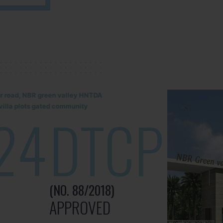
lur road, NBR green valley HNTDA
illa plots gated community
24
DTCP
(NO. 88/2018)
APPROVED