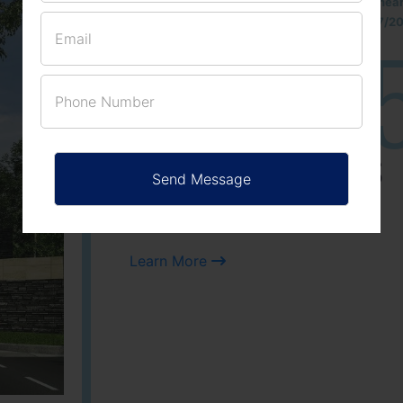
Located Nandihills nea
approved number 17/201
25
3
ACRES
PLOTS
Learn More