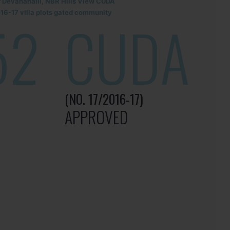
r Devanahalli, NBR Hills View CUDA
6-17 villa plots gated community
52
CUDA
(NO. 17/2016-17)
APPROVED