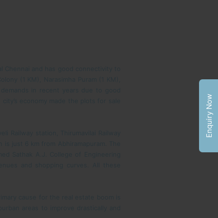
tral Chennai and has good connectivity to
 Colony (1 KM), Narasimha Puram (1 KM),
 demands in recent years due to good
Enquiry Now
 city’s economy made the plots for sale
li Railway station, Thirumavilai Railway
on is just 6 km from Abhiramapuram. The
med Sathak A.J. College of Engineering
venues and shopping curves. All these
rimary cause for the real estate boom is
urban areas to improve drastically and