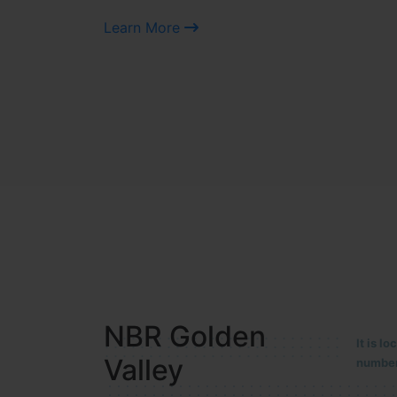
Learn More
NBR MEADOWS
It is 
90/201
HOSUR (ALASANATHAM ROAD)