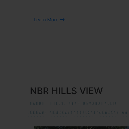
Learn More
NBR HILLS VIEW
NANDHI HILLS, NEAR DEVANAHALLI!
RERA#: PRM/KA/RERA/1254/460/PR/190