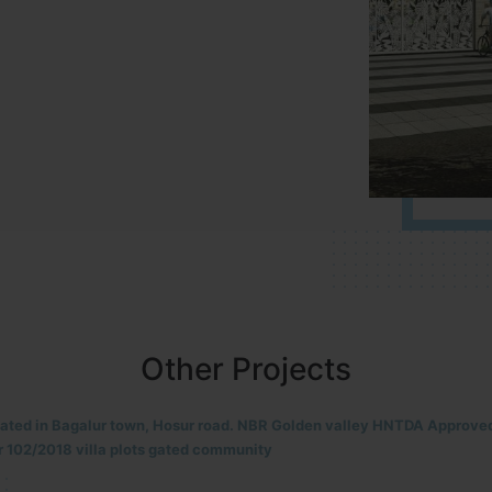
Other Projects
located in HOSUR Alasanatham road. NBR meadows HNTDA Approved n
8 villa plots gated community