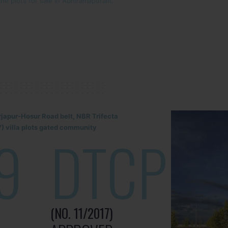
the plots for sale in Abhiramapuram.
rjapur-Hosur Road belt, NBR Trifecta
) villa plots gated community
9
DTCP
(NO. 11/2017)