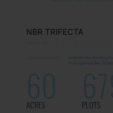
this made the higher requirements for 
NBR TRIFECTA
SARJAPUR!
Located in the charming Sa
DTCP approved (No. 11/2017
60
67
ACRES
PLOTS