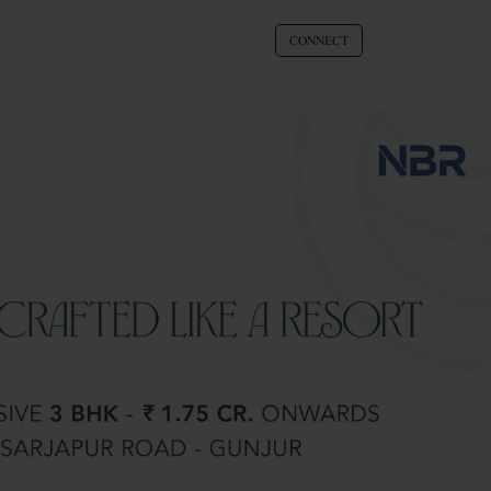
CONNECT