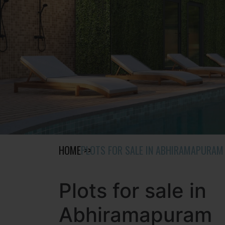
HOME
PLOTS FOR SALE IN ABHIRAMAPURAM
Plots for sale in
Abhiramapuram