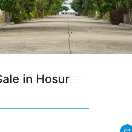
Sale in Hosur