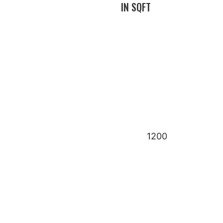
IN SQFT
1200