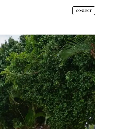
CONNECT