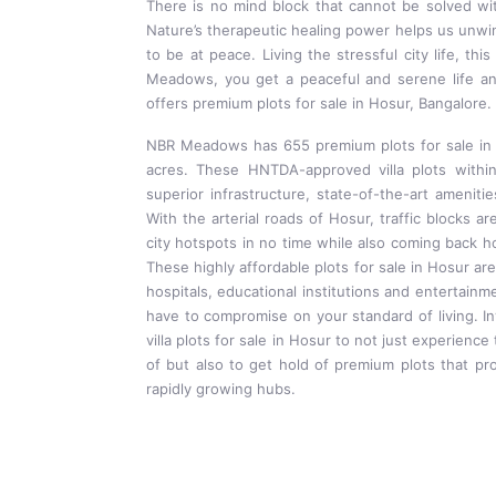
There is no mind block that cannot be solved wi
Nature’s therapeutic healing power helps us unwin
to be at peace. Living the stressful city life, th
Meadows, you get a peaceful and serene life
offers premium plots for sale in Hosur, Bangalore.
NBR Meadows has 655 premium plots for sale in 
acres. These HNTDA-approved villa plots with
superior infrastructure, state-of-the-art ameniti
With the arterial roads of Hosur, traffic blocks ar
city hotspots in no time while also coming back hom
These highly affordable plots for sale in Hosur are
hospitals, educational institutions and entertainm
have to compromise on your standard of living. I
villa plots for sale in Hosur to not just experienc
of but also to get hold of premium plots that pro
rapidly growing hubs.