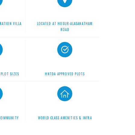
RATION VILLA
LOCATED AT HOSUR-ALASANATHAM
S
ROAD
 PLOT SIZES
HNTDA APPROVED PLOTS
 COMMUNITY
WORLD CLASS AMENITIES & INFRA