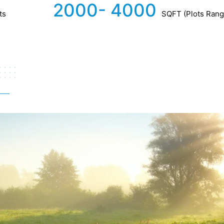
2000- 4000
ts
SQFT (Plots Rang