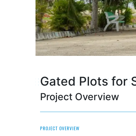
Gated Plots for 
Project Overview
PROJECT OVERVIEW