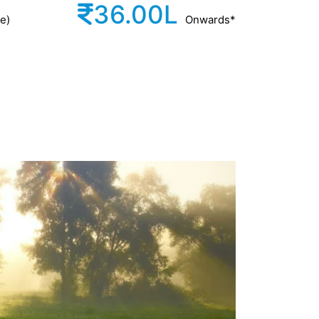
36.00L
e)
Onwards*