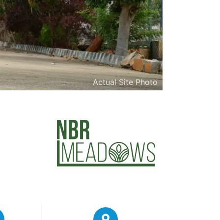
Actual Site Photo