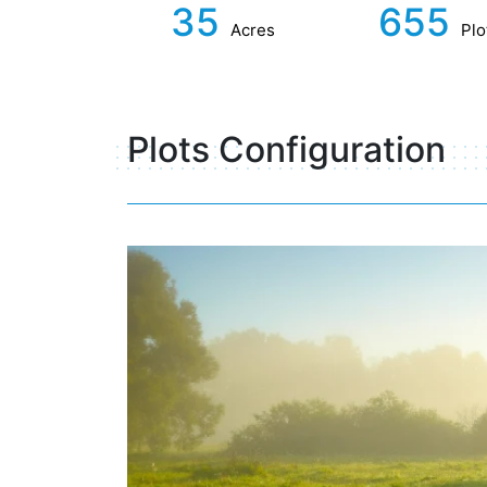
35
655
Acres
Plo
Plots Configuration