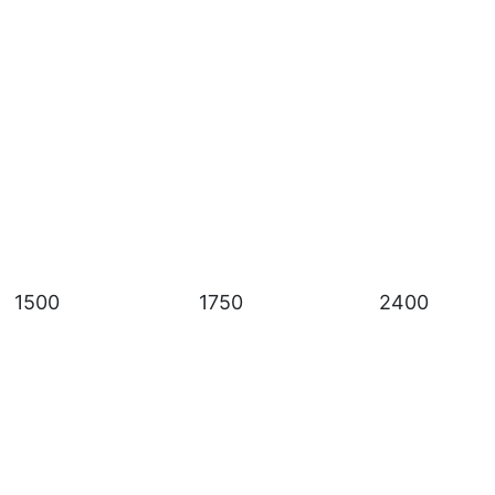
1500
1750
2400