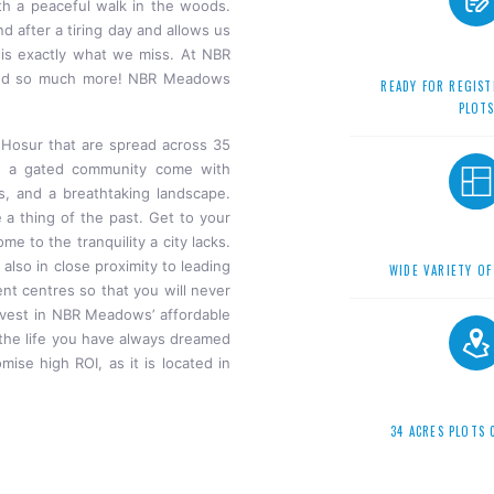
th a peaceful walk in the woods.
d after a tiring day and allows us
is is exactly what we miss. At NBR
 and so much more! NBR Meadows
READY FOR REGIST
PLOT
Hosur that are spread across 35
in a gated community come with
es, and a breathtaking landscape.
e a thing of the past. Get to your
e to the tranquility a city lacks.
 also in close proximity to leading
WIDE VARIETY OF
ent centres so that you will never
nvest in NBR Meadows’ affordable
e the life you have always dreamed
mise high ROI, as it is located in
34 ACRES PLOTS