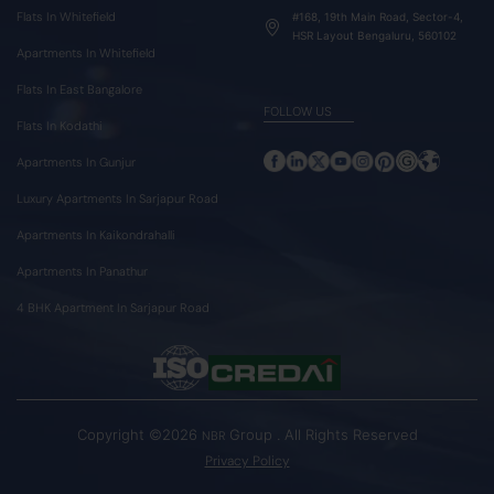
Flats In Whitefield
#168, 19th Main Road, Sector-4,
HSR Layout Bengaluru, 560102
Apartments In Whitefield
Flats In East Bangalore
FOLLOW US
Flats In Kodathi
Apartments In Gunjur
Luxury Apartments In Sarjapur Road
Apartments In Kaikondrahalli
Apartments In Panathur
4 BHK Apartment In Sarjapur Road
Copyright ©2026
Group . All Rights Reserved
NBR
Privacy Policy