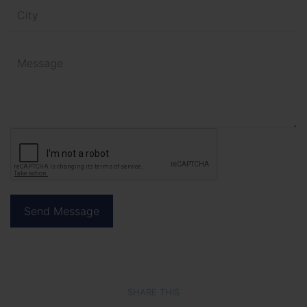
SHARE THIS