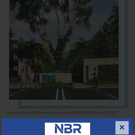
Located Nandihills near Devanahalli, NBR Hills View CUDA
approved number 17/2016-17 villa plots gated community
×
25
352
CUDA