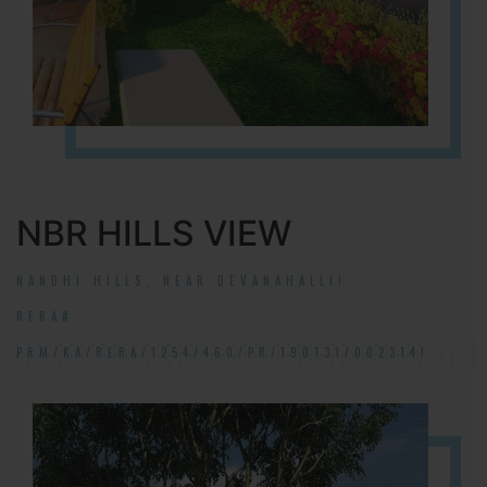
NBR HILLS VIEW
NANDHI HILLS, NEAR DEVANAHALLI!
RERA#:
PRM/KA/RERA/1254/460/PR/190131/002314!