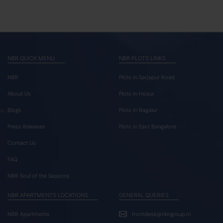
NBR QUICK MENU
NBR PLOTS LINKS
NBR
Plots In Sarjapur Road
About Us
Plots In Hosur
Blogs
Plots In Bagalur
Press Releases
Plots In East Bangalore
Contact Us
FAQ
NBR Soul of the Seasons
NBR APARTMENTS LOCATIONS
GENERAL QUERIES
NBR Apartments
frontdesk@nbrgroup.in