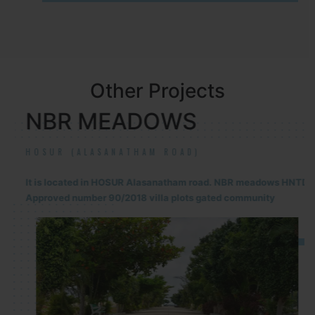
Other Projects
NBR MEADOWS
HOSUR (ALASANATHAM ROAD)
It is located in HOSUR Alasanatham road. NBR meadows HNTDA
Approved number 90/2018 villa plots gated community