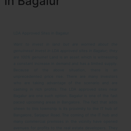
in Bagalur
LDA Approved Sites in Bagalur
Want to invest in land but are worried about the
genuiness! Invest in LDA approved sites in Bagalur; they
are 100% genuine!
Land is an asset which is witnessing
a constant increase in demand and has a limited supply.
Because of the above situation, there is an
unprecedented price rise. There are many investors
who are taking advantage of the scenario and are
cashing in rich profits. The LDA approved sites near
Bagalur are one such option.
Bagalur is one of the fast
paced upcoming areas in Bangalore. The fact that adds
sheen to this township is its proximity to the IT hub of
Bangalore, Sarjapur Road. The coming of the IT hub and
many commercial premises in the vicinity have opened
avenues for profits to the real estate developers. They