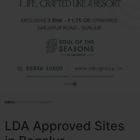
HOME
LDA APPROVED SITES IN BAGALUR
LDA Approved Sites