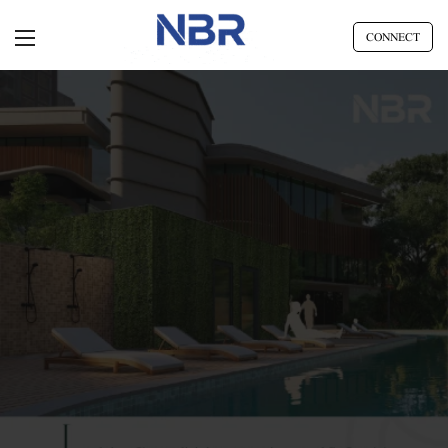
CONNECT