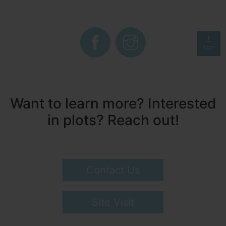
TOP
Want to learn more? Interested
in plots? Reach out!
Contact Us
Site Visit