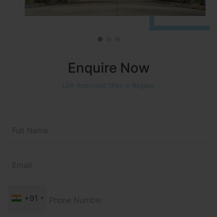
Enquire Now
LDA Approved Sites in Bagalur
+91