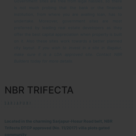
Government sites are free from legal hassles, so there
is not much probing that the bank or the financial
institution, from where you are availing loan, has to
undertake. Moreover, government sites are most
preferred by leading real estate developers as they
offer the best capital appreciation when property is built
on it. Also these sites work towards a better planned
city layout.
If you wish to invest in a site in Bagalur,
make sure it is a LDA approved site. Contact NBR
Builders today for more details.
NBR TRIFECTA
SARJAPUR!
Located in the charming Sarjapur-Hosur Road belt, NBR
Trifecta DTCP approved (No. 11/2017) villa plots gated
community