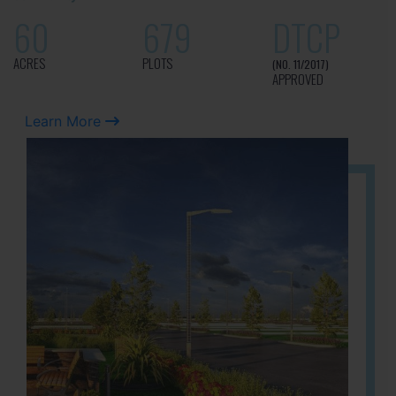
60
679
DTCP
ACRES
PLOTS
(NO. 11/2017)
APPROVED
Learn More