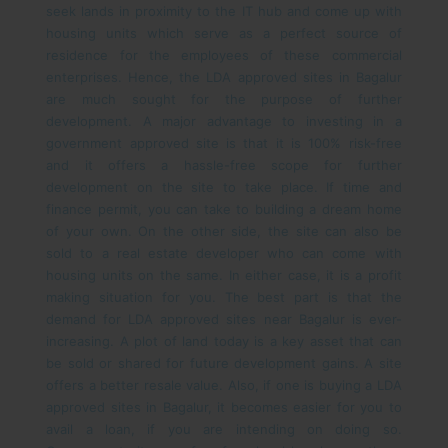
seek lands in proximity to the IT hub and come up with
housing units which serve as a perfect source of
residence for the employees of these commercial
enterprises. Hence, the LDA approved sites in Bagalur
are much sought for the purpose of further
development.
A major advantage to investing in a
government approved site is that it is 100% risk-free
and it offers a hassle-free scope for further
development on the site to take place. If time and
finance permit, you can take to building a dream home
of your own. On the other side, the site can also be
sold to a real estate developer who can come with
housing units on the same. In either case, it is a profit
making situation for you.
The best part is that the
demand for LDA approved sites near Bagalur is ever-
increasing. A plot of land today is a key asset that can
be sold or shared for future development gains. A site
offers a better resale value. Also, if one is buying a LDA
approved sites in Bagalur, it becomes easier for you to
avail a loan, if you are intending on doing so.