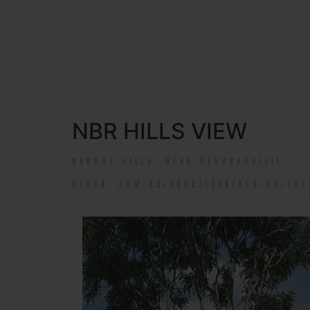
NBR HILLS VIEW
NANDHI HILLS, NEAR DEVANAHALLI!
RERA#: PRM/KA/RERA/1254/460/PR/190