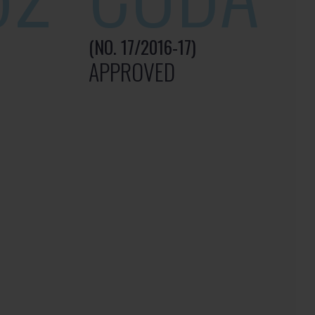
(NO. 17/2016-17)
APPROVED