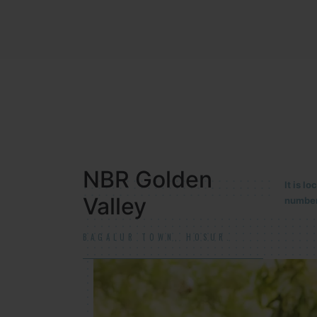
NBR MEADOWS
It is 
90/201
HOSUR (ALASANATHAM ROAD)