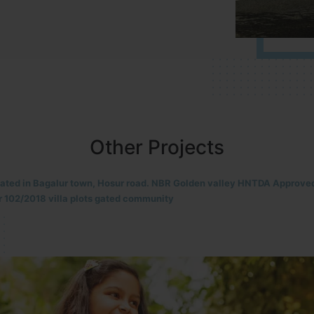
Other Projects
located in HOSUR Alasanatham road. NBR meadows HNTDA Approved n
8 villa plots gated community