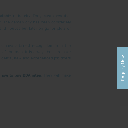
ailable in the city. They must know that
y. The garden city has been completely
 and houses but later on go for plots or
s have attained recognition from the
 of the area. It is always best to make
Enquiry Now
tudents, new and experienced job doers
s
how to buy BDA sites
. They will make