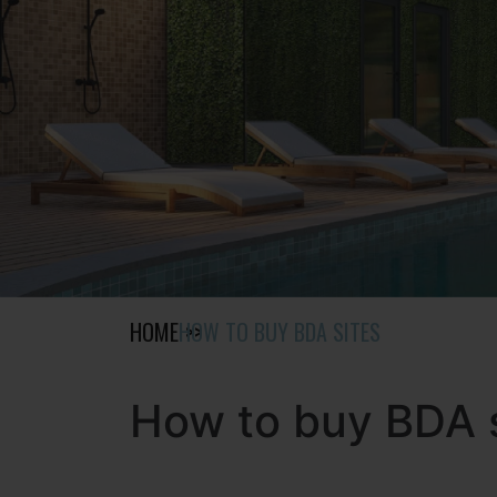
HOME
HOW TO BUY BDA SITES
How to buy BDA 