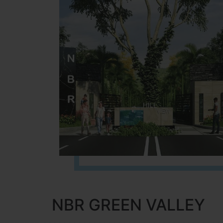
NBR GREEN VALLEY