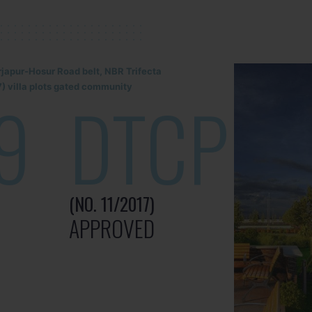
rjapur-Hosur Road belt, NBR Trifecta
) villa plots gated community
9
DTCP
(NO. 11/2017)
APPROVED