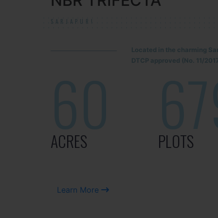
NBR TRIFECTA
SARJAPUR!
Located in the charming Sa
DTCP approved (No. 11/2017
60
67
ACRES
PLOTS
Learn More