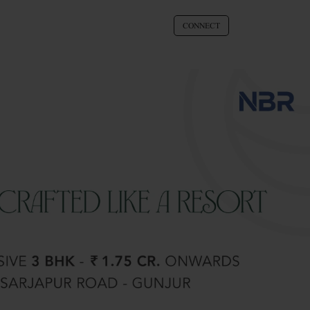
CONNECT