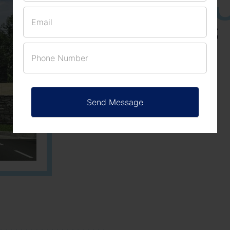
ACRES
PLOTS
Learn More