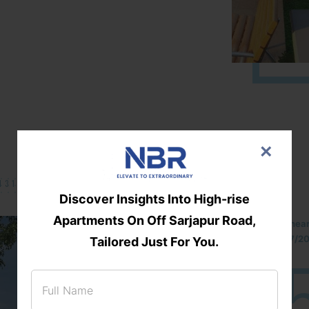
×
131/002314!
Discover Insights Into High-rise
Apartments On Off Sarjapur Road,
Located Nandihills nea
approved number 17/201
Tailored Just For You.
25
3