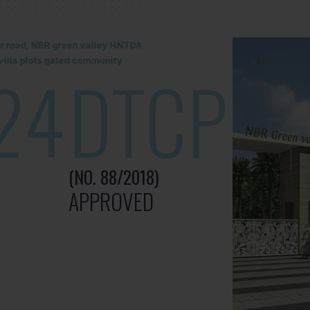
lur road, NBR green valley HNTDA
illa plots gated community
24
DTCP
(NO. 88/2018)
APPROVED