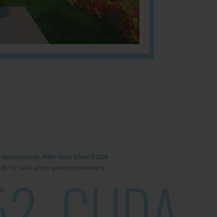
r Devanahalli, NBR Hills View CUDA
6-17 villa plots gated community
52
CUDA