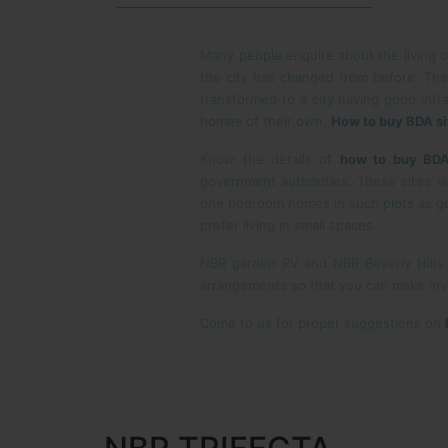
Many people enquire about the living co
the city has changed from before. The
transformed to a city having good infra
homes of their own.
How to buy BDA si
Know the details of
how to buy BDA
government authorities. These sites wi
one bedroom homes in such plots as ge
prefer living in small spaces.
NBR garden RV and NBR Beverly Hills
arrangements so that you can make inve
Come to us for proper suggestions on