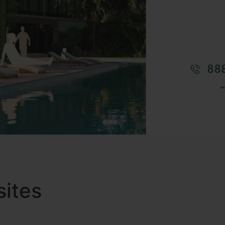
sites