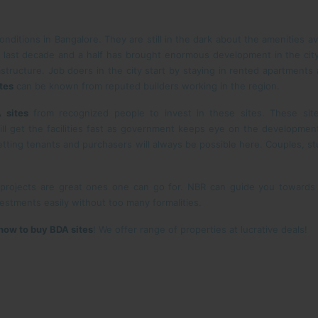
nditions in Bangalore. They are still in the dark about the amenities av
 last decade and a half has brought enormous development in the cit
structure. Job doers in the city start by staying in rented apartments
tes
can be known from reputed builders working in the region.
 sites
from recognized people to invest in these sites. These site
ll get the facilities fast as government keeps eye on the development
tting tenants and purchasers will always be possible here. Couples, s
 projects are great ones one can go for. NBR can guide you toward
stments easily without too many formalities.
how to buy BDA sites
! We offer range of properties at lucrative deals!