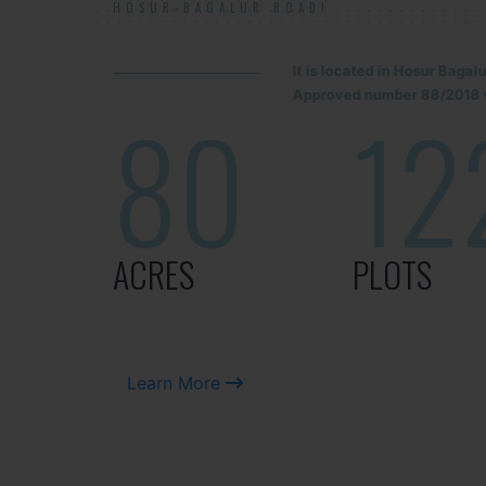
HOSUR-BAGALUR ROAD!
It is located in Hosur Baga
Approved number 88/2018 v
80
12
ACRES
PLOTS
Learn More