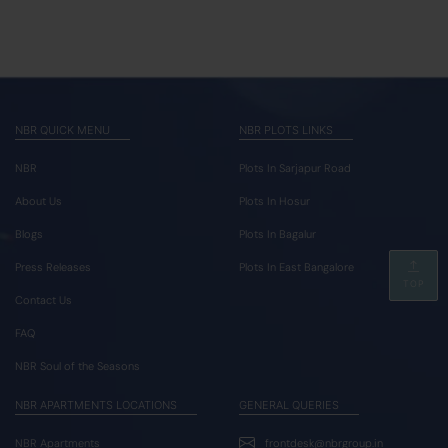
NBR QUICK MENU
NBR PLOTS LINKS
NBR
Plots In Sarjapur Road
About Us
Plots In Hosur
Blogs
Plots In Bagalur
Press Releases
Plots In East Bangalore
TOP
Contact Us
FAQ
NBR Soul of the Seasons
NBR APARTMENTS LOCATIONS
GENERAL QUERIES
NBR Apartments
frontdesk@nbrgroup.in