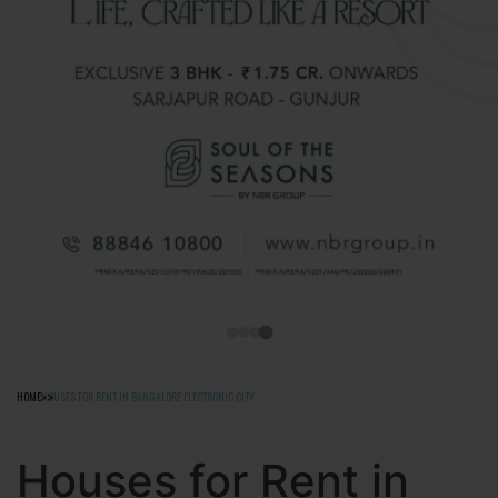
HOME
HOUSES FOR RENT IN BANGALORE ELECTRONIC CITY
Houses for Rent in