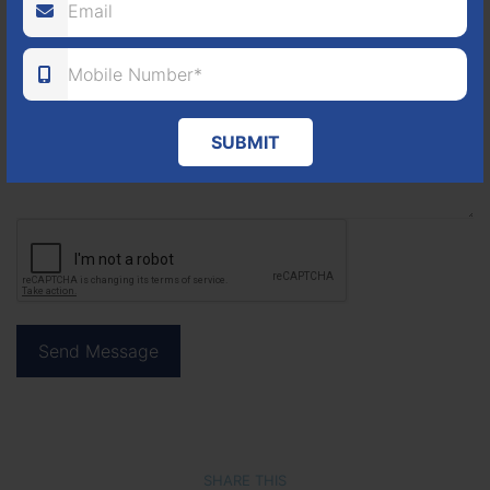
SUBMIT
SHARE THIS