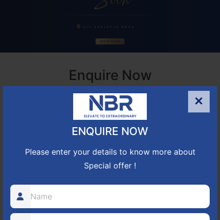
Enquire Now
Houses for Rent in Bangalore Electronic City
×
ENQUIRE NOW
Please enter your details to know more about
Special offer !
+91