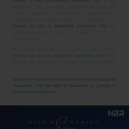
houses for rent in Bangalore Electronic City.
At the
same time, this area has the best of infrastructure and
facilities available for the residents, guaranteeing a
comfortable and good lifestyle for them. Also, the
houses for rent in Bangalore Electronic City
are
available in different sizes and budgets to cater to
diverse needs.
With families migrating to the city from far and wide, the
houses for rent in Bangalore Electronic City
have
become the top choice as they give them a very homely
feel.
Get to know about the most affordable rental houses in
Bangalore, with the best of amenities, by getting in
touch with us right now.