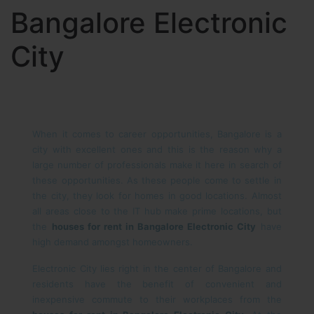
Bangalore Electronic
City
When it comes to career opportunities, Bangalore is a
city with excellent ones and this is the reason why a
large number of professionals make it here in search of
these opportunities. As these people come to settle in
the city, they look for homes in good locations. Almost
all areas close to the IT hub make prime locations, but
the
houses for rent in Bangalore Electronic City
have
high demand amongst homeowners.
Electronic City lies right in the center of Bangalore and
residents have the benefit of convenient and
inexpensive commute to their workplaces from the