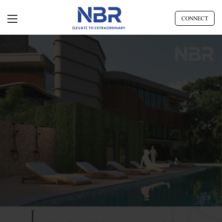
CONNECT