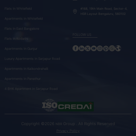
Flats In Whitefield
#168, 19th Main Road, Sector-4,
HSR Layout Bengaluru, 560102
Apartments In Whitefield
Flats In East Bangalore
FOLLOW US
Flats In Kodathi
Apartments In Gunjur
Luxury Apartments In Sarjapur Road
Apartments In Kaikondrahalli
Apartments In Panathur
4 BHK Apartment In Sarjapur Road
Copyright ©2026
Group . All Rights Reserved
NBR
Privacy Policy