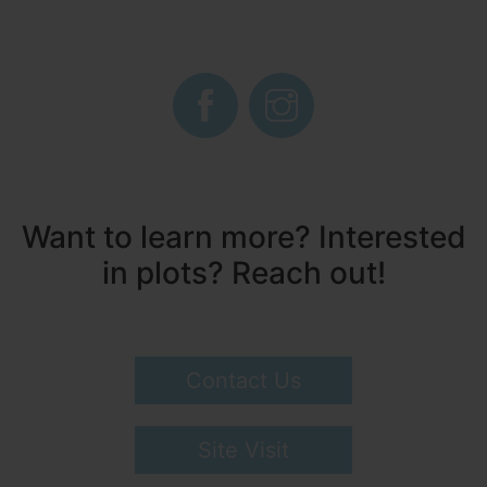
Want to learn more? Interested
in plots? Reach out!
Contact Us
Site Visit