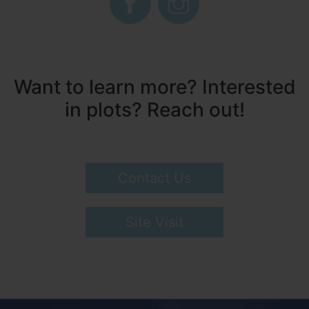
Want to learn more? Interested
in plots? Reach out!
Contact Us
Site Visit