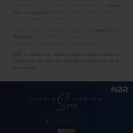
Affordability is another factor that influences the
house
sale in Bangalore
because houses in some areas are
more affordable than others.
Smart investors find excellent deals in the
house sale in
Bangalore
right within their budget, so that they can
enjoy good lifestyle as well as earn high profits.
NBR is reputed for running several reputed property
projects in the city. You can get in touch with us to
learn more.