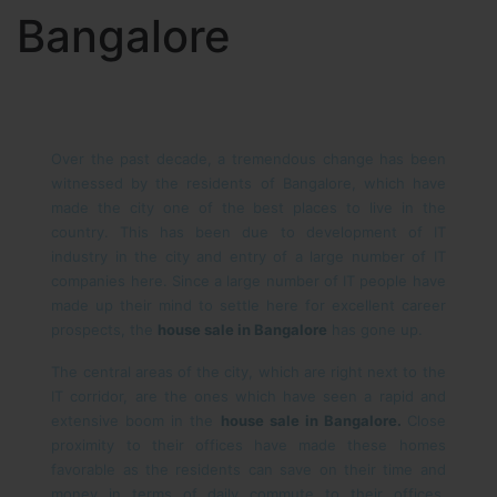
Bangalore
Over the past decade, a tremendous change has been
witnessed by the residents of Bangalore, which have
made the city one of the best places to live in the
country. This has been due to development of IT
industry in the city and entry of a large number of IT
companies here. Since a large number of IT people have
made up their mind to settle here for excellent career
prospects, the
house sale in Bangalore
has gone up.
The central areas of the city, which are right next to the
IT corridor, are the ones which have seen a rapid and
extensive boom in the
house sale in Bangalore.
Close
proximity to their offices have made these homes
favorable as the residents can save on their time and
money in terms of daily commute to their offices.