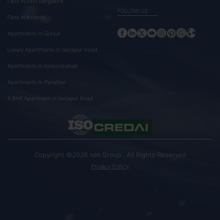
Flats In East Bangalore
FOLLOW US
Flats In Kodathi
Apartments In Gunjur
Luxury Apartments In Sarjapur Road
Apartments In Kaikondrahalli
Apartments In Panathur
4 BHK Apartment In Sarjapur Road
Copyright ©2026
Group . All Rights Reserved
NBR
Privacy Policy