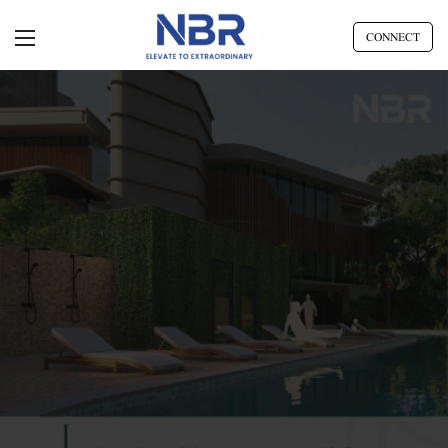
CONNECT