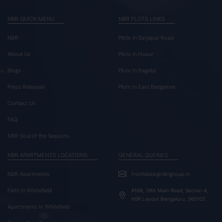
NBR QUICK MENU
NBR PLOTS LINKS
NBR
Plots In Sarjapur Road
About Us
Plots In Hosur
Blogs
Plots In Bagalur
Press Releases
Plots In East Bangalore
Contact Us
FAQ
NBR Soul of the Seasons
NBR APARTMENTS LOCATIONS
GENERAL QUERIES
NBR Apartments
frontdesk@nbrgroup.in
Flats In Whitefield
#168, 19th Main Road, Sector-4,
HSR Layout Bengaluru, 560102
Apartments In Whitefield