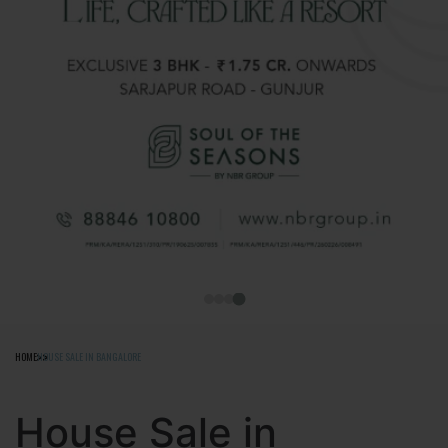
HOME
HOUSE SALE IN BANGALORE
House Sale in