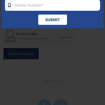
SUBMIT
SHARE THIS