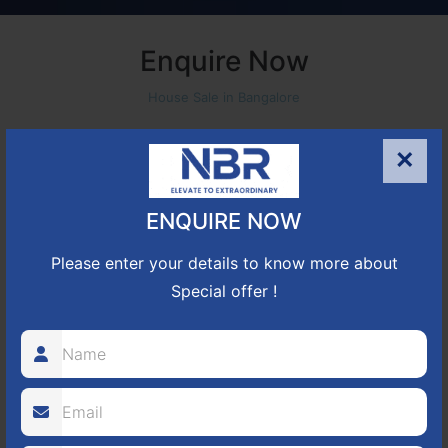
Enquire Now
House Sale in Bangalore
×
ENQUIRE NOW
Please enter your details to know more about
Special offer !
+91