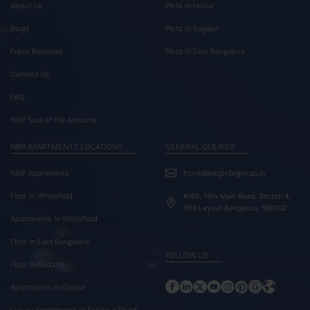
About Us
Plots In Hosur
Blogs
Plots In Bagalur
Press Releases
Plots In East Bangalore
Contact Us
FAQ
NBR Soul of the Seasons
NBR APARTMENTS LOCATIONS
GENERAL QUERIES
NBR Apartments
frontdesk@nbrgroup.in
Flats In Whitefield
#168, 19th Main Road, Sector-4,
HSR Layout Bengaluru, 560102
Apartments In Whitefield
Flats In East Bangalore
FOLLOW US
Flats In Kodathi
Apartments In Gunjur
Luxury Apartments In Sarjapur Road