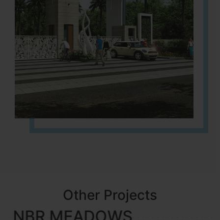
Other Projects
NBR MEADOWS