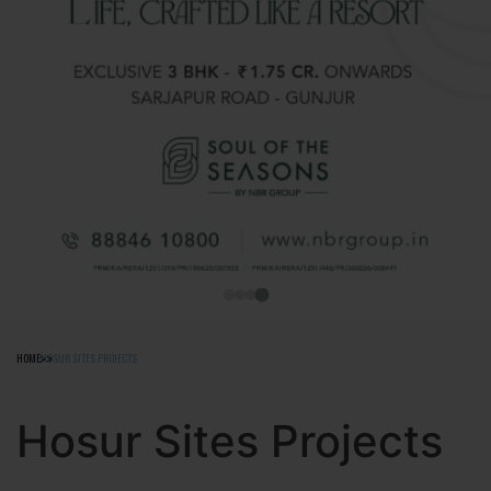
HOME
HOSUR SITES PROJECTS
Hosur Sites Projects