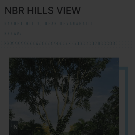
NBR HILLS VIEW
NANDHI HILLS, NEAR DEVANAHALLI!
RERA#:
PRM/KA/RERA/1254/460/PR/190131/002314!