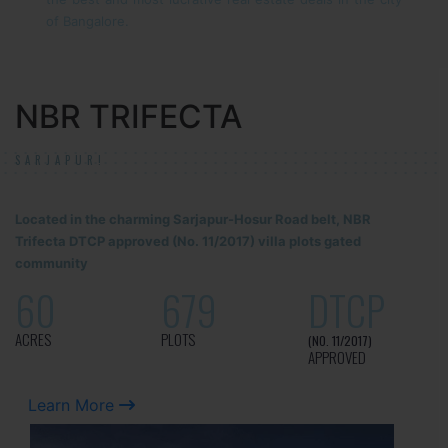
of Bangalore.
NBR TRIFECTA
SARJAPUR!
Located in the charming Sarjapur-Hosur Road belt, NBR
Trifecta DTCP approved (No. 11/2017) villa plots gated
community
60
679
DTCP
ACRES
PLOTS
(NO. 11/2017)
APPROVED
Learn More