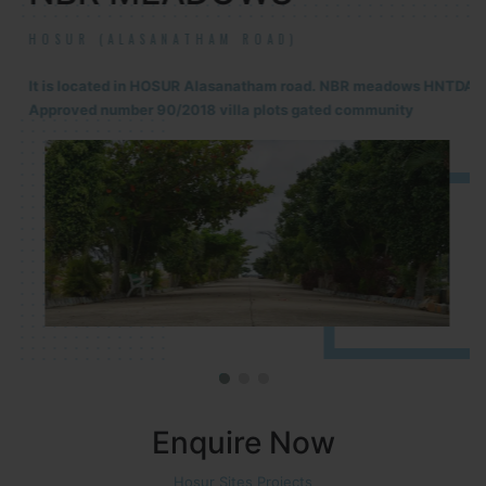
HOSUR (ALASANATHAM ROAD)
It is located in HOSUR Alasanatham road. NBR meadows HNTDA
Approved number 90/2018 villa plots gated community
Enquire Now
Hosur Sites Projects