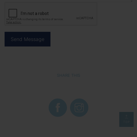
SHARE THIS
TOP