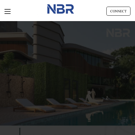
CONNECT