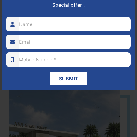
Special offer !
HOSUR-BAGALUR ROAD!
It is located in Hosur Bagalur road, NBR green valley HNTDA
Approved number 88/2018 villa plots gated community
80
1224
DTCP
ACRES
PLOTS
(NO. 88/2018)
APPROVED
SUBMIT
Learn More