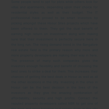
Some people tend to opt for plots while others look for
villas and apartments, depending upon their choice for
residential styles as well as their budget. The IT
professional have proved to be smart investors by
picking amongst these Hosur Sites projects which have
been offered to them. They get the dual benefit of
earning high return on investment along with making
sure that their investment is perfectly secure here in
the long run.
The rising demand trend in the Bangalore
real estate field is the primary reason why more and
more property developers are making their way in here.
The presence of many such companies gives the
investors enough flexibility and benefit of choosing the
best ones to strike a deal for them. This increases their
chances of getting the best deals in Hosur as well as all
the other locations in the city.
Investing in the sites in
Hosur can be the best decision in the lives of the
investors as they give the amazing combination of
affordability, security and high profits. Contact the
reputed property developers called NBR to get one of
the best and most lucrative real estate deals in the city