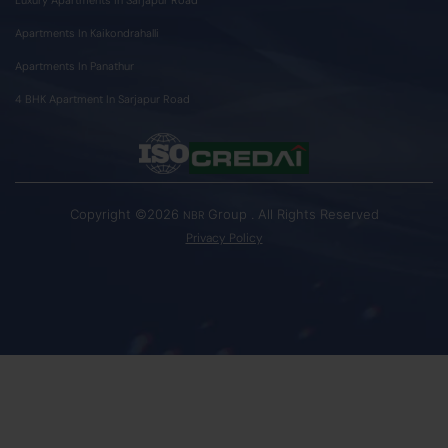
Apartments In Kaikondrahalli
Apartments In Panathur
4 BHK Apartment In Sarjapur Road
Copyright ©2026
Group . All Rights Reserved
NBR
Privacy Policy