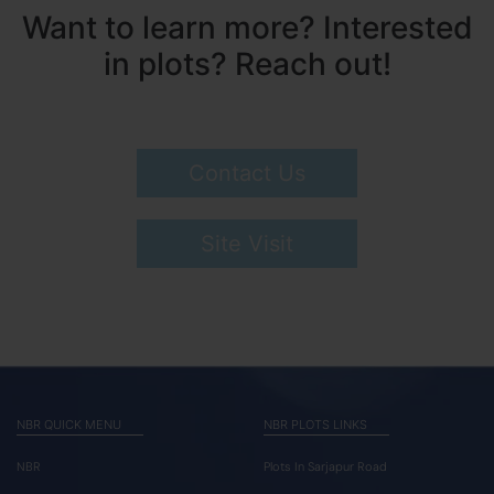
Want to learn more? Interested
in plots? Reach out!
Contact Us
Site Visit
NBR QUICK MENU
NBR PLOTS LINKS
NBR
Plots In Sarjapur Road