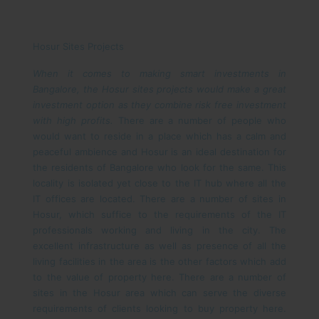
Hosur Sites Projects
When it comes to making smart investments in
Bangalore, the Hosur sites projects would make a great
investment option as they combine risk free investment
with high profits.
There are a number of people who
would want to reside in a place which has a calm and
peaceful ambience and Hosur is an ideal destination for
the residents of Bangalore who look for the same. This
locality is isolated yet close to the IT hub where all the
IT offices are located. There are a number of sites in
Hosur, which suffice to the requirements of the IT
professionals working and living in the city. The
excellent infrastructure as well as presence of all the
living facilities in the area is the other factors which add
to the value of property here.
There are a number of
sites in the Hosur area which can serve the diverse
requirements of clients looking to buy property here.