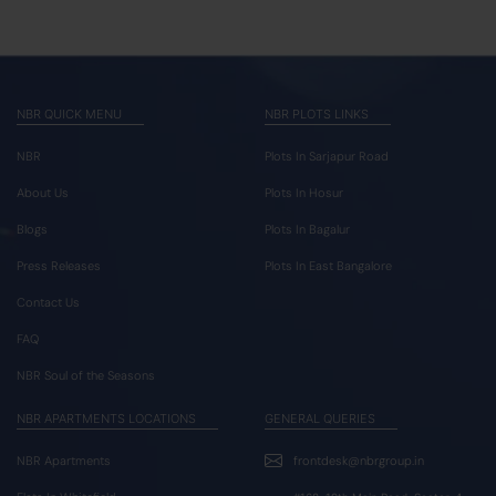
NBR QUICK MENU
NBR PLOTS LINKS
NBR
Plots In Sarjapur Road
About Us
Plots In Hosur
Blogs
Plots In Bagalur
Press Releases
Plots In East Bangalore
Contact Us
FAQ
NBR Soul of the Seasons
NBR APARTMENTS LOCATIONS
GENERAL QUERIES
NBR Apartments
frontdesk@nbrgroup.in