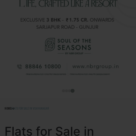
88
HOME
FLATS FOR SALE IN VIJAYANAGAR
Flats for Sale in