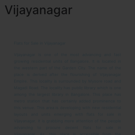
Vijayanagar
Flats for Sale in Vijayanagar
Vijayanagar is one of the most advancing and fast
growing residential units of Bangalore. It is located in
the western part of the Garden City. The name of the
place is derived after the flourishing of Vijayanagar
Empire. This locality is surrounded by Mysore road and
Magadi Road. The locality has public library which is one
among the largest library in Bangalore. This place has
metro station that has certainly added prominence to
this venue. This area is developing with new residential
layouts and units emerging with flats for sale in
Vijayanagar. It is grabbing more attention of the people
advancing to procure decent flats for sale in
Vijayanagar. As, this place is accessible from the