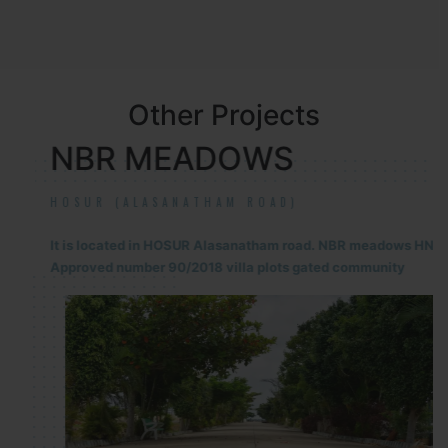
Other Projects
NBR MEADOWS
HOSUR (ALASANATHAM ROAD)
It is located in HOSUR Alasanatham road. NBR meadows HNTDA
Approved number 90/2018 villa plots gated community