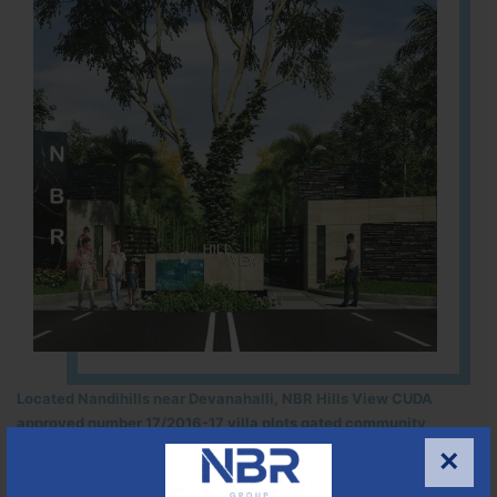
Located Nandihills near Devanahalli, NBR Hills View CUDA
approved number 17/2016-17 villa plots gated community
25
352
CUDA
×