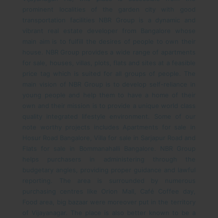
prominent localities of the garden city with good
transportation facilities
NBR Group is a dynamic and
vibrant real estate developer from Bangalore whose
main aim is to fulfill the desires of people to own their
house. NBR Group provides a wide range of apartments
for sale, houses, villas, plots, flats and sites at a feasible
price tag which is suited for all groups of people. The
main vision of NBR Group is to develop self-reliance in
young people and help them to have a home of their
own and their mission is to provide a unique world class
quality integrated lifestyle environment. Some of our
note worthy projects includes Apartments for sale in
Hosur Road Bangalore, Villa for sale in Sarjapur Road and
Flats for sale in Bommanahalli Bangalore. NBR Group
helps purchasers in administering through the
budgetary angles, providing proper guidance and lawful
reporting.
The area is surrounded by numerous
purchasing centres like Orion Mall, Café Coffee day,
Food area, big bazaar were moreover put in the territory
of Vijayanagar. The place is also better known to be a