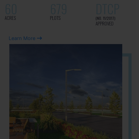
60
679
DTCP
ACRES
PLOTS
(NO. 11/2017)
APPROVED
Learn More