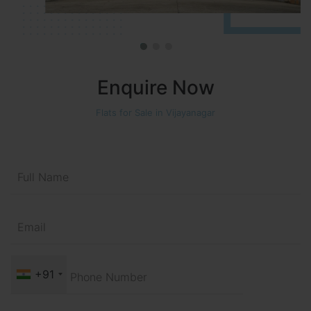
Enquire Now
Flats for Sale in Vijayanagar
+91