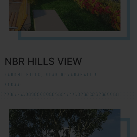
NBR HILLS VIEW
NANDHI HILLS, NEAR DEVANAHALLI!
RERA#:
PRM/KA/RERA/1254/460/PR/190131/002314!