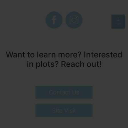
TOP
Want to learn more? Interested
in plots? Reach out!
Contact Us
Site Visit