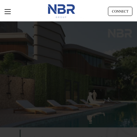
CONNECT