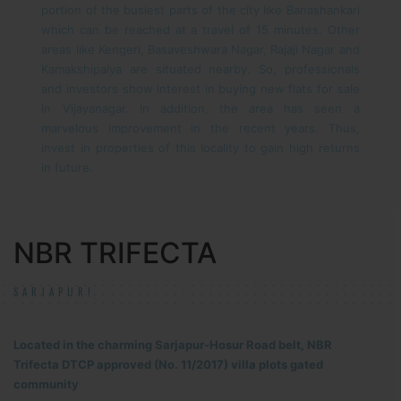
portion of the busiest parts of the city like Banashankari
which can be reached at a travel of 15 minutes. Other
areas like Kengeri, Basaveshwara Nagar, Rajaji Nagar and
Kamakshipalya are situated nearby. So, professionals
and investors show interest in buying new flats for sale
in Vijayanagar. In addition, the area has seen a
marvelous improvement in the recent years. Thus,
invest in properties of this locality to gain high returns
in future.
NBR TRIFECTA
SARJAPUR!
Located in the charming Sarjapur-Hosur Road belt, NBR
Trifecta DTCP approved (No. 11/2017) villa plots gated
community