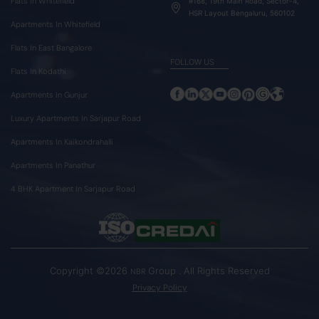
Flats In Whitefield
#168, 19th Main Road, Sector-4,
HSR Layout Bengaluru, 560102
Apartments In Whitefield
Flats In East Bangalore
FOLLOW US
Flats In Kodathi
Apartments In Gunjur
Luxury Apartments In Sarjapur Road
Apartments In Kaikondrahalli
Apartments In Panathur
4 BHK Apartment In Sarjapur Road
Copyright ©2026
Group . All Rights Reserved
NBR
Privacy Policy