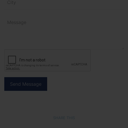
SHARE THIS