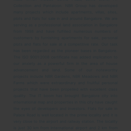
Collection and Pantaloon.
NBR Group has developed
many projects which include apartments, villas, sites,
plots and flats for sale in and around Bangalore. We are
serving as a professional land association in Bangalore
from 1998 and have fulfilled numerous numbers of
customers by furnishing apartments for sale, personal
plots and flats for sale at a competitive rate. Our task
has been regarded as the pioneer bases in Bangalore.
The ISO 9001:2008 certificate has added implication to
our anxiety as a powerful firm in the area of house
advancement and land. Some of our noteworthy
projects include NBR Gardens, NBR Meadows and NBR
Farms which were extraordinary and fruitful personal
projects that have been propelled with excellent class
quality.
The IT boom has brought Bangalore city into
international map and properties in this city have caught
the eyes of developers and investors. Flats for sale in
Palace Road is well located in the prime locality and it is
very close to the airport and railway station. The locality
is just 30 km from international airport and 2 km from