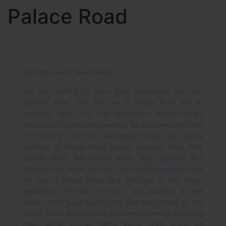
Palace Road
Flats for Sale in Palace Road
Are you looking to have good investment for your
money? Then, flats for sale in Palace Road are an
excellent option for the investment. Many factors
should be analyzed while looking for a property and well
connectivity is the very important criteria. The nearby
localities of Palace Road include Crescent Road, Golf
Course Road, Raj Bhavan Road, High grounds and
Cubbon Park which are just 1 km from this locality. Flats
for sale in Palace Road have emerged as the dream
destination for both end-users and investors as the
locality have good connectivity and well served by city
buses. Apart from this the place holds several shopping
malls which include Safina Plaza, Levi’s store, A1