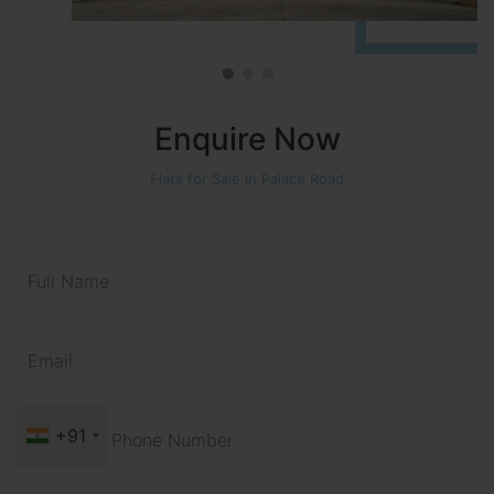
Enquire Now
Flats for Sale in Palace Road
+91