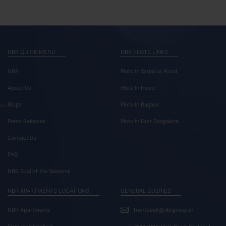
NBR QUICK MENU
NBR PLOTS LINKS
NBR
Plots In Sarjapur Road
About Us
Plots In Hosur
Blogs
Plots In Bagalur
Press Releases
Plots In East Bangalore
Contact Us
FAQ
NBR Soul of the Seasons
NBR APARTMENTS LOCATIONS
GENERAL QUERIES
NBR Apartments
frontdesk@nbrgroup.in