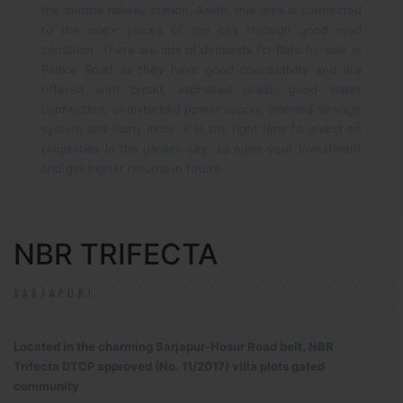
the central railway station. Aside, this area is connected
to the major places of the city through good road
condition. There are lots of demands for flats for sale in
Palace Road as they have good connectivity and are
offered with broad, asphalted roads, good water
connection, undisturbed power supply, planned sewage
system and many more. It is the right time to invest on
properties in the garden city, so make your investment
and get higher returns in future.
NBR TRIFECTA
SARJAPUR!
Located in the charming Sarjapur-Hosur Road belt, NBR
Trifecta DTCP approved (No. 11/2017) villa plots gated
community