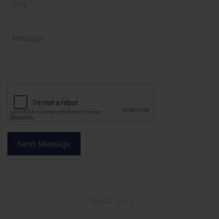
SHARE THIS