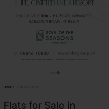
HOME
FLATS FOR SALE IN PALACE ROAD
Flats for Sale in