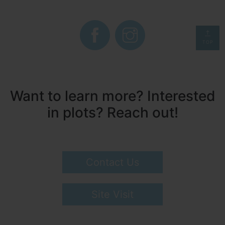
TOP
Want to learn more? Interested
in plots? Reach out!
Contact Us
Site Visit