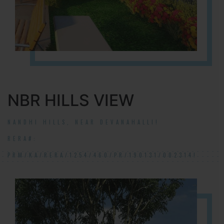
NBR HILLS VIEW
NANDHI HILLS, NEAR DEVANAHALLI!
RERA#:
PRM/KA/RERA/1254/460/PR/190131/002314!