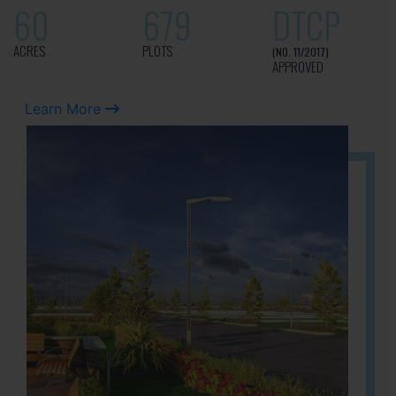
60
679
DTCP
ACRES
PLOTS
(NO. 11/2017)
APPROVED
Learn More