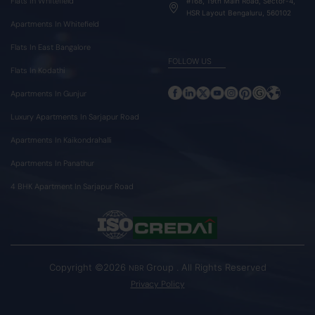
Flats In Whitefield
#168, 19th Main Road, Sector-4,
HSR Layout Bengaluru, 560102
Apartments In Whitefield
Flats In East Bangalore
FOLLOW US
Flats In Kodathi
Apartments In Gunjur
Luxury Apartments In Sarjapur Road
Apartments In Kaikondrahalli
Apartments In Panathur
4 BHK Apartment In Sarjapur Road
Copyright ©2026
Group . All Rights Reserved
NBR
Privacy Policy