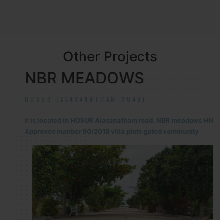
Other Projects
NBR MEADOWS
HOSUR (ALASANATHAM ROAD)
It is located in HOSUR Alasanatham road. NBR meadows HNTDA
Approved number 90/2018 villa plots gated community