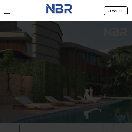
CONNECT