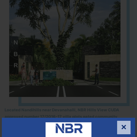
Located Nandihills near Devanahalli, NBR Hills View CUDA
approved number 17/2016-17 villa plots gated community
25
352
CUDA
×