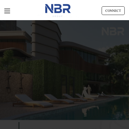
CONNECT