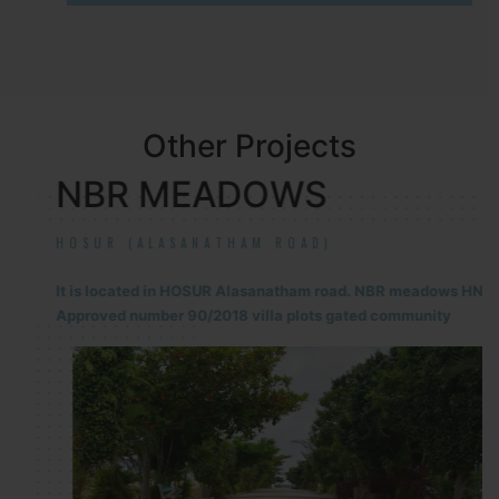
Other Projects
NBR MEADOWS
HOSUR (ALASANATHAM ROAD)
It is located in HOSUR Alasanatham road. NBR meadows HNTDA
Approved number 90/2018 villa plots gated community