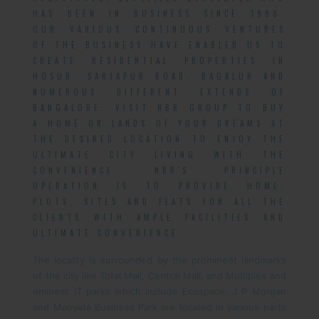
HAS BEEN IN BUSINESS SINCE 1998.
OUR VARIOUS CONTINUOUS VENTURES
OF THE BUSINESS HAVE ENABLED US TO
CREATE RESIDENTIAL PROPERTIES IN
HOSUR, SARJAPUR ROAD, BAGALUR AND
NUMEROUS DIFFERENT EXTENDS OF
BANGALORE. VISIT NBR GROUP TO BUY
A HOME OR LANDS OF YOUR DREAMS AT
THE DESIRED LOCATION TO ENJOY THE
ULTIMATE CITY LIVING WITH THE
CONVENIENCE. NBR'S PRINCIPLE
OPERATION IS TO PROVIDE HOME,
PLOTS, SITES AND FLATS FOR ALL THE
CLIENTS WITH AMPLE FACILITIES AND
ULTIMATE CONVENIENCE.
The locality is surrounded by the prominent landmarks
of the city like Total Mall, Central Mall, and Multiplex and
eminent IT parks which include Ecospace, J P Morgan
and Manyata Business Park are located in various parts