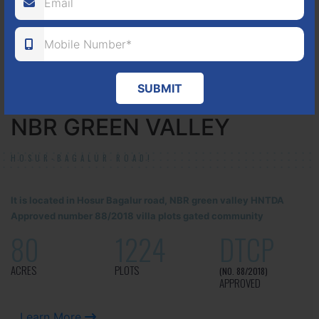
ACRES
PLOTS
(NO. 17/2016-17)
APPROVED
Learn More
SUBMIT
NBR GREEN VALLEY
HOSUR-BAGALUR ROAD!
It is located in Hosur Bagalur road, NBR green valley HNTDA
Approved number 88/2018 villa plots gated community
80
1224
DTCP
ACRES
PLOTS
(NO. 88/2018)
APPROVED
Learn More