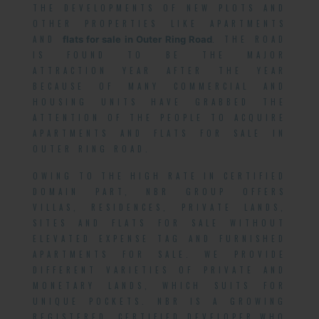
THE DEVELOPMENTS OF NEW PLOTS AND
OTHER PROPERTIES LIKE APARTMENTS
AND
flats for sale in Outer Ring Road
. THE ROAD
IS FOUND TO BE THE MAJOR
ATTRACTION YEAR AFTER THE YEAR
BECAUSE OF MANY COMMERCIAL AND
HOUSING UNITS HAVE GRABBED THE
ATTENTION OF THE PEOPLE TO ACQUIRE
APARTMENTS AND FLATS FOR SALE IN
OUTER RING ROAD.
OWING TO THE HIGH RATE IN CERTIFIED
DOMAIN PART, NBR GROUP OFFERS
VILLAS, RESIDENCES, PRIVATE LANDS,
SITES AND FLATS FOR SALE WITHOUT
ELEVATED EXPENSE TAG AND FURNISHED
APARTMENTS FOR SALE. WE PROVIDE
DIFFERENT VARIETIES OF PRIVATE AND
MONETARY LANDS, WHICH SUITS FOR
UNIQUE POCKETS. NBR IS A GROWING
REGISTERED, CERTIFIED DEVELOPER WHO