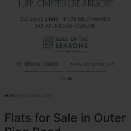
HOME
FLATS FOR SALE IN OUTER RING ROAD
Flats for Sale in Outer