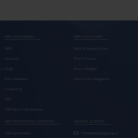
NBR QUICK MENU
NBR PLOTS LINKS
NBR
Plots In Sarjapur Road
About Us
Plots In Hosur
Blogs
Plots In Bagalur
Press Releases
Plots In East Bangalore
Contact Us
FAQ
NBR Soul of the Seasons
NBR APARTMENTS LOCATIONS
GENERAL QUERIES
NBR Apartments
frontdesk@nbrgroup.in