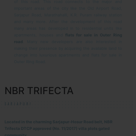
of this road. This road connects to the major and
important areas of the city like the Old Airport Road,
Sarjapur Road, Marathahalli, K.R. Puram railway station
and many more. After the development of this road
many areas has developed in to residential units like
apartments, houses and
flats for sale in Outer Ring
road
. Many new developers are also interested in
making their presence by acquiring the available land to
change into luxurious apartments and flats for sale in
Outer Ring Road.
NBR TRIFECTA
SARJAPUR!
Located in the charming Sarjapur-Hosur Road belt, NBR
Trifecta DTCP approved (No. 11/2017) villa plots gated
community