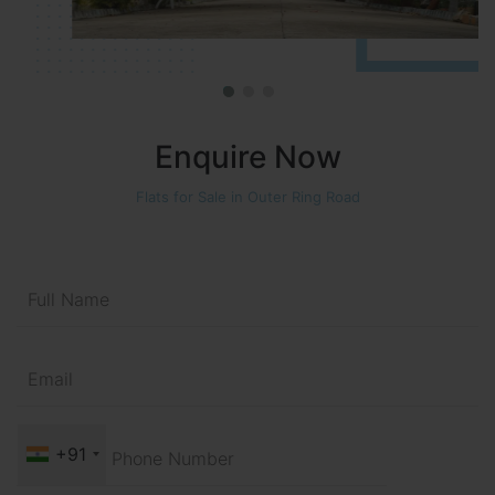
Enquire Now
Flats for Sale in Outer Ring Road
+91