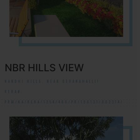
NBR HILLS VIEW
NANDHI HILLS, NEAR DEVANAHALLI!
RERA#:
PRM/KA/RERA/1254/460/PR/190131/002314!