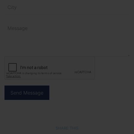
SHARE THIS