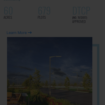
60
679
DTCP
ACRES
PLOTS
(NO. 11/2017)
APPROVED
Learn More