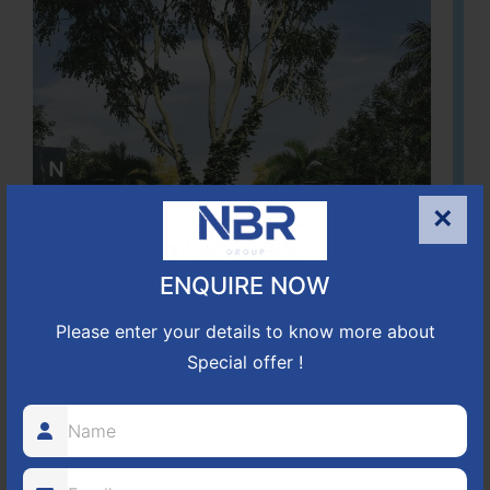
×
ENQUIRE NOW
Please enter your details to know more about
Special offer !
Located Nandihills near Devanahalli, NBR Hills View CUDA
approved number 17/2016-17 villa plots gated community
25
352
CUDA