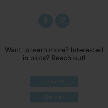
Want to learn more? Interested
in plots? Reach out!
Contact Us
Site Visit