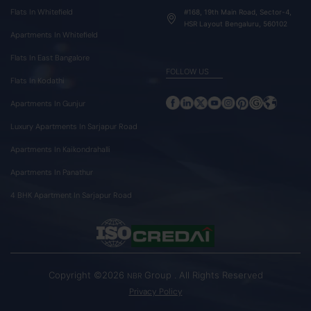
Flats In Whitefield
#168, 19th Main Road, Sector-4,
HSR Layout Bengaluru, 560102
Apartments In Whitefield
Flats In East Bangalore
FOLLOW US
Flats In Kodathi
Apartments In Gunjur
Luxury Apartments In Sarjapur Road
Apartments In Kaikondrahalli
Apartments In Panathur
4 BHK Apartment In Sarjapur Road
Copyright ©2026
Group . All Rights Reserved
NBR
Privacy Policy