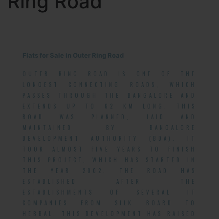
Ring Road
Flats for Sale in Outer Ring Road
OUTER RING ROAD IS ONE OF THE
LONGEST CONNECTING ROADS, WHICH
PASSES THROUGH THE BANGALORE AND
EXTENDS UP TO 62 KM LONG. THIS
ROAD WAS PLANNED, LAID AND
MAINTAINED BY BANGALORE
DEVELOPMENT AUTHORITY (BDA). IT
TOOK ALMOST FIVE YEARS TO FINISH
THIS PROJECT, WHICH HAS STARTED IN
THE YEAR 2002. THE ROAD HAS
ESTABLISHED AFTER THE
ESTABLISHMENTS OF SEVERAL IT
COMPANIES FROM SILK BOARD TO
HEBBAL. THIS DEVELOPMENT HAS RAISED