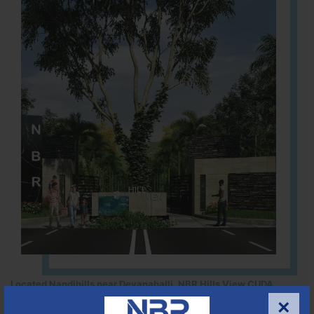
Located Nandihills near Devanahalli, NBR Hills View CUDA
approved number 17/2016-17 villa plots gated community
×