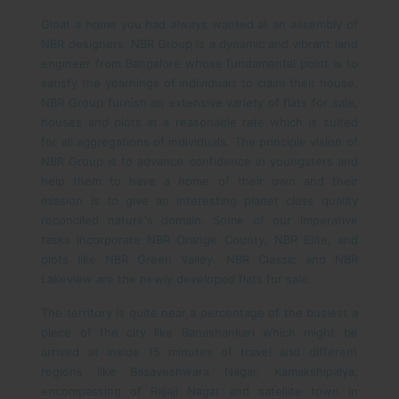
Gloat a home you had always wanted at an assembly of
NBR designers. NBR Group is a dynamic and vibrant land
engineer from Bangalore whose fundamental point is to
satisfy the yearnings of individuals to claim their house.
NBR Group furnish an extensive variety of flats for sale,
houses and plots at a reasonable rate which is suited
for all aggregations of individuals. The principle vision of
NBR Group is to advance confidence in youngsters and
help them to have a home of their own and their
mission is to give an interesting planet class quality
reconciled nature's domain. Some of our imperative
tasks incorporate NBR Orange County, NBR Elite, and
plots like NBR Green Valley. NBR Classic and NBR
Lakeview are the newly developed flats for sale.
The territory is quite near a percentage of the busiest a
piece of the city like Banashankari which might be
arrived at inside 15 minutes of travel and different
regions like Basaveshwara Nagar, Kamakshipalya,
encompassing of Rajaji Nagar and satellite town in