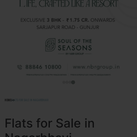
HOME
FLATS FOR SALE IN NAGARBHAVI
Flats for Sale in