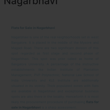
Nagarbhavi
Flats for Sale in Nagarbhavi
Nagarbhavi is one of the real neighborhoods set in west
Bangalore. It is placed in the middle of the Mysore and
Magadi Road. There are two significant division of this
spot regarded as first stage and second phase of
Nagarbhavi. This spot was prior called as home of
Bangalore University. A percentage of the instructive
establishments like Indian Institute of Plantation
Management, PVP Polytechnic, National Law School of
India University and KLE Institute are additionally
situated in its vicinity. Thick populated zones with flats
are available in Nagarbhavi and exceptional business
spots are also there in the locality. Henceforth it is most
likely the procurement procedure of purchasing
flats for
sale in Nagarbhavi
is a sharp assessment.