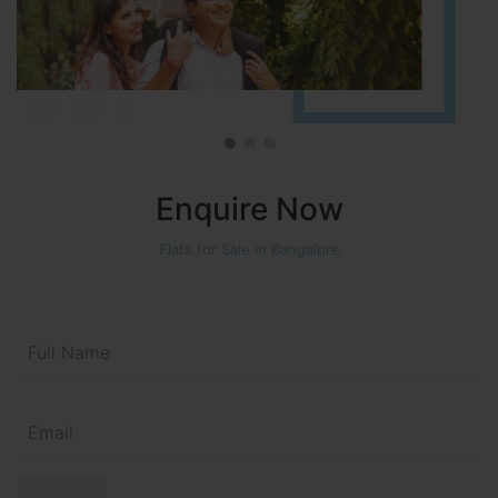
Enquire Now
Flats for Sale in Bangalore