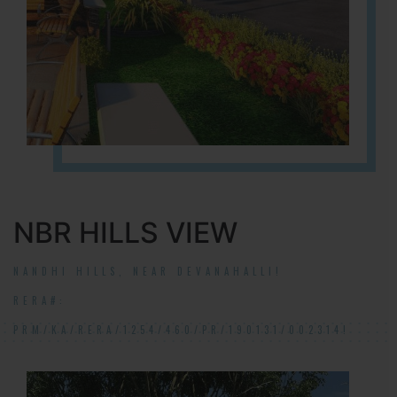
NBR HILLS VIEW
NANDHI HILLS, NEAR DEVANAHALLI!
RERA#:
PRM/KA/RERA/1254/460/PR/190131/002314!