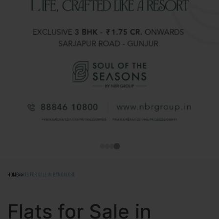
HOME
FLATS FOR SALE IN BANGALORE
Flats for Sale in