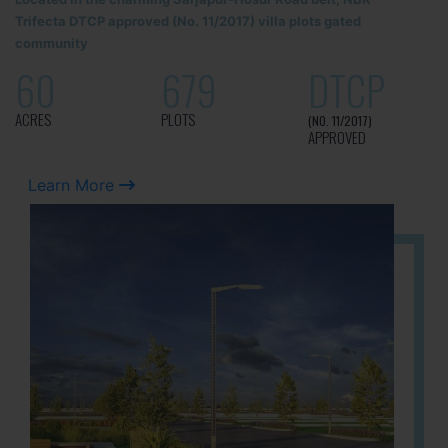
Trifecta DTCP approved (No. 11/2017) villa plots gated
community
60
679
DTCP
ACRES
PLOTS
(NO. 11/2017)
APPROVED
Learn More