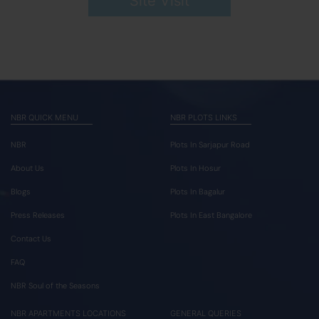
Site Visit
NBR QUICK MENU
NBR PLOTS LINKS
NBR
Plots In Sarjapur Road
About Us
Plots In Hosur
Blogs
Plots In Bagalur
Press Releases
Plots In East Bangalore
Contact Us
FAQ
NBR Soul of the Seasons
NBR APARTMENTS LOCATIONS
GENERAL QUERIES