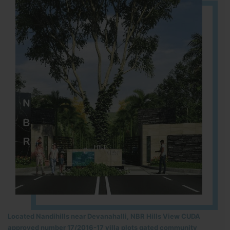
Located Nandihills near Devanahalli, NBR Hills View CUDA
approved number 17/2016-17 villa plots gated community