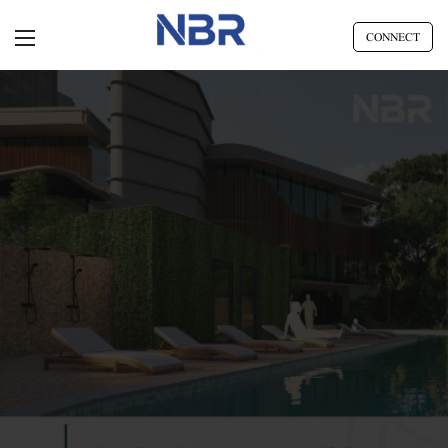
CONNECT