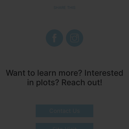
SHARE THIS
Want to learn more? Interested
in plots? Reach out!
Contact Us