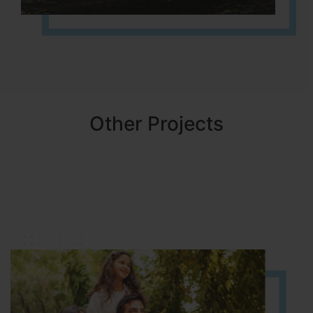
Other Projects
NBR MEADOWS
HOSUR (ALASANATHAM ROAD)
It is located in HOSUR Alasanatham road. NBR meadows HNTDA
Approved number 90/2018 villa plots gated community