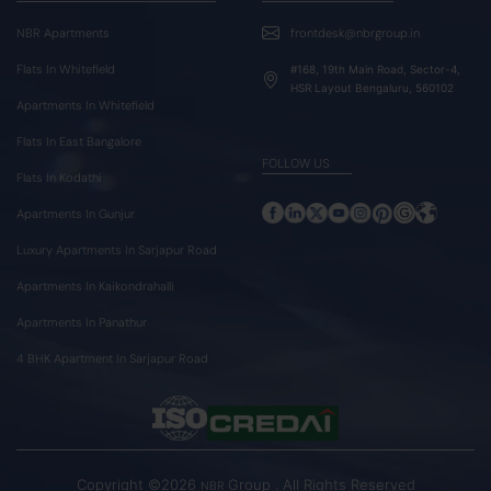
NBR Apartments
frontdesk@nbrgroup.in
Flats In Whitefield
#168, 19th Main Road, Sector-4,
HSR Layout Bengaluru, 560102
Apartments In Whitefield
Flats In East Bangalore
FOLLOW US
Flats In Kodathi
Apartments In Gunjur
Luxury Apartments In Sarjapur Road
Apartments In Kaikondrahalli
Apartments In Panathur
4 BHK Apartment In Sarjapur Road
Copyright ©2026
Group . All Rights Reserved
NBR