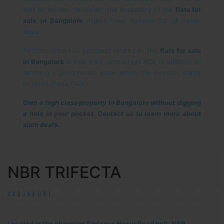
well as money. Moreover, the availability of the
flats for
sale in Bangalore
makes them suitable for all family
sizes.
Another attractive prospect related to the
flats for sale
in Bangalore
is that they yield a high ROI, in addition to
fetching a good resale value when the investor wants
to resell these flats.
Own a high class property in Bangalore without digging
a hole in your pocket. Contact us to learn more about
such deals.
NBR TRIFECTA
SARJAPUR!
Located in the charming Sarjapur-Hosur Road belt, NBR