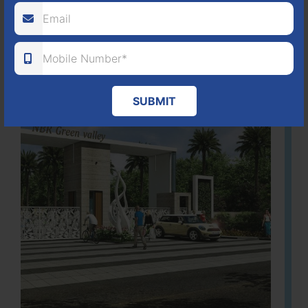
Learn More
SUBMIT