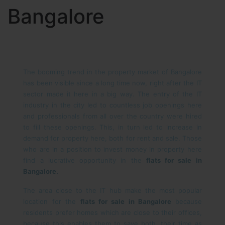
Bangalore
The booming trend in the property market of Bangalore
has been visible since a long time now, right after the IT
sector made it here in a big way. The entry of the IT
industry in the city led to countless job openings here
and professionals from all over the country were hired
to fill these openings. This, in turn led to increase in
demand for property here, both for rent and sale. Those
who are in a position to invest money in property here
find a lucrative opportunity in the
flats for sale in
Bangalore.
The area close to the IT hub make the most popular
location for the
flats for sale in Bangalore
because
residents prefer homes which are close to their offices,
because this enables them to save both, their time as