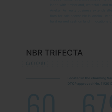
laden with timberland, waterfalls and 
Anekal. As realty business extends alte
flats for sale accessible in Anekal. Int
hard earned cash on land in locations 
NBR TRIFECTA
SARJAPUR!
Located in the charming Sa
DTCP approved (No. 11/2017
60
67