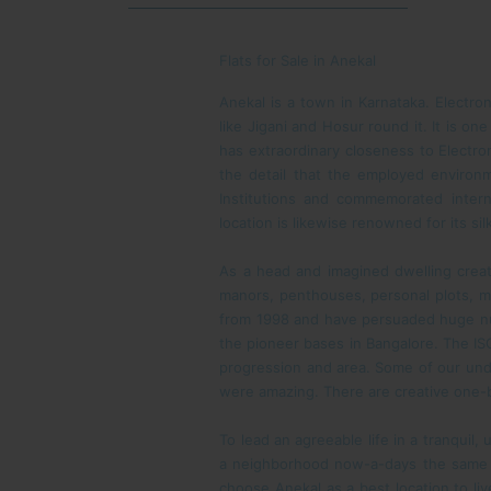
Flats for Sale in Anekal
Anekal is a town in Karnataka. Electron
like Jigani and Hosur round it. It is o
has extraordinary closeness to Electron
the detail that the employed environme
Institutions and commemorated intern
location is likewise renowned for its s
As a head and imagined dwelling crea
manors, penthouses, personal plots, mul
from 1998 and have persuaded huge num
the pioneer bases in Bangalore. The IS
progression and area. Some of our und
were amazing. There are creative one-
To lead an agreeable life in a tranquil, 
a neighborhood now-a-days the same 
choose Anekal as a best location to liv