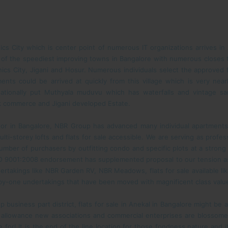
ics City which is center point of numerous IT organizations arrives in
ne of the speediest improving towns in Bangalore with numerous closes 
ics City, Jigani and Hosur. Numerous individuals select the approved fl
nts could be arrived at quickly from this village which is very near
ationally put Muthyala muduvu which has waterfalls and vintage sa
ilk commerce and Jigani developed Estate.
tor in Bangalore, NBR Group has advanced many individual apartments
ti-storey lofts and flats for sale accessible. We are serving as professi
ber of purchasers by outfitting condo and specific plots at a strong
O 9001:2008 endorsement has supplemented proposal to our tension as 
ertakings like NBR Garden RV, NBR Meadows, flats for sale available l
by-one undertakings that have been moved with magnificent class valu
up business part district, flats for sale in Anekal in Bangalore might be 
allowance new associations and commercial enterprises are blossom
e for! It is the end of the line location for those fondness nature and