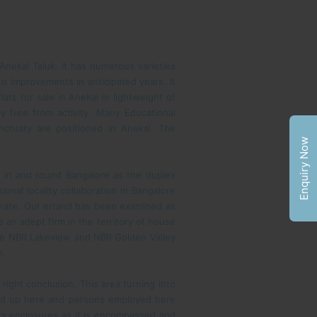
 Anekal Taluk. It has numerous varieties
to improvements in anticipated years. It
ats for sale in Anekal in lightweight of
ly free from activity. Many Educational
nctuary are positioned in Anekal. The
Enquiry Now
 in and round Bangalore as the duplex
onal locality collaboration in Bangalore
 rate. Our errand has been examined as
an adept firm in the territory of house
ike NBR Lakeview and NBR Golden Valley
e.
a right conclusion. This area turning into
ed up here and persons employed here
 its enclosures as it is encompassed and