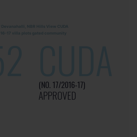
r Devanahalli, NBR Hills View CUDA
6-17 villa plots gated community
52
CUDA
(NO. 17/2016-17)
APPROVED