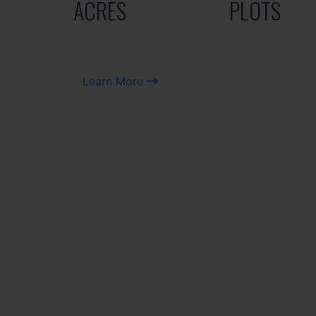
ACRES
PLOTS
Learn More