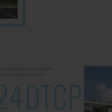
lur road, NBR green valley HNTDA
illa plots gated community
24
DTCP