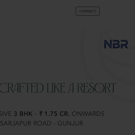
CONNECT