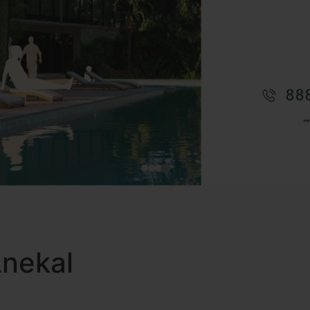
Anekal