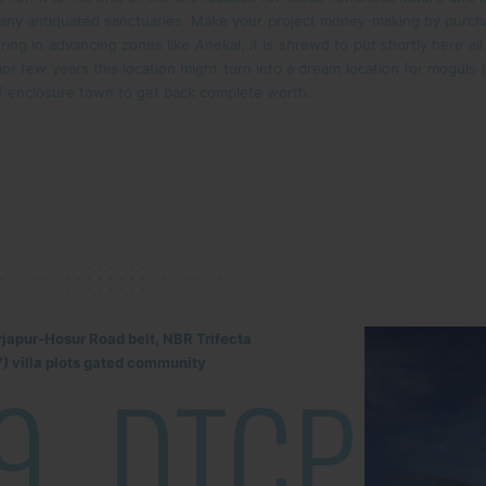
many antiquated sanctuaries. Make your project money-making by purcha
ring in advancing zones like Anekal, it is shrewd to put shortly here al
erior few years this location might turn into a dream location for mogul
of enclosure town to get back complete worth.
rjapur-Hosur Road belt, NBR Trifecta
) villa plots gated community
9
DTCP