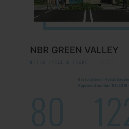
NBR GREEN VALLEY
HOSUR-BAGALUR ROAD!
It is located in Hosur Baga
Approved number 88/2018 v
80
12