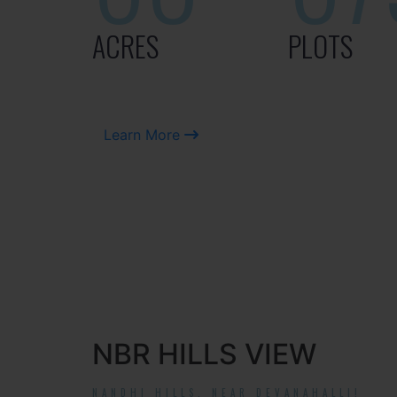
ACRES
PLOTS
Learn More
NBR HILLS VIEW
NANDHI HILLS, NEAR DEVANAHALLI!