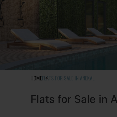
HOME
FLATS FOR SALE IN ANEKAL
Flats for Sale in 