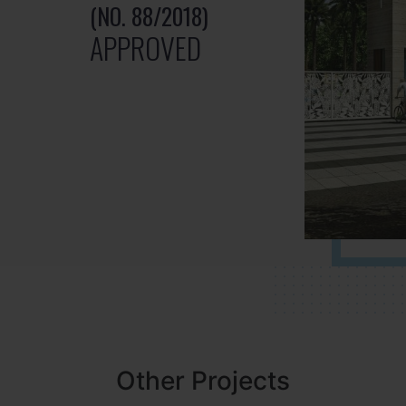
(NO. 88/2018)
APPROVED
Other Projects