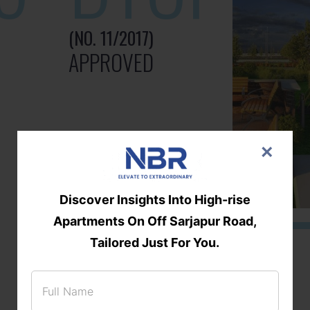
(NO. 11/2017)
APPROVED
×
Discover Insights Into High-rise
Apartments On Off Sarjapur Road,
Tailored Just For You.