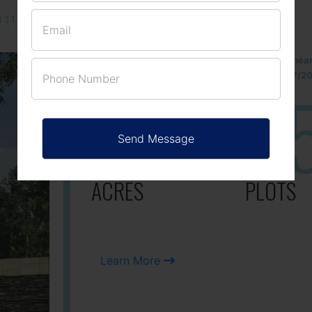
131/002314!
Located Nandihills nea
approved number 17/201
25
3
ACRES
PLOTS
Learn More