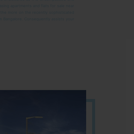
sing apartments and flats for sale near
l the more on the recently sophisticated
s in Bangalore. Consequently assists your