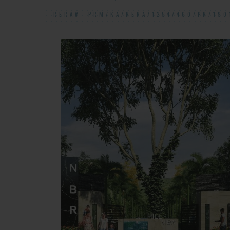
RERA#: PRM/KA/RERA/1254/460/PR/190