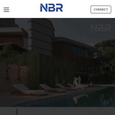
CONNECT