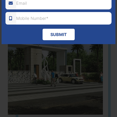
Learn More
SUBMIT