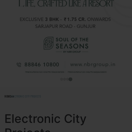
HOME
ELECTRONIC CITY PROJECTS
Electronic City