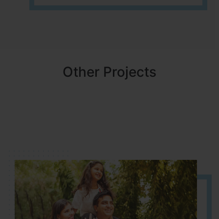
Other Projects
NBR MEADOWS
HOSUR (ALASANATHAM ROAD)
It is located in HOSUR Alasanatham road. NBR meadows HNTDA
Approved number 90/2018 villa plots gated community