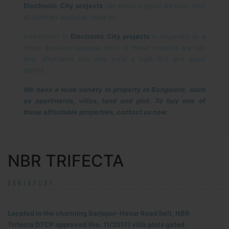
Electronic City projects
can enjoy a good lifestyle with
all facilities available close by.
Investment in
Electronic City projects
is regarded as a
smart decision because most of these projects are not
only affordable but also yield a high ROI and good
profits.
We have a wide variety in property in Bangalore, such
as apartments, villas, land and plot. To buy one of
these affordable properties, contact us now.
NBR TRIFECTA
SARJAPUR!
Located in the charming Sarjapur-Hosur Road belt, NBR
Trifecta DTCP approved (No. 11/2017) villa plots gated