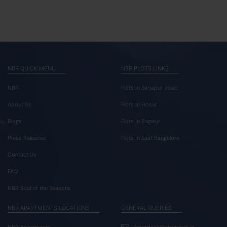
NBR QUICK MENU
NBR PLOTS LINKS
NBR
Plots In Sarjapur Road
About Us
Plots In Hosur
Blogs
Plots In Bagalur
Press Releases
Plots In East Bangalore
Contact Us
FAQ
NBR Soul of the Seasons
NBR APARTMENTS LOCATIONS
GENERAL QUERIES
NBR Apartments
frontdesk@nbrgroup.in