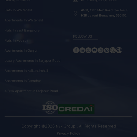
Flats In Whitefield
#168, 19th Main Road, Sector-4,
HSR Layout Bengaluru, 560102
Apartments In Whitefield
Flats In East Bangalore
FOLLOW US
Flats In Kodathi
Apartments In Gunjur
Luxury Apartments In Sarjapur Road
Apartments In Kaikondrahalli
Apartments In Panathur
4 BHK Apartment In Sarjapur Road
Copyright ©2026
Group . All Rights Reserved
NBR
Privacy Policy