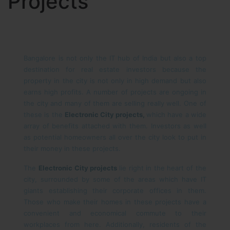
Projects
Bangalore is not only the IT hub of India but also a top
destination for real estate investors because the
property in the city is not only in high demand but also
earns high profits. A number of projects are ongoing in
the city and many of them are selling really well. One of
these is the
Electronic City projects,
which have a wide
array of benefits attached with them. Investors as well
as potential homeowners all over the city look to put in
their money in these projects.
The
Electronic City projects
lie right in the heart of the
city, surrounded by some of the areas which have IT
giants establishing their corporate offices in them.
Those who make their homes in these projects have a
convenient and economical commute to their
workplaces from here. Additionally, residents of the