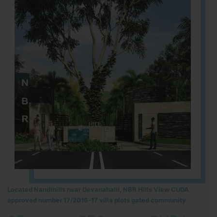
Located Nandihills near Devanahalli, NBR Hills View CUDA
approved number 17/2016-17 villa plots gated community