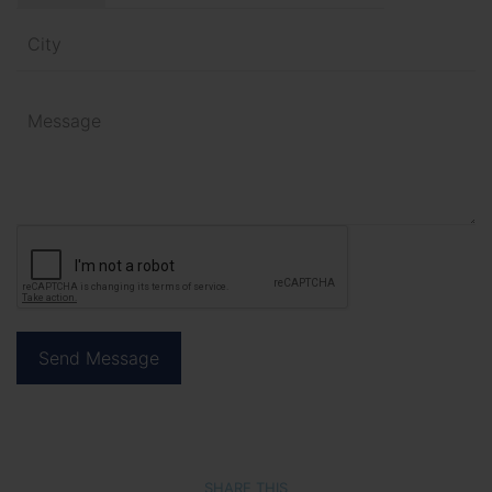
SHARE THIS