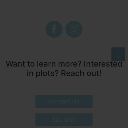
TOP
Want to learn more? Interested
in plots? Reach out!
Contact Us
Site Visit