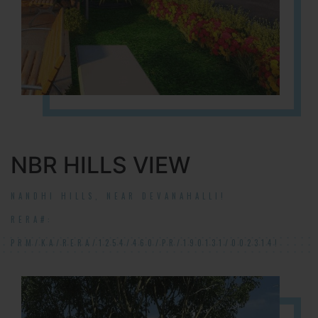
NBR HILLS VIEW
NANDHI HILLS, NEAR DEVANAHALLI!
RERA#:
PRM/KA/RERA/1254/460/PR/190131/002314!