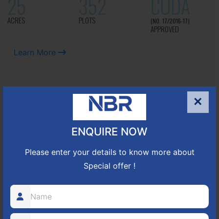
25
352
CUDA
ACRES
PLOTS
(NO. 17/2016-17)
APPROVED
Learn More
NBR GREEN VALLEY
×
HOSUR-BAGALUR ROAD!
ENQUIRE NOW
It is located in Hosur Bagalur road, NBR green valley HNTDA
Please enter your details to know more about
Approved number 88/2018 villa plots gated community
Special offer !
80
1224
DTCP
ACRES
PLOTS
(NO. 88/2018)
APPROVED