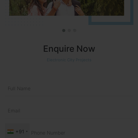
Enquire Now
Electronic City Projects
+91