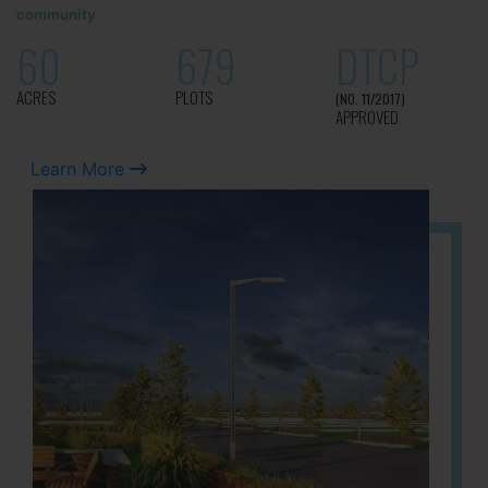
community
60
679
DTCP
ACRES
PLOTS
(NO. 11/2017)
APPROVED
Learn More