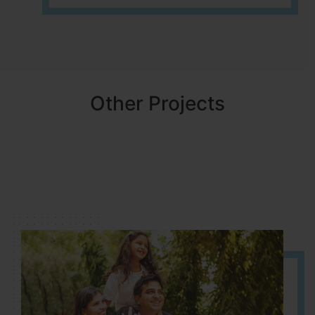
Other Projects
NBR MEADOWS
HOSUR (ALASANATHAM ROAD)
It is located in HOSUR Alasanatham road. NBR meadows HNTDA
Approved number 90/2018 villa plots gated community