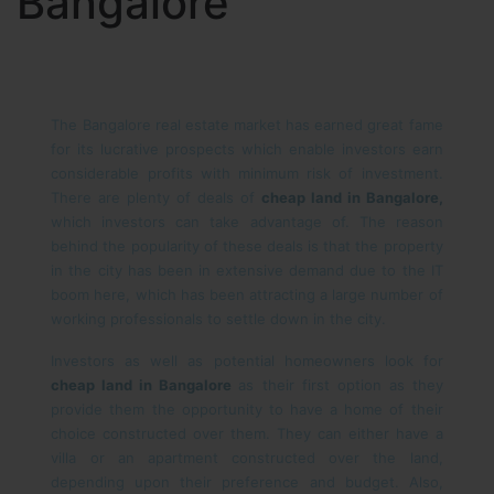
Bangalore
The Bangalore real estate market has earned great fame
for its lucrative prospects which enable investors earn
considerable profits with minimum risk of investment.
There are plenty of deals of
cheap land in Bangalore,
which investors can take advantage of. The reason
behind the popularity of these deals is that the property
in the city has been in extensive demand due to the IT
boom here, which has been attracting a large number of
working professionals to settle down in the city.
Investors as well as potential homeowners look for
cheap land in Bangalore
as their first option as they
provide them the opportunity to have a home of their
choice constructed over them. They can either have a
villa or an apartment constructed over the land,
depending upon their preference and budget. Also,