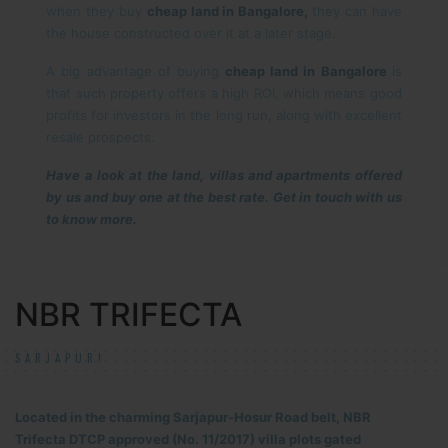
when they buy
cheap land in Bangalore,
they can have
the house constructed over it at a later stage.
A big advantage of buying
cheap land in Bangalore
is
that such property offers a high ROI, which means good
profits for investors in the long run, along with excellent
resale prospects.
Have a look at the land, villas and apartments offered
by us and buy one at the best rate. Get in touch with us
to know more.
NBR TRIFECTA
SARJAPUR!
Located in the charming Sarjapur-Hosur Road belt, NBR
Trifecta DTCP approved (No. 11/2017) villa plots gated