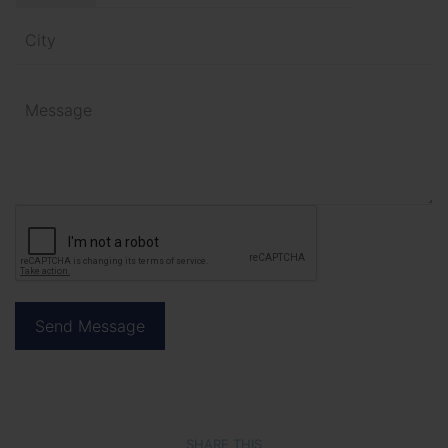
SHARE THIS