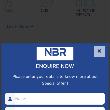
25
352
CUDA
ACRES
PLOTS
(NO. 17/2016-17)
APPROVED
Learn More
NBR GREEN VALLEY
×
HOSUR-BAGALUR ROAD!
ENQUIRE NOW
It is located in Hosur Bagalur road, NBR green valley HNTDA
Please enter your details to know more about
Approved number 88/2018 villa plots gated community
Special offer !
80
1224
DTCP
ACRES
PLOTS
(NO. 88/2018)
APPROVED