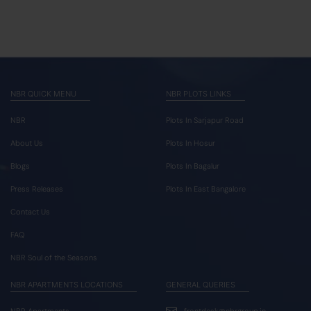
NBR QUICK MENU
NBR PLOTS LINKS
NBR
Plots In Sarjapur Road
About Us
Plots In Hosur
Blogs
Plots In Bagalur
Press Releases
Plots In East Bangalore
Contact Us
FAQ
NBR Soul of the Seasons
NBR APARTMENTS LOCATIONS
GENERAL QUERIES
NBR Apartments
frontdesk@nbrgroup.in