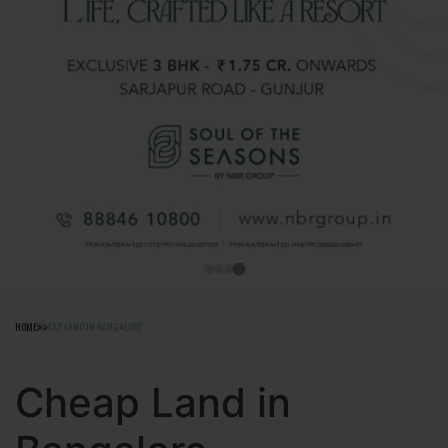
HOME
CHEAP LAND IN BANGALORE
Cheap Land in