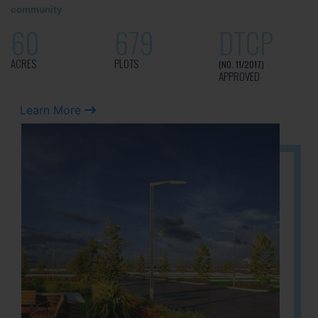
community
60
679
DTCP
ACRES
PLOTS
(NO. 11/2017)
APPROVED
Learn More