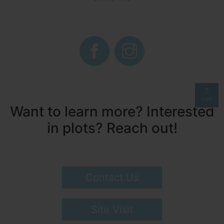
TOP
Want to learn more? Interested
in plots? Reach out!
Contact Us
Site Visit