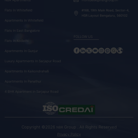
Flats In Whitefield
#168, 19th Main Road, Sector-4,
HSR Layout Bengaluru, 560102
Apartments In Whitefield
Flats In East Bangalore
FOLLOW US
Flats In Kodathi
Apartments In Gunjur
Luxury Apartments In Sarjapur Road
Apartments In Kaikondrahalli
Apartments In Panathur
4 BHK Apartment In Sarjapur Road
Copyright ©2026
Group . All Rights Reserved
NBR
Privacy Policy