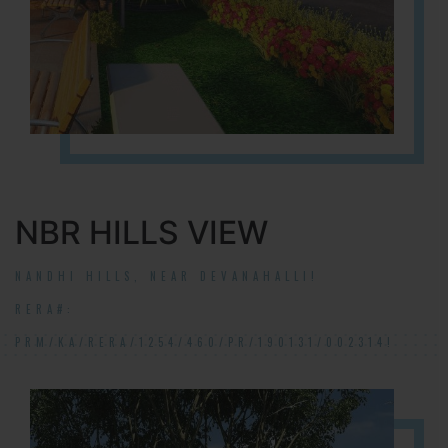
NBR HILLS VIEW
NANDHI HILLS, NEAR DEVANAHALLI!
RERA#:
PRM/KA/RERA/1254/460/PR/190131/002314!