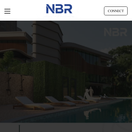
CONNECT