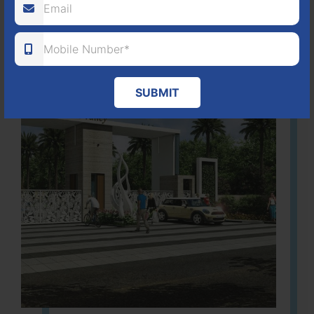
Learn More
SUBMIT