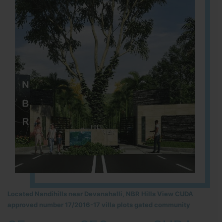
Located Nandihills near Devanahalli, NBR Hills View CUDA
approved number 17/2016-17 villa plots gated community