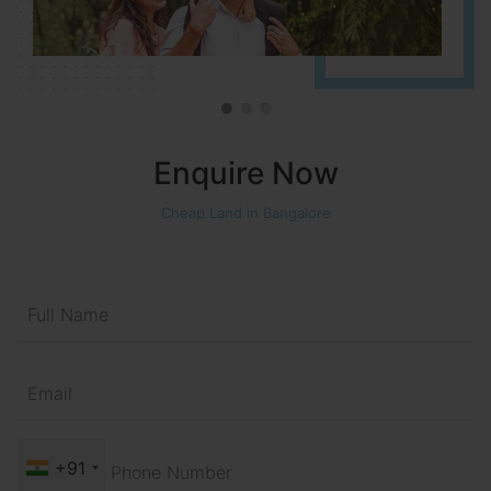
Enquire Now
Cheap Land in Bangalore
+91