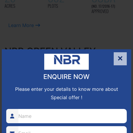
ACRES
PLOTS
(NO. 17/2016-17)
APPROVED
Learn More
NBR GREEN VALLEY
×
HOSUR-BAGALUR ROAD!
ENQUIRE NOW
It is located in Hosur Bagalur road, NBR green valley HNTDA
Approved number 88/2018 villa plots gated community
Please enter your details to know more about
80
1224
DTCP
Special offer !
ACRES
PLOTS
(NO. 88/2018)
APPROVED
Learn More