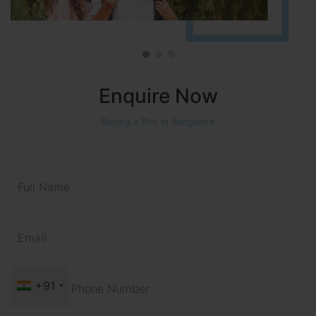
Enquire Now
Buying a Plot in Bangalore
+91