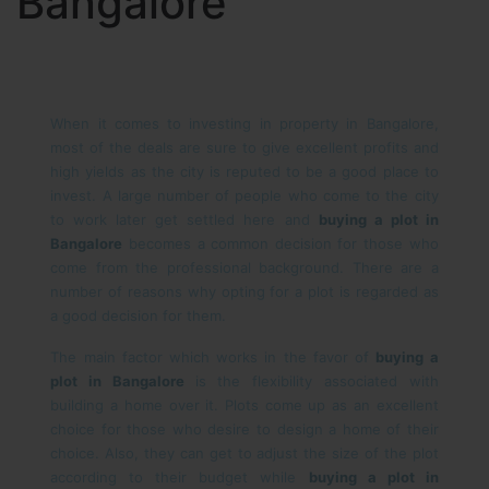
Bangalore
When it comes to investing in property in Bangalore,
most of the deals are sure to give excellent profits and
high yields as the city is reputed to be a good place to
invest. A large number of people who come to the city
to work later get settled here and
buying a plot in
Bangalore
becomes a common decision for those who
come from the professional background. There are a
number of reasons why opting for a plot is regarded as
a good decision for them.
The main factor which works in the favor of
buying a
plot in Bangalore
is the flexibility associated with
building a home over it. Plots come up as an excellent
choice for those who desire to design a home of their
choice. Also, they can get to adjust the size of the plot
according to their budget while
buying a plot in