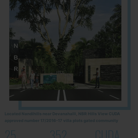
Located Nandihills near Devanahalli, NBR Hills View CUDA
approved number 17/2016-17 villa plots gated community
25
352
CUDA