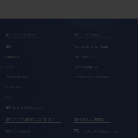
NBR QUICK MENU
NBR PLOTS LINKS
NBR
Plots In Sarjapur Road
About Us
Plots In Hosur
Blogs
Plots In Bagalur
Press Releases
Plots In East Bangalore
Contact Us
FAQ
NBR Soul of the Seasons
NBR APARTMENTS LOCATIONS
GENERAL QUERIES
NBR Apartments
frontdesk@nbrgroup.in