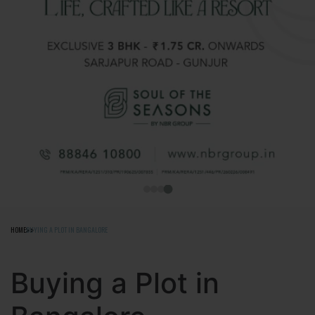
HOME
BUYING A PLOT IN BANGALORE
Buying a Plot in