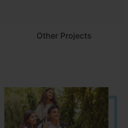
Other Projects
NBR MEADOWS
HOSUR (ALASANATHAM ROAD)
It is located in HOSUR Alasanatham road. NBR meadows HNTDA
Approved number 90/2018 villa plots gated community