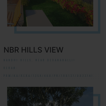
NBR HILLS VIEW
NANDHI HILLS, NEAR DEVANAHALLI!
RERA#:
PRM/KA/RERA/1254/460/PR/190131/002314!