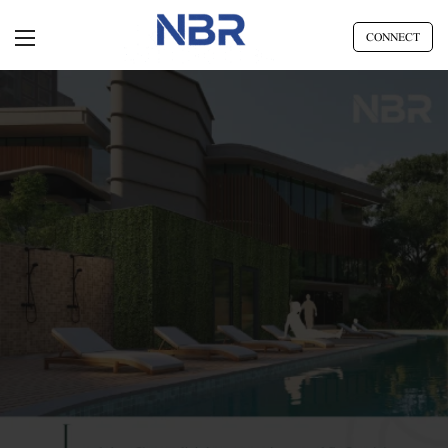
CONNECT