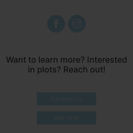
Want to learn more? Interested
in plots? Reach out!
Contact Us
Site Visit