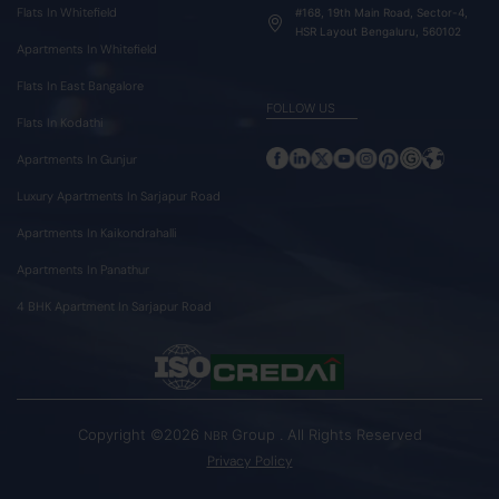
Flats In Whitefield
#168, 19th Main Road, Sector-4,
HSR Layout Bengaluru, 560102
Apartments In Whitefield
Flats In East Bangalore
FOLLOW US
Flats In Kodathi
Apartments In Gunjur
Luxury Apartments In Sarjapur Road
Apartments In Kaikondrahalli
Apartments In Panathur
4 BHK Apartment In Sarjapur Road
Copyright ©2026
Group . All Rights Reserved
NBR
Privacy Policy