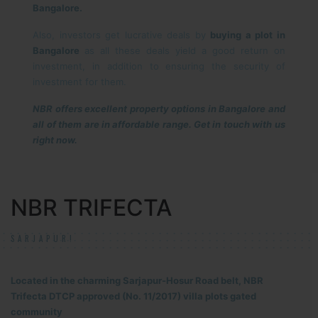
Bangalore.
Also, investors get lucrative deals by
buying a plot in
Bangalore
as all these deals yield a good return on
investment, in addition to ensuring the security of
investment for them.
NBR offers excellent property options in Bangalore and
all of them are in affordable range. Get in touch with us
right now.
NBR TRIFECTA
SARJAPUR!
Located in the charming Sarjapur-Hosur Road belt, NBR
Trifecta DTCP approved (No. 11/2017) villa plots gated
community