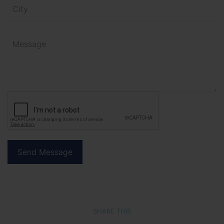
SHARE THIS