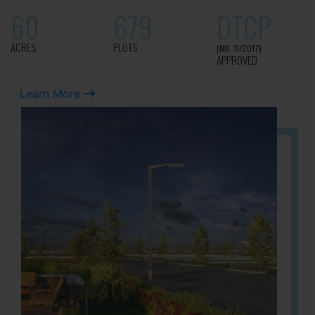
60
679
DTCP
ACRES
PLOTS
(NO. 11/2017)
APPROVED
Learn More