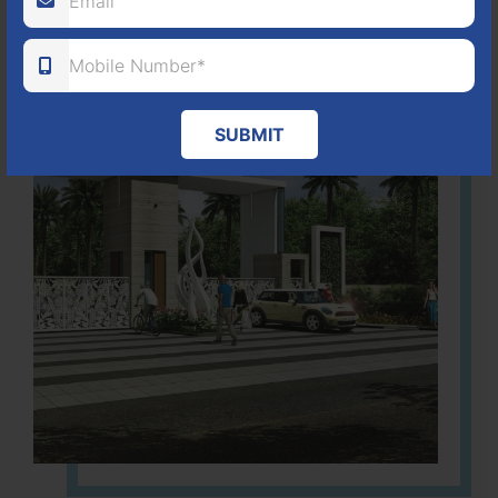
SUBMIT