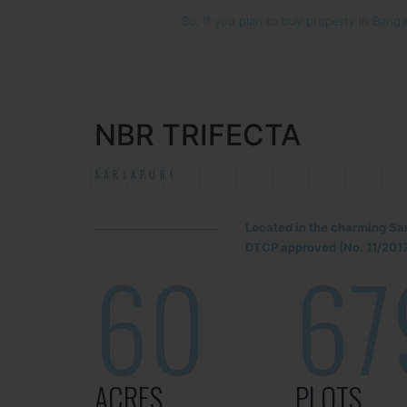
So, if you plan to buy property in Bangal
NBR TRIFECTA
SARJAPUR!
Located in the charming Sa
DTCP approved (No. 11/2017
60
67
ACRES
PLOTS