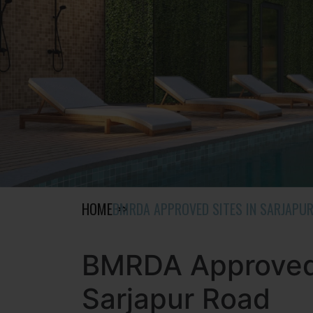
HOME
BMRDA APPROVED SITES IN SARJAPU
BMRDA Approved 
Sarjapur Road