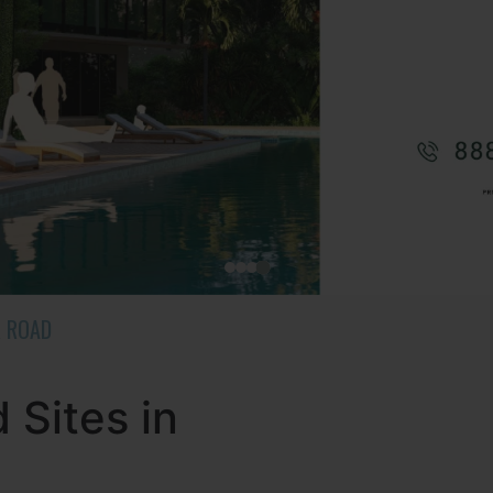
R ROAD
Sites in