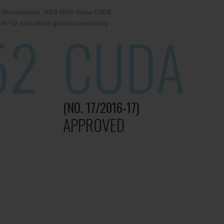
r Devanahalli, NBR Hills View CUDA
6-17 villa plots gated community
52
CUDA
(NO. 17/2016-17)
APPROVED