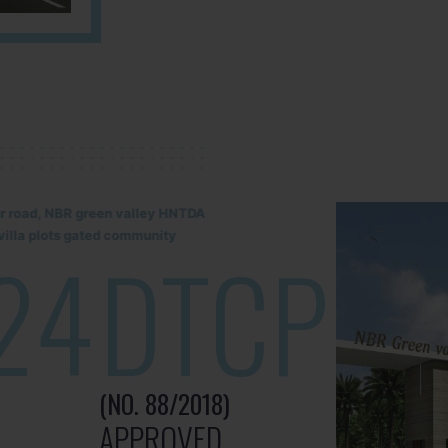
lur road, NBR green valley HNTDA
illa plots gated community
24
DTCP
(NO. 88/2018)
APPROVED