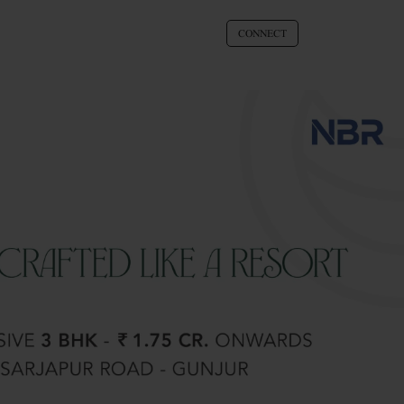
CONNECT