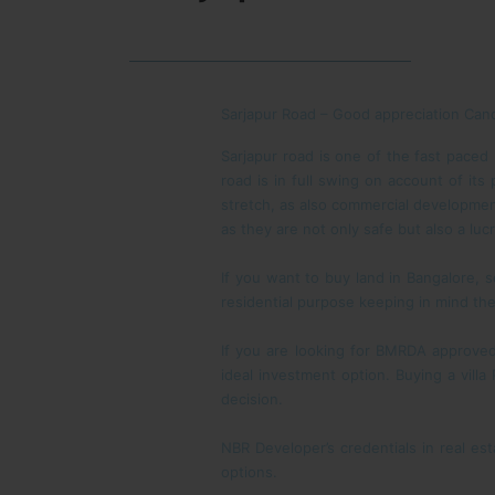
Sarjapur Road – Good appreciation Can
Sarjapur road is one of the fast paced 
road is in full swing on account of its
stretch, as also commercial developmen
as they are not only safe but also a luc
If you want to buy land in Bangalore, s
residential purpose keeping in mind th
If you are looking for BMRDA approved
ideal investment option. Buying a vill
decision.
NBR Developer’s credentials in real e
options.