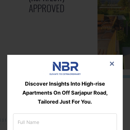
APPROVED
×
Discover Insights Into High-rise
Apartments On Off Sarjapur Road,
Tailored Just For You.
131/002314!