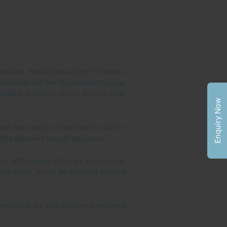
eciate. Real estate activity in Sarjapur
Whitefield and the Marathahalli-Sarjapur
r BMRDA approved sites in Sarjapur Road
Enquiry Now
that the portion of land can be sold for
MRDA approved sites in Bangalore.
 the NBR Golden Valley are some of the
r dream home, would be the most prudent
mes that are also lucrative investment