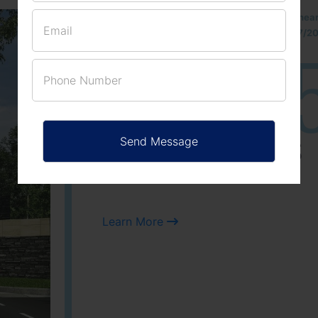
Located Nandihills nea
approved number 17/201
25
3
ACRES
PLOTS
Learn More