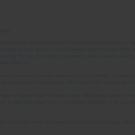
didate
hot real estate upcoming areas with true potentials to develop and appr
 proximity to the IT clusters around Madiwala, Outer Ring Road (ORR), 
ts along the road, the stretch is hot property. Smart investors look fo
rative option too.
elect a layout which is either approved by BDA or BMRDA. It indicates 
e developments of the state or city. NBR Elite and NBR Lakeview are B
 sites in Sarjapur Road, NBR Green Valley, NBR Orange Country, and
a Plot in NBR Valley either from the investment standpoint or as you
state include NBR Farms, NBR Meadows, and NBR Golden Valley NBR Ho