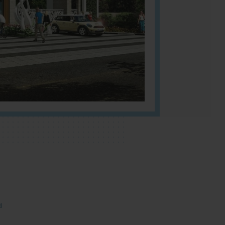
NBR
umber
Cou