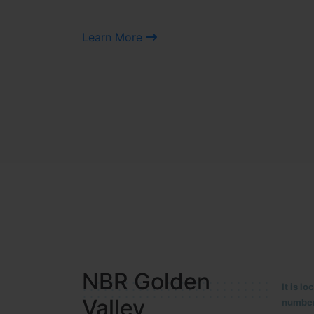
Learn More
NBR MEADOWS
It is 
90/201
HOSUR (ALASANATHAM ROAD)