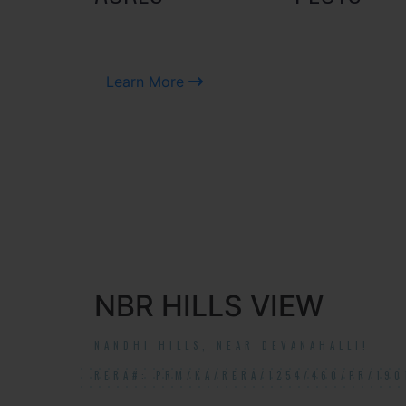
Learn More
NBR HILLS VIEW
NANDHI HILLS, NEAR DEVANAHALLI!
RERA#: PRM/KA/RERA/1254/460/PR/190