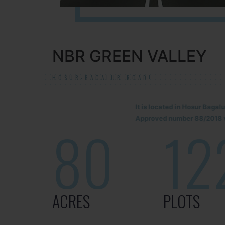
NBR GREEN VALLEY
HOSUR-BAGALUR ROAD!
It is located in Hosur Baga
Approved number 88/2018 v
80
12
ACRES
PLOTS