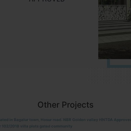
Other Projects
located in HOSUR Alasanatham road. NBR meadows HNTDA Approved n
8 villa plots gated community