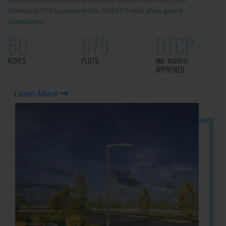
Trifecta DTCP approved (No. 11/2017) villa plots gated
community
60
679
DTCP
ACRES
PLOTS
(NO. 11/2017)
APPROVED
Learn More