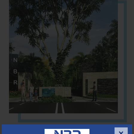
Located Nandihills near Devanahalli, NBR Hills View CUDA
×
approved number 17/2016-17 villa plots gated community