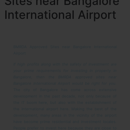
Sites near Bangalore
International Airport
BMRDA Approved Sites near Bangalore International
Airport
If high profits along with the safety of investment are
your prime requirements for investing in property in
Bangalore, then the BMRDA approved sites near
Bangalore International Airport would be right for you.
The city of Bangalore has come across extensive
development in the past decade, not only because of
the IT boom here, but also with the establishment of
the international airport here. Making the best of the
development, many areas in the vicinity of the airport
have become prime residential and investment locales.
People prefer to invest here because they are close to