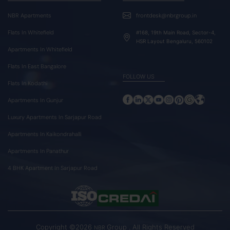
NBR Apartments
frontdesk@nbrgroup.in
Flats In Whitefield
#168, 19th Main Road, Sector-4,
HSR Layout Bengaluru, 560102
Apartments In Whitefield
Flats In East Bangalore
FOLLOW US
Flats In Kodathi
Apartments In Gunjur
Luxury Apartments In Sarjapur Road
Apartments In Kaikondrahalli
Apartments In Panathur
4 BHK Apartment In Sarjapur Road
Copyright ©2026
Group . All Rights Reserved
NBR