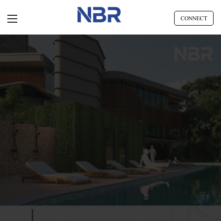
CONNECT