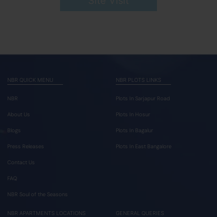
Site Visit
NBR QUICK MENU
NBR PLOTS LINKS
NBR
Plots In Sarjapur Road
About Us
Plots In Hosur
Blogs
Plots In Bagalur
Press Releases
Plots In East Bangalore
Contact Us
FAQ
NBR Soul of the Seasons
NBR APARTMENTS LOCATIONS
GENERAL QUERIES