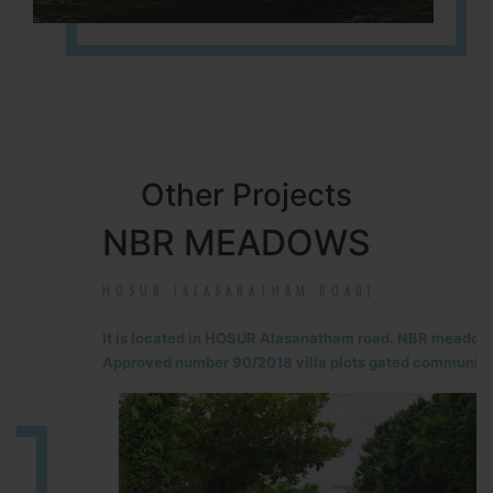
Other Projects
NBR MEADOWS
HOSUR (ALASANATHAM ROAD)
It is located in HOSUR Alasanatham road. NBR meadows HNTDA
Approved number 90/2018 villa plots gated community