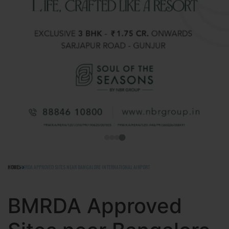
HOME
BMRDA APPROVED SITES NEAR BANGALORE INTERNATIONAL AIRPORT
BMRDA Approved