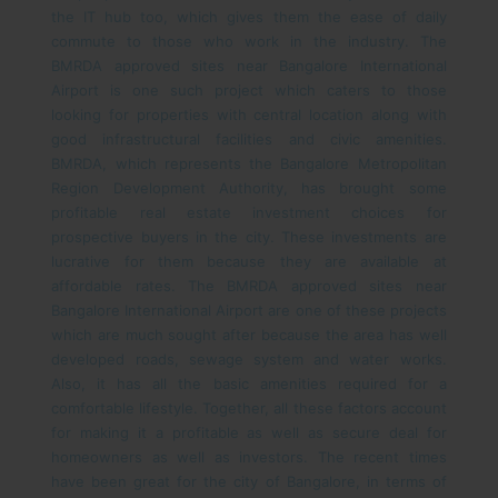
the IT hub too, which gives them the ease of daily
commute to those who work in the industry. The
BMRDA approved sites near Bangalore International
Airport is one such project which caters to those
looking for properties with central location along with
good infrastructural facilities and civic amenities.
BMRDA, which represents the Bangalore Metropolitan
Region Development Authority, has brought some
profitable real estate investment choices for
prospective buyers in the city. These investments are
lucrative for them because they are available at
affordable rates. The BMRDA approved sites near
Bangalore International Airport are one of these projects
which are much sought after because the area has well
developed roads, sewage system and water works.
Also, it has all the basic amenities required for a
comfortable lifestyle. Together, all these factors account
for making it a profitable as well as secure deal for
homeowners as well as investors.
The recent times
have been great for the city of Bangalore, in terms of