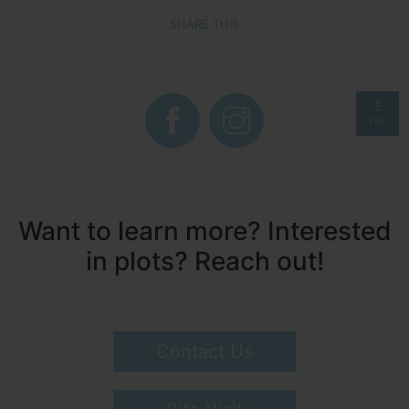
SHARE THIS
TOP
Want to learn more? Interested
in plots? Reach out!
Contact Us