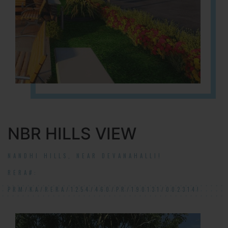
NBR HILLS VIEW
NANDHI HILLS, NEAR DEVANAHALLI!
RERA#:
PRM/KA/RERA/1254/460/PR/190131/002314!