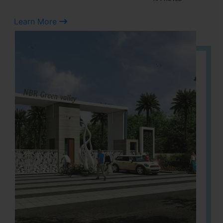
Learn More