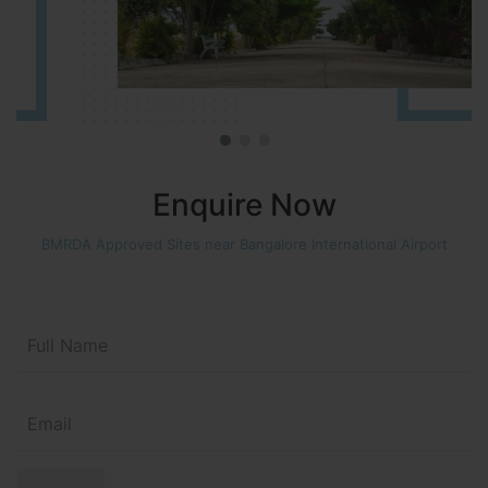
Enquire Now
BMRDA Approved Sites near Bangalore International Airport