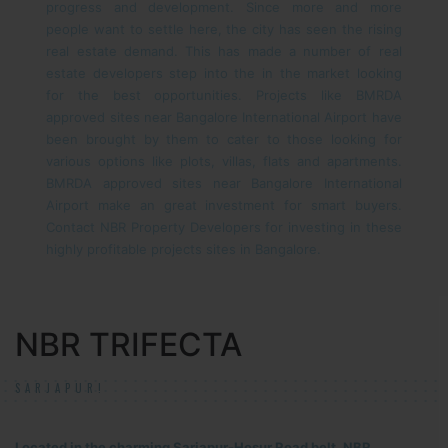
progress and development. Since more and more
people want to settle here, the city has seen the rising
real estate demand. This has made a number of real
estate developers step into the in the market looking
for the best opportunities. Projects like BMRDA
approved sites near Bangalore International Airport have
been brought by them to cater to those looking for
various options like plots, villas, flats and apartments.
BMRDA approved sites near Bangalore International
Airport make an great investment for smart buyers.
Contact NBR Property Developers for investing in these
highly profitable projects sites in Bangalore.
NBR TRIFECTA
SARJAPUR!
Located in the charming Sarjapur-Hosur Road belt, NBR