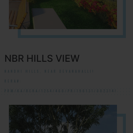
NBR HILLS VIEW
NANDHI HILLS, NEAR DEVANAHALLI!
RERA#:
PRM/KA/RERA/1254/460/PR/190131/002314!