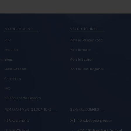
NBR QUICK MENU
NBR PLOTS LINKS
NBR
Plots In Sarjapur Road
About Us
Plots In Hosur
Blogs
Plots In Bagalur
Press Releases
Plots In East Bangalore
Contact Us
FAQ
NBR Soul of the Seasons
NBR APARTMENTS LOCATIONS
GENERAL QUERIES
NBR Apartments
frontdesk@nbrgroup.in
Flats In Whitefield
#168, 19th Main Road, Sector-4,