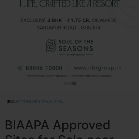
HOME
BIAAPA APPROVED SITES FOR SALE NEAR BIAL
BIAAPA Approved