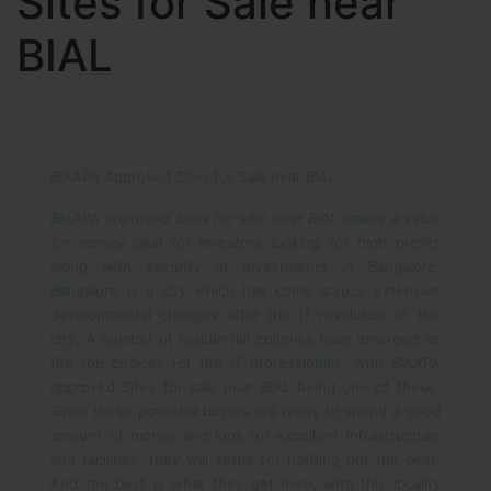
Sites for Sale near
BIAL
BIAAPA Approved Sites for Sale near BIAL
BIAAPA approved Sites for sale near BIAL makes a value
for money deal for investors looking for high profits
along with security of investments in Bangalore.
Bangalore is a city which has come across extensive
developmental changes after the IT revolution in the
city. A number of residential colonies have emerged as
the top choices for the IT professionals, with BIAAPA
approved Sites for sale near BIAL being one of these.
Since these potential buyers are ready to spend a good
amount of money and look for excellent infrastructure
and facilities, they will settle for nothing but the best.
And the best is what they get here, with this locality