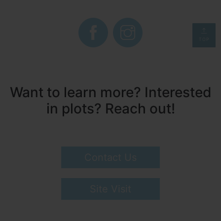
TOP
Want to learn more? Interested
in plots? Reach out!
Contact Us
Site Visit