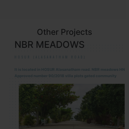
Other Projects
NBR MEADOWS
HOSUR (ALASANATHAM ROAD)
It is located in HOSUR Alasanatham road. NBR meadows HNTDA
Approved number 90/2018 villa plots gated community