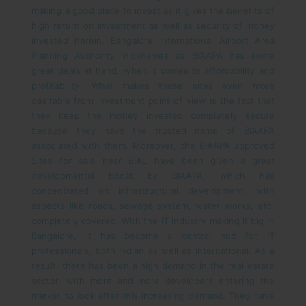
making a good place to invest as it gives the benefits of
high return on investment as well as security of money
invested herein.
Bangalore International Airport Area
Planning Authority, nicknames as BIAAPA has some
great deals at hand, when it comes to affordability and
profitability. What makes these sites even more
desirable from investment point of view is the fact that
they keep the money invested completely secure
because they have the trusted name of BIAAPA
associated with them. Moreover, the BIAAPA approved
Sites for sale near BIAL have been given a great
developmental boost by BIAAPA, which has
concentrated on infrastructural development, with
aspects like roads, sewage system, water works, etc,
completely covered.
With the IT industry making it big in
Bangalore, it has become a central hub for IT
professionals, both Indian as well as international. As a
result, there has been a high demand in the real estate
sector, with more and more developers entering the
market to look after this increasing demand. They have