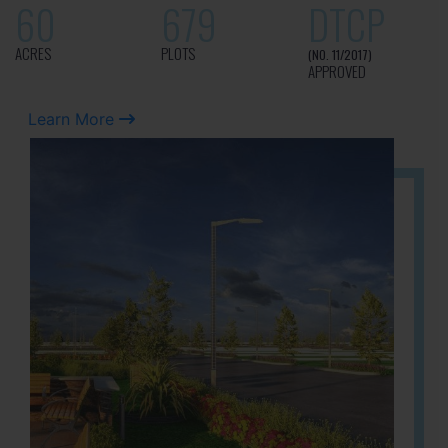
60
679
DTCP
ACRES
PLOTS
(NO. 11/2017)
APPROVED
Learn More