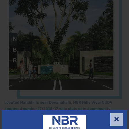
Located Nandihills near Devanahalli, NBR Hills View CUDA
approved number 17/2016-17 villa plots gated community
25
352
CUDA
×