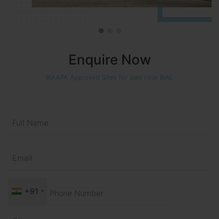
Enquire Now
BIAAPA Approved Sites for Sale near BIAL
+91