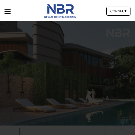
CONNECT