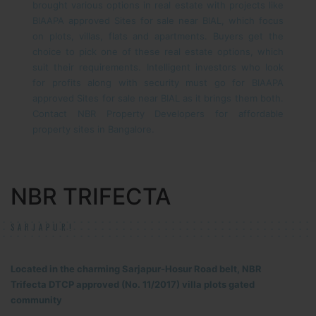
brought various options in real estate with projects like
BIAAPA approved Sites for sale near BIAL, which focus
on plots, villas, flats and apartments. Buyers get the
choice to pick one of these real estate options, which
suit their requirements.
Intelligent investors who look
for profits along with security must go for BIAAPA
approved Sites for sale near BIAL as it brings them both.
Contact NBR Property Developers for affordable
property sites in Bangalore.
NBR TRIFECTA
SARJAPUR!
Located in the charming Sarjapur-Hosur Road belt, NBR
Trifecta DTCP approved (No. 11/2017) villa plots gated
community