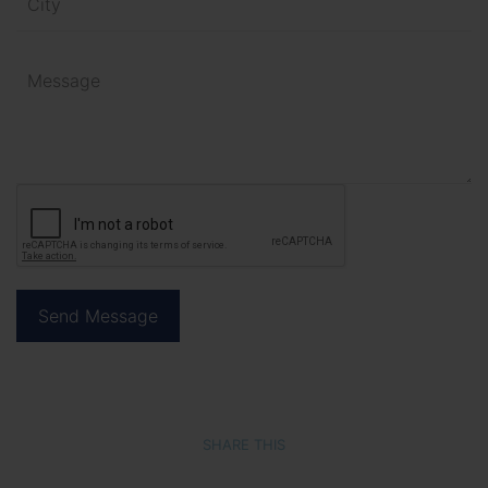
SHARE THIS