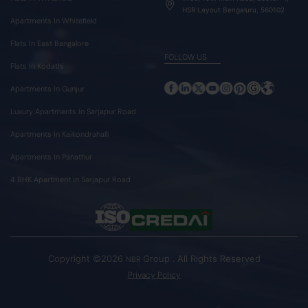
HSR Layout Bengaluru, 560102
Apartments In Whitefield
Flats In East Bangalore
FOLLOW US
Flats In Kodathi
Apartments In Gunjur
Luxury Apartments In Sarjapur Road
Apartments In Kaikondrahalli
Apartments In Panathur
4 BHK Apartment In Sarjapur Road
Copyright ©2026
Group . All Rights Reserved
NBR
Privacy Policy