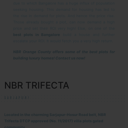
due to which Bangalore has a huge influx of population
seeking housing. This demand for housing has led to
the rise in demand for plots. And hence the price rise.
Those already bought a plot, can now demand a high
price and set their ROI very high! Else, on one of the
best plots in Bangalore
build a house and further
escalate your ROI. It would fetch you a very high return.
NBR Orange County offers some of the best plots for
building luxury homes! Contact us now!
NBR TRIFECTA
SARJAPUR!
Located in the charming Sarjapur-Hosur Road belt, NBR
Trifecta DTCP approved (No. 11/2017) villa plots gated
community