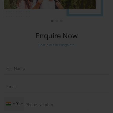
Enquire Now
Best plots in Bangalore
+91