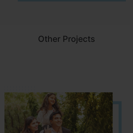
Other Projects
NBR MEADOWS
HOSUR (ALASANATHAM ROAD)
It is located in HOSUR Alasanatham road. NBR meadows HNTDA
Approved number 90/2018 villa plots gated community