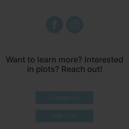
Want to learn more? Interested
in plots? Reach out!
Contact Us
Site Visit