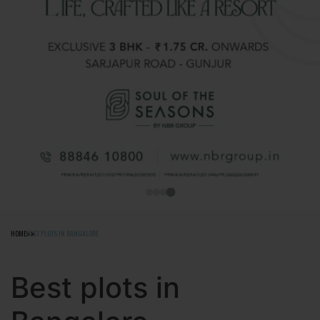
HOME
BEST PLOTS IN BANGALORE
Best plots in