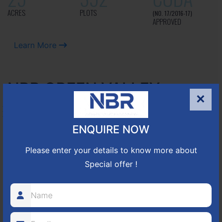
ACRES
PLOTS
(NO. 17/2016-17)
APPROVED
Learn More
NBR GREEN VALLEY
×
HOSUR-BAGALUR ROAD!
ENQUIRE NOW
It is located in Hosur Bagalur road, NBR green valley HNTDA
Please enter your details to know more about
Approved number 88/2018 villa plots gated community
80
1224
DTCP
Special offer !
ACRES
PLOTS
(NO. 88/2018)
APPROVED
Learn More