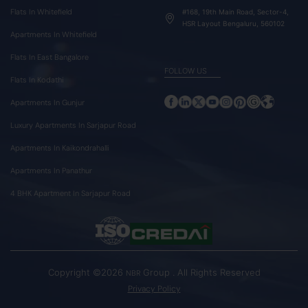
Flats In Whitefield
#168, 19th Main Road, Sector-4,
HSR Layout Bengaluru, 560102
Apartments In Whitefield
Flats In East Bangalore
FOLLOW US
Flats In Kodathi
Apartments In Gunjur
Luxury Apartments In Sarjapur Road
Apartments In Kaikondrahalli
Apartments In Panathur
4 BHK Apartment In Sarjapur Road
Copyright ©2026
Group . All Rights Reserved
NBR
Privacy Policy