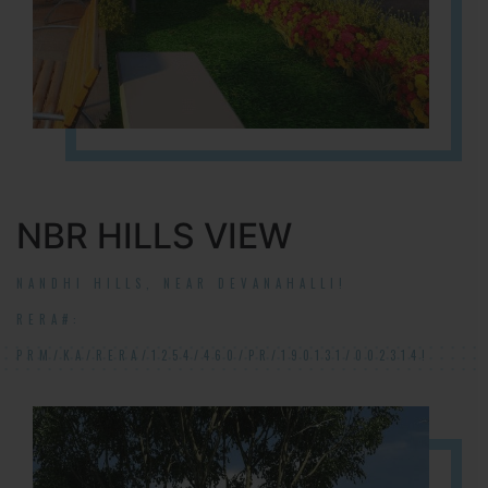
NBR HILLS VIEW
NANDHI HILLS, NEAR DEVANAHALLI!
RERA#:
PRM/KA/RERA/1254/460/PR/190131/002314!