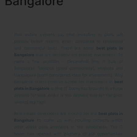
Bangalore
Real estate experts say that investing in plots will
provide better returns when compared to residential
and commercial units. There are some
best plots in
Bangalore
that are perfectly for plotted investment. To
name a few localities – Devanahalli [the IT hub of
Bangalore], Sarjapur [good connectivity], Hoskote and
Narasapura [both considered ideal for investment]. Why
Bangalore offers positive scope for investment in
best
plots in Bangalore
is that IT boom has brought in a huge
demand for land. And it is this demand that set the price
soaring sky high.
Real estate developers are looking for the
best plots in
Bangalore
to come up with housing projects which
offer world class amenities to the inhabitants. The IT
boom has opened with plethora of job opportunities