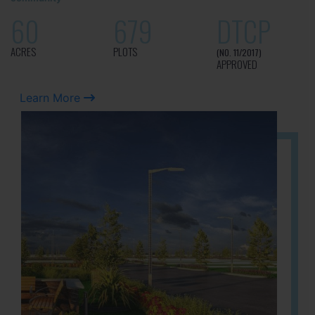
60
679
DTCP
ACRES
PLOTS
(NO. 11/2017)
APPROVED
Learn More