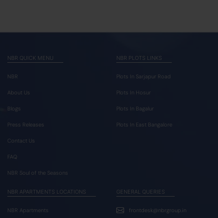
NBR QUICK MENU
NBR PLOTS LINKS
NBR
Plots In Sarjapur Road
About Us
Plots In Hosur
Blogs
Plots In Bagalur
Press Releases
Plots In East Bangalore
Contact Us
FAQ
NBR Soul of the Seasons
NBR APARTMENTS LOCATIONS
GENERAL QUERIES
NBR Apartments
frontdesk@nbrgroup.in