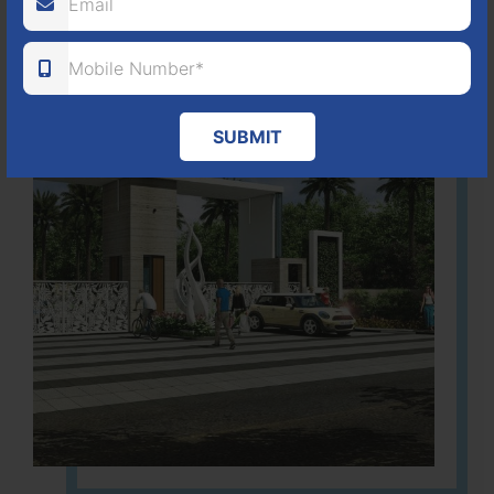
SUBMIT