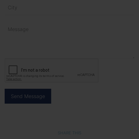
SHARE THIS