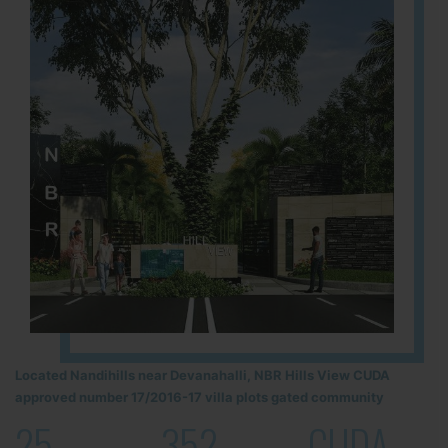
Located Nandihills near Devanahalli, NBR Hills View CUDA
approved number 17/2016-17 villa plots gated community
25
352
CUDA