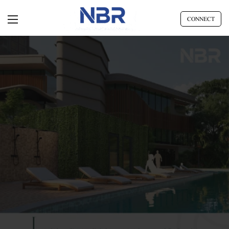
CONNECT