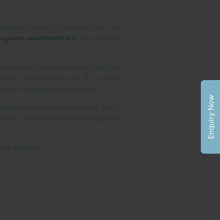
and improvement in infrastructure. This
ngalore apartments buy
seem to be a
omes and properties are no longer risky
ns to suit various tastes. It grabs the
r earning rentals from the flats.
Enquiry Now
d make wise investments to make money
an make the money expand in legal way.
ry attractive.