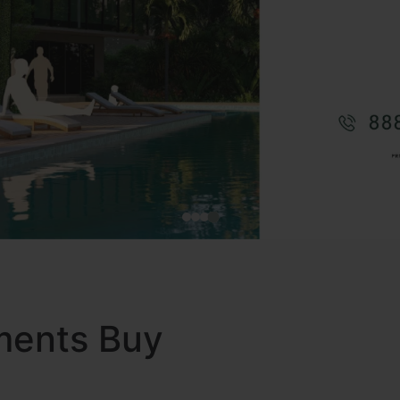
ments Buy