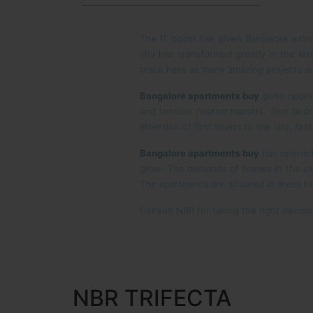
The IT boom has given Bangalore extra 
city has transformed greatly in the la
craze here as many amazing projects ar
Bangalore apartments
buy
gives oppor
and tension related matters. One bedro
attention of first timers to the city, fi
Bangalore apartments buy
has opened 
grow. The demands of homes in the cit
The apartments are situated in areas h
Consult NBR for taking the right decisi
NBR TRIFECTA