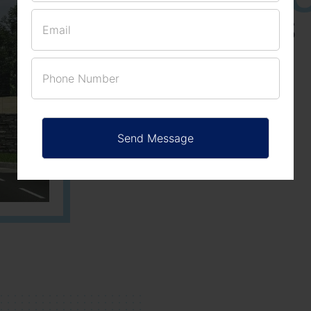
ACRES
PLOTS
Learn More