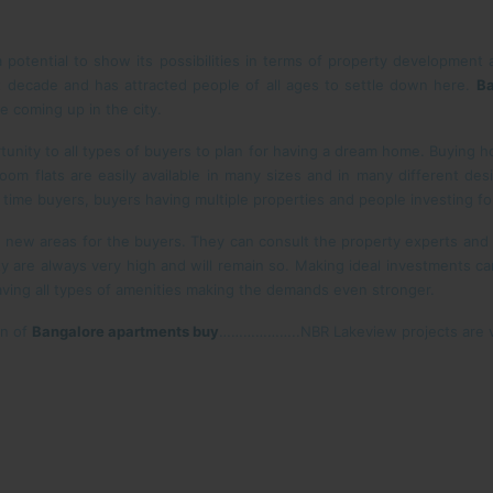
potential to show its possibilities in terms of property development 
st decade and has attracted people of all ages to settle down here.
Ba
e coming up in the city.
tunity to all types of buyers to plan for having a dream home. Buying h
om flats are easily available in many sizes and in many different desig
rst time buyers, buyers having multiple properties and people investing fo
new areas for the buyers. They can consult the property experts an
y are always very high and will remain so. Making ideal investments c
aving all types of amenities making the demands even stronger.
on of
Bangalore apartments buy
………………..NBR Lakeview projects are ve