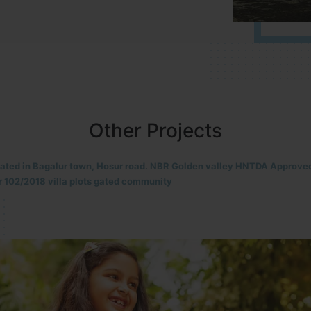
Other Projects
located in HOSUR Alasanatham road. NBR meadows HNTDA Approved n
8 villa plots gated community