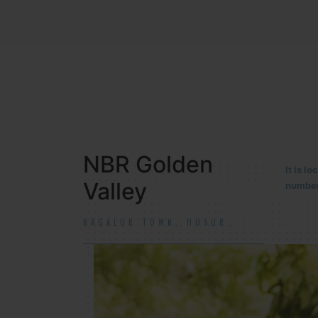
NBR MEADOWS
It is 
90/201
HOSUR (ALASANATHAM ROAD)