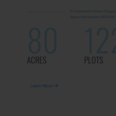
It is located in Hosur Baga
Approved number 88/2018 v
80
12
ACRES
PLOTS
Learn More