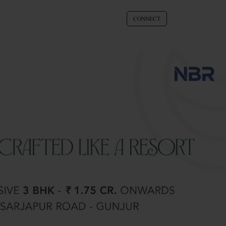
CONNECT