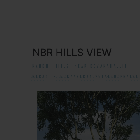
NBR HILLS VIEW
NANDHI HILLS, NEAR DEVANAHALLI!
RERA#: PRM/KA/RERA/1254/460/PR/190