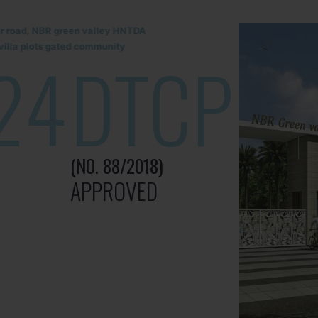
lur road, NBR green valley HNTDA
illa plots gated community
24
DTCP
(NO. 88/2018)
APPROVED