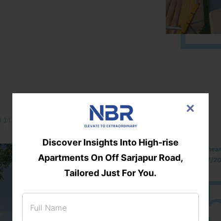
×
131/002314!
Discover Insights Into High-rise
Located Nandihills nea
Apartments On Off Sarjapur Road,
approved number 17/201
25
3
Tailored Just For You.