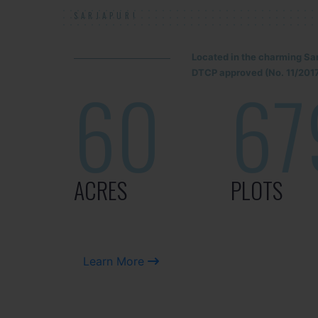
SARJAPUR!
Located in the charming Sa
DTCP approved (No. 11/2017
60
67
ACRES
PLOTS
Learn More