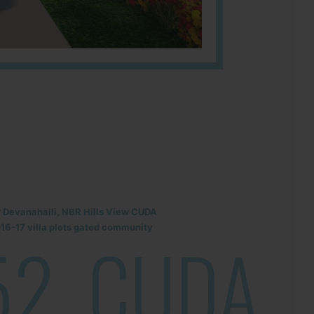
r Devanahalli, NBR Hills View CUDA
6-17 villa plots gated community
52
CUDA