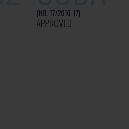
(NO. 17/2016-17)
APPROVED