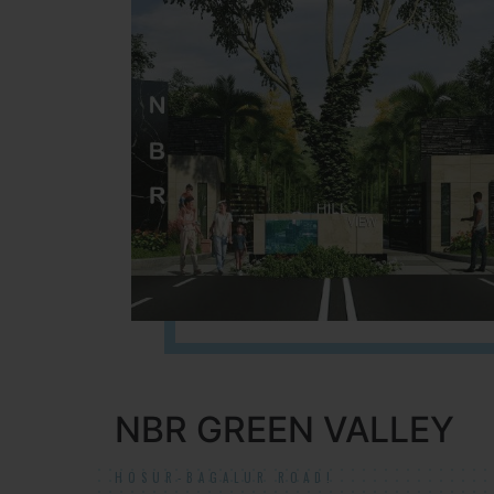
NBR GREEN VALLEY
HOSUR-BAGALUR ROAD!