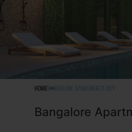
HOME
BANGALORE APARTMENTS BUY
Bangalore Apart