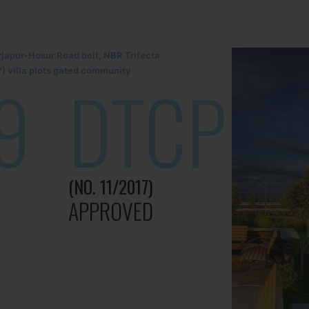
rjapur-Hosur Road belt, NBR Trifecta
) villa plots gated community
9
DTCP
(NO. 11/2017)
APPROVED