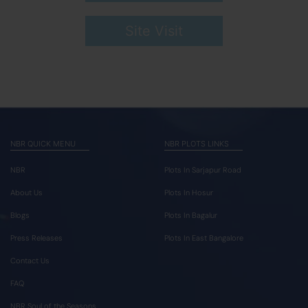
Site Visit
NBR QUICK MENU
NBR PLOTS LINKS
NBR
Plots In Sarjapur Road
About Us
Plots In Hosur
Blogs
Plots In Bagalur
Press Releases
Plots In East Bangalore
Contact Us
FAQ
NBR Soul of the Seasons