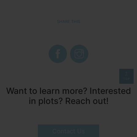
SHARE THIS
TOP
Want to learn more? Interested
in plots? Reach out!
Contact Us