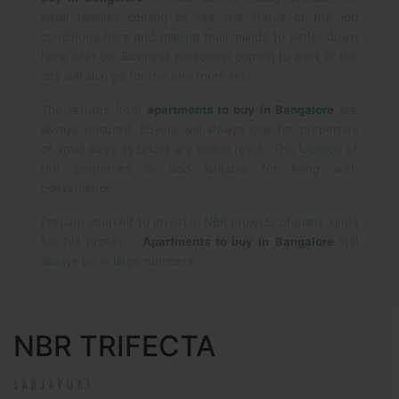
small families coming to see the status of the job
conditions here and making their minds to settle down
here later on. Business personnel coming to work in the
city will also go for the one room set.
The returns from
apartments to buy in Bangalore
are
always ensured. Buyers will always look for properties
of small sizes as prices are within reach. The location of
the properties is also suitable for living with
convenience.
Prepare yourself to invest in NBR projects of many kinds
for full profits……
Apartments to buy in
Bangalore
will
always be in large numbers.
NBR TRIFECTA
SARJAPUR!