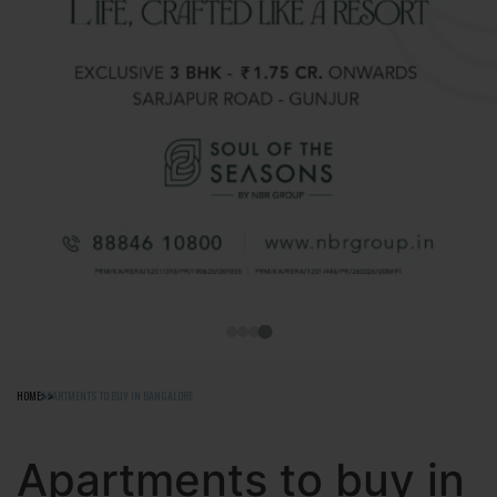
HOME
APARTMENTS TO BUY IN BANGALORE
Apartments to buy in