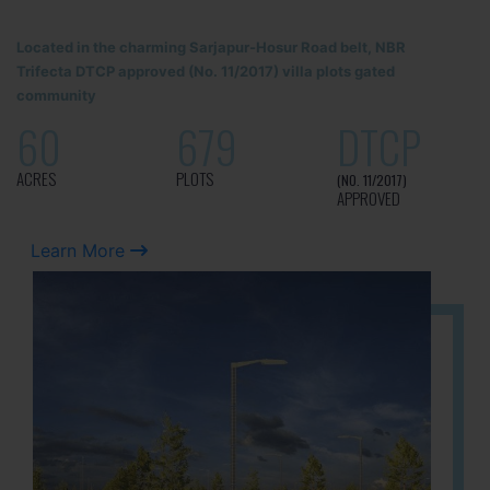
Located in the charming Sarjapur-Hosur Road belt, NBR
Trifecta DTCP approved (No. 11/2017) villa plots gated
community
60
679
DTCP
ACRES
PLOTS
(NO. 11/2017)
APPROVED
Learn More