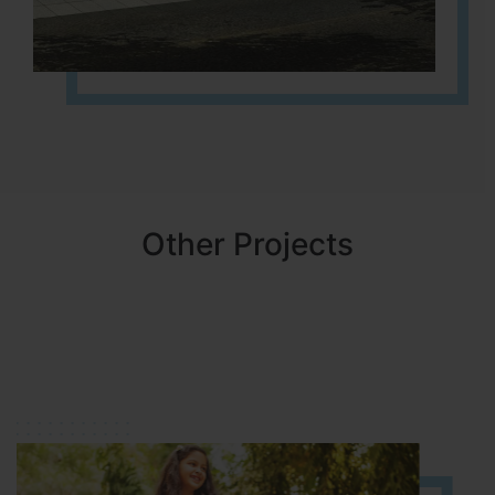
Other Projects
NBR MEADOWS
HOSUR (ALASANATHAM ROAD)
It is located in HOSUR Alasanatham road. NBR meadows HNTDA
Approved number 90/2018 villa plots gated community