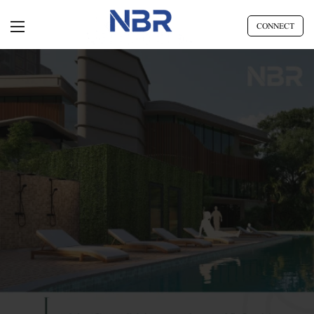
CONNECT