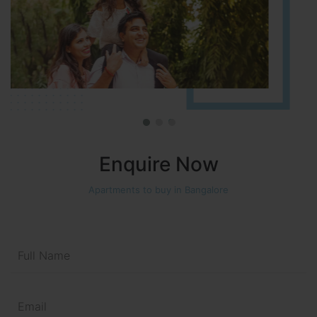
Enquire Now
Apartments to buy in Bangalore