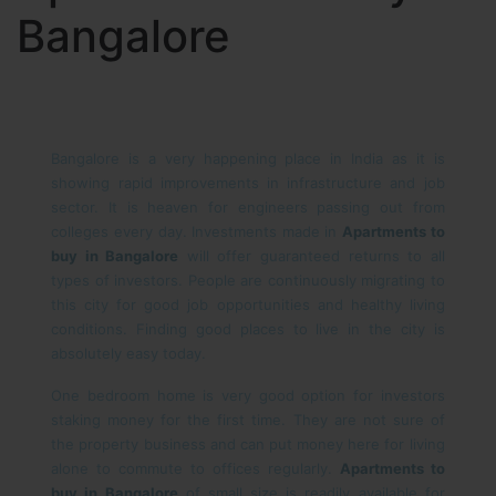
Bangalore
Bangalore is a very happening place in India as it is
showing rapid improvements in infrastructure and job
sector. It is heaven for engineers passing out from
colleges every day. Investments made in
Apartments to
buy in Bangalore
will offer guaranteed returns to all
types of investors. People are continuously migrating to
this city for good job opportunities and healthy living
conditions. Finding good places to live in the city is
absolutely easy today.
One bedroom home is very good option for investors
staking money for the first time. They are not sure of
the property business and can put money here for living
alone to commute to offices regularly.
Apartments to
buy in Bangalore
of small size is readily available for