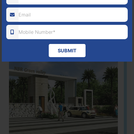
ACRES
PLOTS
(NO. 88/2018)
APPROVED
Learn More
SUBMIT