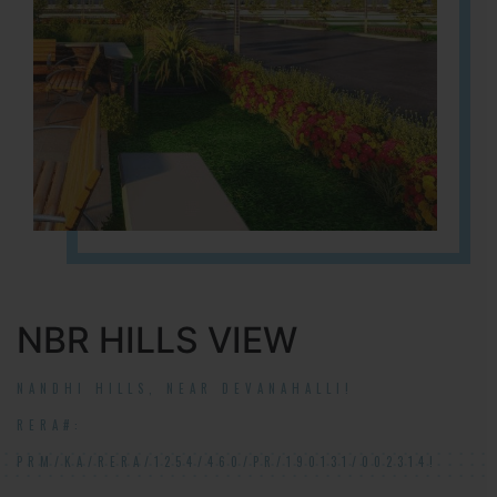
NBR HILLS VIEW
NANDHI HILLS, NEAR DEVANAHALLI!
RERA#:
PRM/KA/RERA/1254/460/PR/190131/002314!