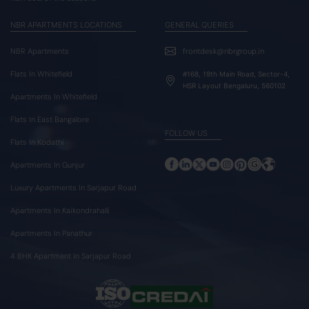
NBR APARTMENTS LOCATIONS
GENERAL QUERIES
NBR Apartments
frontdesk@nbrgroup.in
Flats In Whitefield
#168, 19th Main Road, Sector-4,
HSR Layout Bengaluru, 560102
Apartments In Whitefield
Flats In East Bangalore
FOLLOW US
Flats In Kodathi
Apartments In Gunjur
Luxury Apartments In Sarjapur Road
Apartments In Kaikondrahalli
Apartments In Panathur
4 BHK Apartment In Sarjapur Road