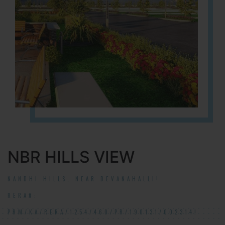
NBR HILLS VIEW
NANDHI HILLS, NEAR DEVANAHALLI!
RERA#:
PRM/KA/RERA/1254/460/PR/190131/002314!