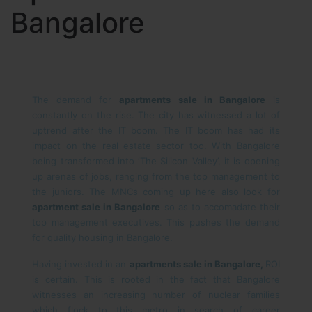
Bangalore
The demand for
apartments sale in Bangalore
is
constantly on the rise. The city has witnessed a lot of
uptrend after the IT boom. The IT boom has had its
impact on the real estate sector too. With Bangalore
being transformed into ‘The Silicon Valley’, it is opening
up arenas of jobs, ranging from the top management to
the juniors. The MNCs coming up here also look for
apartment sale in Bangalore
so as to accomadate their
top management executives. This pushes the demand
for quality housing in Bangalore.
Having invested in an
apartments sale in Bangalore,
ROI
is certain. This is rooted in the fact that Bangalore
witnesses an increasing number of nuclear families
which flock to this metro in search of career