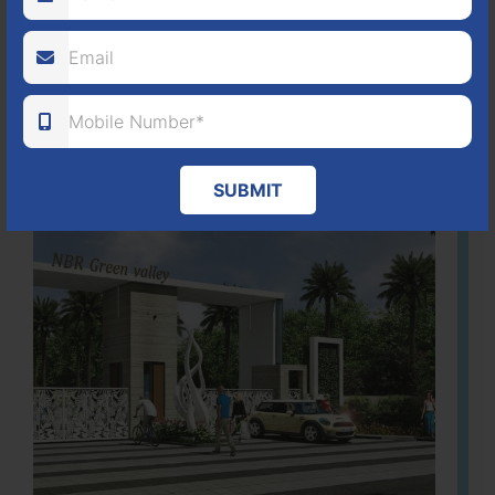
ACRES
PLOTS
(NO. 88/2018)
APPROVED
Learn More
SUBMIT