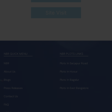
Site Visit
NBR QUICK MENU
NBR PLOTS LINKS
NBR
Plots In Sarjapur Road
About Us
Plots In Hosur
Blogs
Plots In Bagalur
Press Releases
Plots In East Bangalore
Contact Us
FAQ