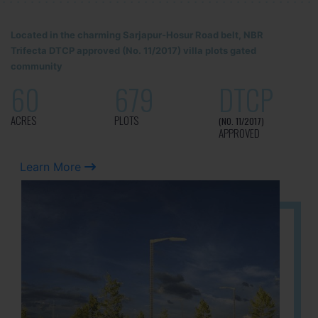
Located in the charming Sarjapur-Hosur Road belt, NBR
Trifecta DTCP approved (No. 11/2017) villa plots gated
community
60
679
DTCP
ACRES
PLOTS
(NO. 11/2017)
APPROVED
Learn More