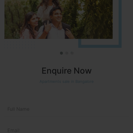
Enquire Now
Apartments sale in Bangalore