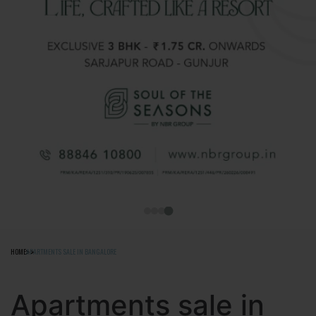
HOME
APARTMENTS SALE IN BANGALORE
Apartments sale in