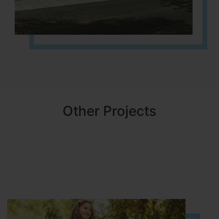
Other Projects
NBR MEADOWS
HOSUR (ALASANATHAM ROAD)
It is located in HOSUR Alasanatham road. NBR meadows HNTDA
Approved number 90/2018 villa plots gated community