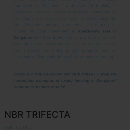
opportunities. This leads to demand for housing in
Bangalore. The ever increasing demand, unmatched by
the supply is a very strong factor in appreciating the
rate. However, another perspective to earning an
income on your investment in
apartments sale in
Bangalore
would be letting out your property on rent.
The top executives of the MNCs who do not wish to
buy a house are willing to pay a higher rent on
apartments. This could be an alternate way to earning a
ROI.
Check our NBR Lakeview and NBR Classic – they are
marvellous examples of luxury housing in Bangalore!
Contact us for more details!
NBR TRIFECTA
SARJAPUR!