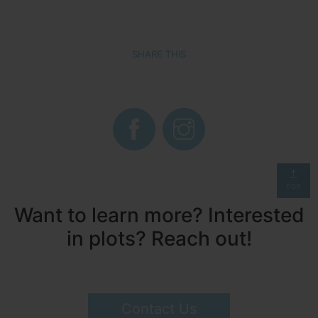
SHARE THIS
TOP
Want to learn more? Interested
in plots? Reach out!
Contact Us