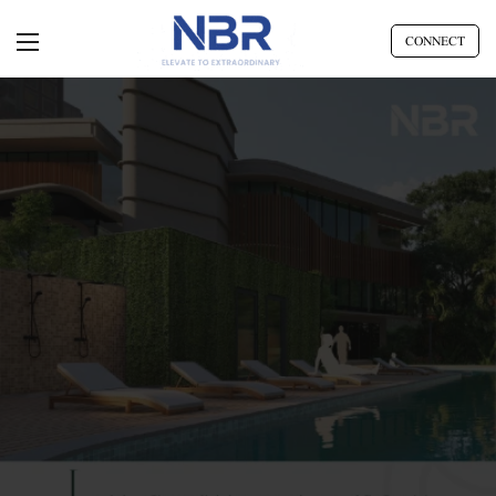
CONNECT