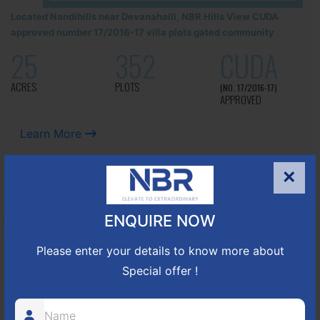
Located Nandihills near Devanahalli, NBR Hills View CUDA
approved number 17/2016-17 villa plots gated community
25
352
CUDA
ACRES
PLOTS
(NO. 17/2016-17)
APPROVED
Learn More
×
NBR GREEN VALLEY
ENQUIRE NOW
HOSUR-BAGALUR ROAD!
Please enter your details to know more about
It is located in Hosur Bagalur road, NBR green valley HNTDA
Special offer !
Approved number 88/2018 villa plots gated community
80
1224
DTCP