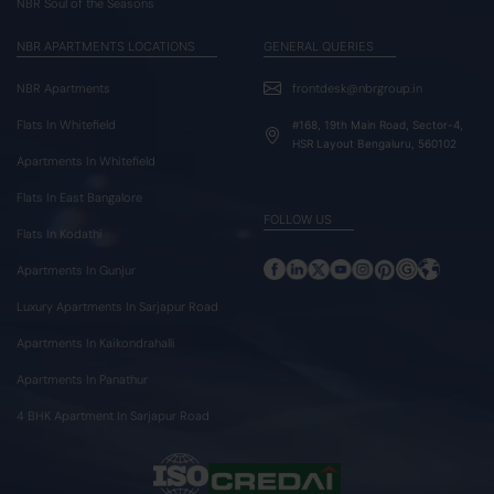
NBR Soul of the Seasons
NBR APARTMENTS LOCATIONS
GENERAL QUERIES
NBR Apartments
frontdesk@nbrgroup.in
Flats In Whitefield
#168, 19th Main Road, Sector-4,
HSR Layout Bengaluru, 560102
Apartments In Whitefield
Flats In East Bangalore
FOLLOW US
Flats In Kodathi
Apartments In Gunjur
Luxury Apartments In Sarjapur Road
Apartments In Kaikondrahalli
Apartments In Panathur
4 BHK Apartment In Sarjapur Road