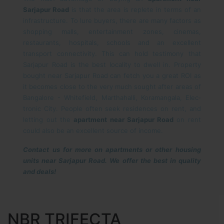
Sarjapur Road
is that the area is replete in terms of an
infrastructure. To lure buyers, there are many factors as
shopping malls, entertainment zones, cinemas,
restaurants, hospitals, schools and an excellent
transport connectivity. This can hold testimony that
Sarjapur Road is the best locality to dwell in. Property
bought near Sarjapur Road can fetch you a great ROI as
it becomes close to the very much sought after areas of
Bangalore - White­field, Marthahalli, Koramangala, Elec­
tronic City. People often seek residences on rent, and
letting out the
apartment near Sarjapur Road
on rent
could also be an excellent source of income.
Contact us for more on apartments or other housing
units near Sarjapur Road. We offer the best in quality
and deals!
NBR TRIFECTA