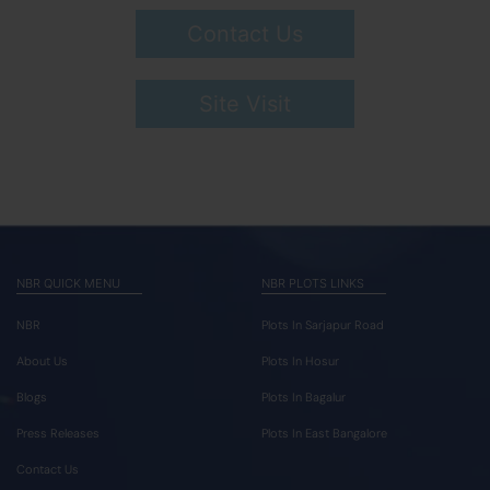
Contact Us
Site Visit
NBR QUICK MENU
NBR PLOTS LINKS
NBR
Plots In Sarjapur Road
About Us
Plots In Hosur
Blogs
Plots In Bagalur
Press Releases
Plots In East Bangalore
Contact Us