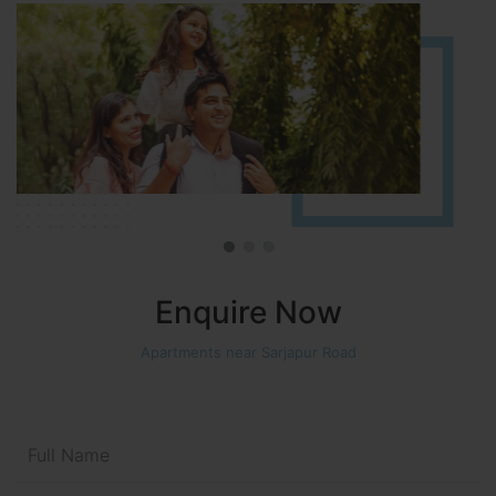
Enquire Now
Apartments near Sarjapur Road