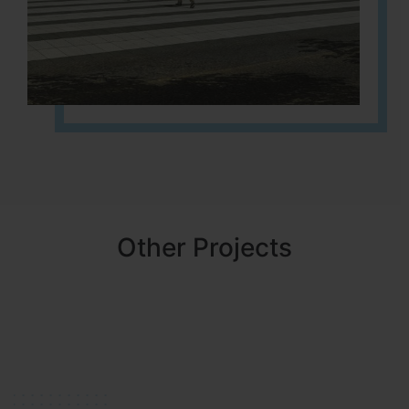
Other Projects
NBR MEADOWS
HOSUR (ALASANATHAM ROAD)
It is located in HOSUR Alasanatham road. NBR meadows HNTDA
Approved number 90/2018 villa plots gated community