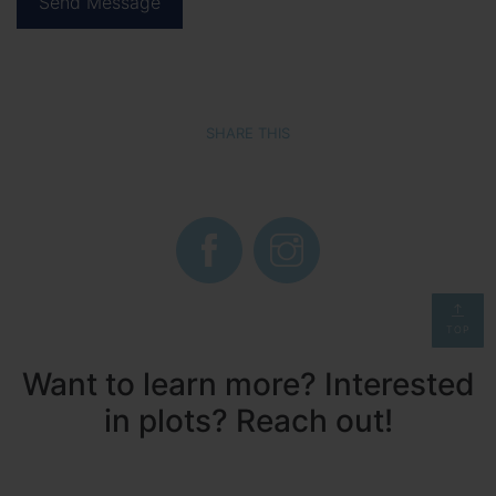
SHARE THIS
TOP
Want to learn more? Interested
in plots? Reach out!