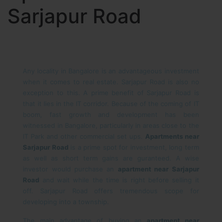
Sarjapur Road
Any locality in Bangalore is an advantageous investment
when it comes to real estate. Sarjapur Road is also no
exception to this. A prime benefit of Sarjapur Road is
that it lies in the IT corridor. Because of the coming of IT
boom, fast growth and development has been
witnessed in Bangalore, particularly in areas close to the
IT Park and other commercial set ups.
Apartments near
Sarjapur Road
is a prime spot for investment, long term
as well as short term gains are guranteed. A wise
investor would purchase an
apartment near Sarjapur
Road
and wait while the time is right before selling it
off. Sarjapur Road offers tremendous scope for
developing into a township.
The main advantage of buying an
apartment near