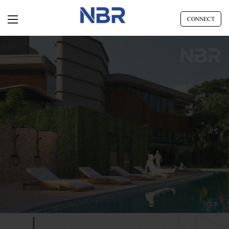
CONNECT