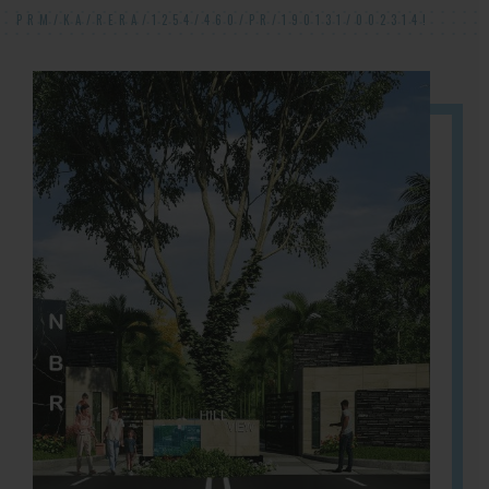
PRM/KA/RERA/1254/460/PR/190131/002314!