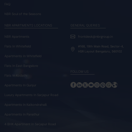
FAQ
NBR Soul of the Seasons
NBR APARTMENTS LOCATIONS
GENERAL QUERIES
NBR Apartments
frontdesk@nbrgroup.in
Flats In Whitefield
#168, 19th Main Road, Sector-4,
HSR Layout Bengaluru, 560102
Apartments In Whitefield
Flats In East Bangalore
FOLLOW US
Flats In Kodathi
Apartments In Gunjur
Luxury Apartments In Sarjapur Road
Apartments In Kaikondrahalli
Apartments In Panathur
4 BHK Apartment In Sarjapur Road