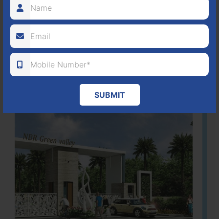
80
1224
DTCP
ACRES
PLOTS
(NO. 88/2018)
APPROVED
Learn More
SUBMIT