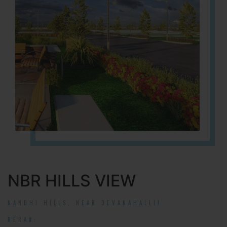
NBR HILLS VIEW
NANDHI HILLS, NEAR DEVANAHALLI!
RERA#: