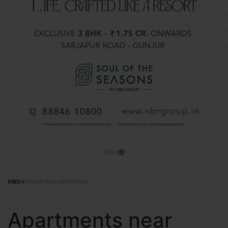
HOME
APARTMENTS NEAR SARJAPUR ROAD
Apartments near