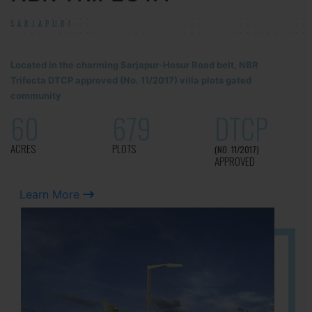
SARJAPUR!
Located in the charming Sarjapur-Hosur Road belt, NBR
Trifecta DTCP approved (No. 11/2017) villa plots gated
community
60
679
DTCP
ACRES
PLOTS
(NO. 11/2017)
APPROVED
Learn More