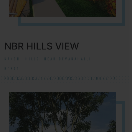
NBR HILLS VIEW
NANDHI HILLS, NEAR DEVANAHALLI!
RERA#:
PRM/KA/RERA/1254/460/PR/190131/002314!