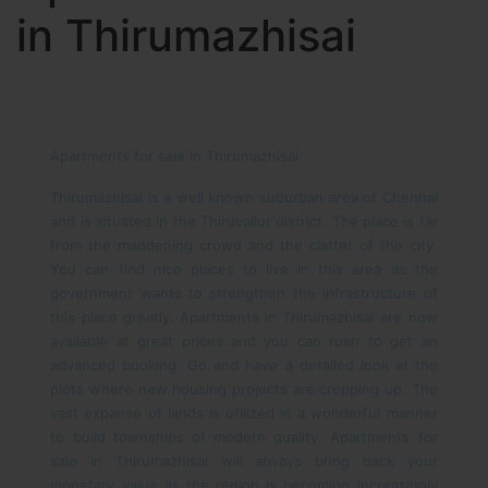
in Thirumazhisai
Apartments for sale in Thirumazhisai
Thirumazhisai is a well known suburban area of Chennai
and is situated in the Thiruvallur district. The place is far
from the maddening crowd and the clatter of the city.
You can find nice places to live in this area as the
government wants to strengthen the infrastructure of
this place greatly. Apartments in Thirumazhisai are now
available at great prices and you can rush to get an
advanced booking. Go and have a detailed look at the
plots where new housing projects are cropping up. The
vast expanse of lands is utilized in a wonderful manner
to build townships of modern quality.
Apartments for
sale in Thirumazhisai will always bring back your
monetary value as the region is becoming increasingly