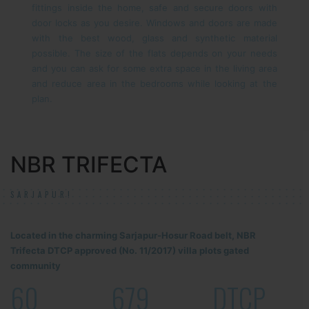
fittings inside the home, safe and secure doors with
door locks as you desire. Windows and doors are made
with the best wood, glass and synthetic material
possible. The size of the flats depends on your needs
and you can ask for some extra space in the living area
and reduce area in the bedrooms while looking at the
plan.
NBR TRIFECTA
SARJAPUR!
Located in the charming Sarjapur-Hosur Road belt, NBR
Trifecta DTCP approved (No. 11/2017) villa plots gated
community
60
679
DTCP