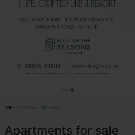
HOME
APARTMENTS FOR SALE IN THIRUMAZHISAI
Apartments for sale