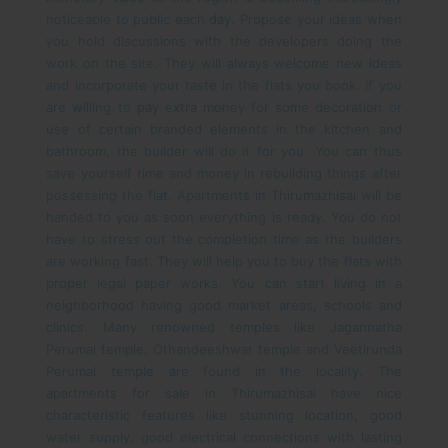
noticeable to public each day. Propose your ideas when
you hold discussions with the developers doing the
work on the site. They will always welcome new ideas
and incorporate your taste in the flats you book. If you
are willing to pay extra money for some decoration or
use of certain branded elements in the kitchen and
bathroom, the builder will do it for you. You can thus
save yourself time and money in rebuilding things after
possessing the flat.
Apartments in Thirumazhisai will be
handed to you as soon everything is ready. You do not
have to stress out the completion time as the builders
are working fast. They will help you to buy the flats with
proper legal paper works. You can start living in a
neighborhood having good market areas, schools and
clinics. Many renowned temples like Jagannatha
Perumal temple, Othandeeshwar temple and Veetirunda
Perumal temple are found in the locality.
The
apartments for sale in Thirumazhisai have nice
characteristic features like stunning location, good
water supply, good electrical connections with lasting