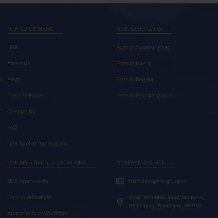
NBR QUICK MENU
NBR PLOTS LINKS
NBR
Plots In Sarjapur Road
About Us
Plots In Hosur
Blogs
Plots In Bagalur
Press Releases
Plots In East Bangalore
Contact Us
FAQ
NBR Soul of the Seasons
NBR APARTMENTS LOCATIONS
GENERAL QUERIES
NBR Apartments
frontdesk@nbrgroup.in
Flats In Whitefield
#168, 19th Main Road, Sector-4,
HSR Layout Bengaluru, 560102
Apartments In Whitefield