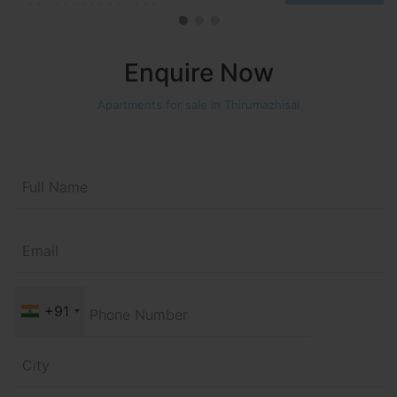
Enquire Now
Apartments for sale in Thirumazhisai
+91