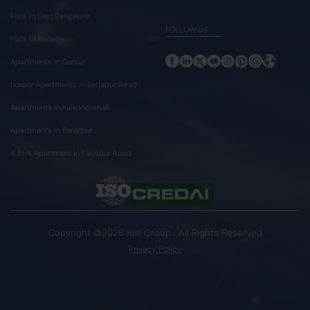
Flats In East Bangalore
FOLLOW US
Flats In Kodathi
Apartments In Gunjur
Luxury Apartments In Sarjapur Road
Apartments In Kaikondrahalli
Apartments In Panathur
4 BHK Apartment In Sarjapur Road
Copyright ©2026
Group . All Rights Reserved
NBR
Privacy Policy