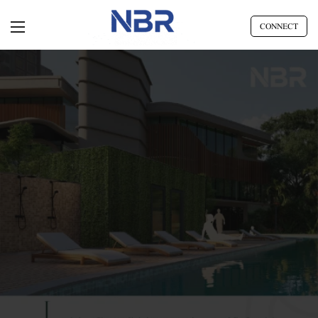
CONNECT