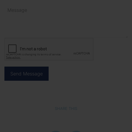
SHARE THIS