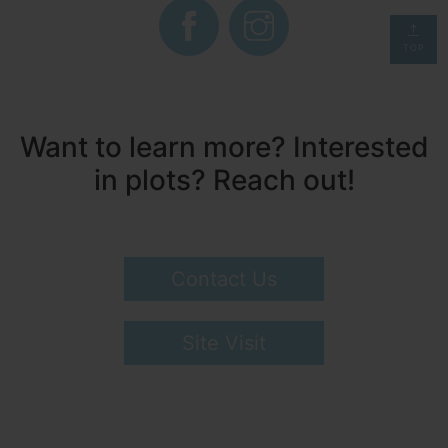
TOP
Want to learn more? Interested
in plots? Reach out!
Contact Us
Site Visit