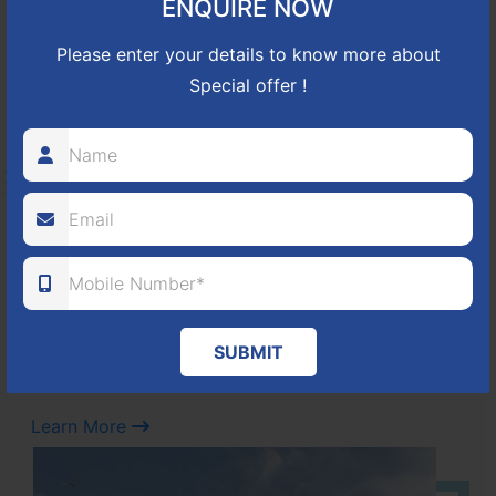
ENQUIRE NOW
Learn More
Please enter your details to know more about
Special offer !
NBR GREEN VALLEY
HOSUR-BAGALUR ROAD!
It is located in Hosur Bagalur road, NBR green valley HNTDA
Approved number 88/2018 villa plots gated community
80
1224
DTCP
ACRES
PLOTS
SUBMIT
(NO. 88/2018)
APPROVED
Learn More