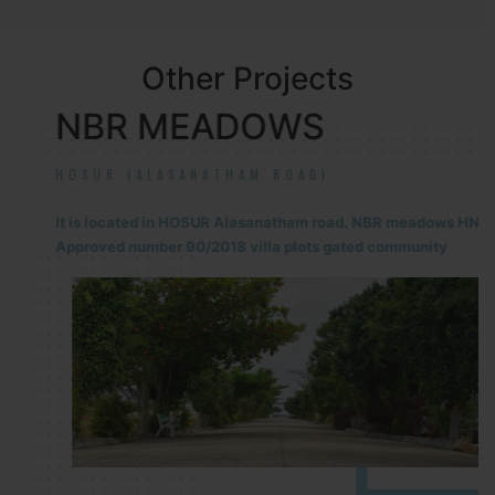
Other Projects
NBR MEADOWS
HOSUR (ALASANATHAM ROAD)
It is located in HOSUR Alasanatham road. NBR meadows HNTDA
Approved number 90/2018 villa plots gated community