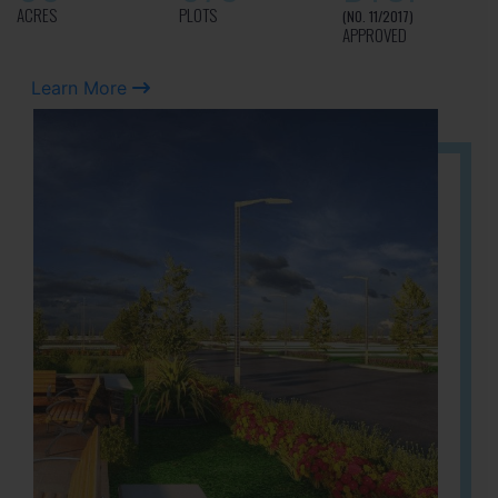
ACRES
PLOTS
(NO. 11/2017)
APPROVED
Learn More