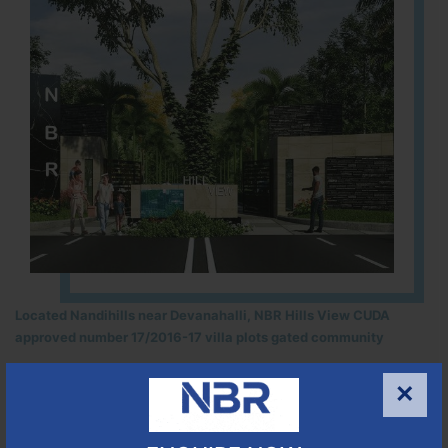
Located Nandihills near Devanahalli, NBR Hills View CUDA
approved number 17/2016-17 villa plots gated community
25
352
CUDA
×
ACRES
PLOTS
(NO. 17/2016-17)
APPROVED