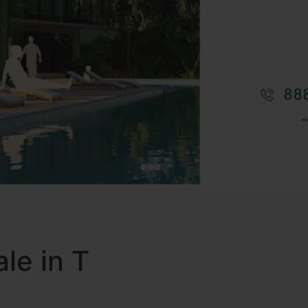
le in T