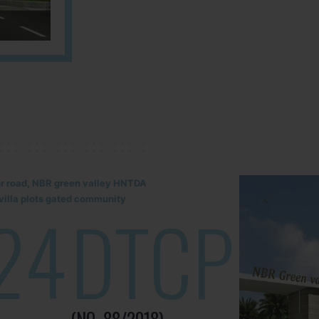
lur road, NBR green valley HNTDA
illa plots gated community
24
DTCP
(NO. 88/2018)