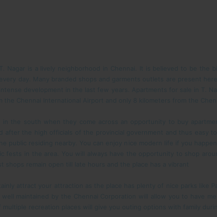
 Nagar is a lively neighborhood in Chennai. It is believed to be the 
 every day. Many branded shops and garments outlets are present here
ntense development in the last few years. Apartments for sale in T. Nag
m the Chennai International Airport and only 8 kilometers from the Chenn
 in the south when they come across an opportunity to buy apartmen
 after the high officials of the provincial government and thus easy t
 the public residing nearby. You can enjoy nice modern life if you happen 
ic fests in the area. You will always have the opportunity to shop around
st shops remain open till late hours and the place has a vibrant
tainly attract your attraction as the place has plenty of nice parks like
 well maintained by the Chennai Corporation will allow you to have me
multiple recreation places will give you outing options with family du