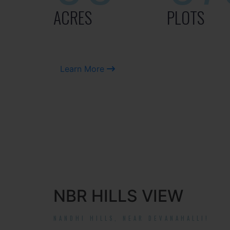
ACRES
PLOTS
Learn More
NBR HILLS VIEW
NANDHI HILLS, NEAR DEVANAHALLI!