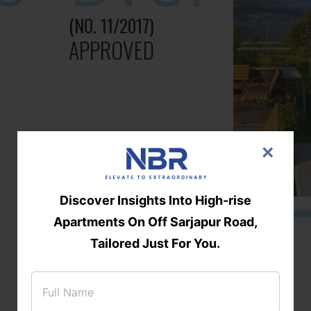
(NO. 11/2017)
APPROVED
×
Discover Insights Into High-rise
Apartments On Off Sarjapur Road,
Tailored Just For You.