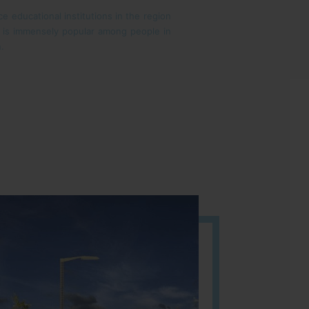
e educational institutions in the region
on is immensely popular among people in
n.