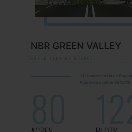
NBR GREEN VALLEY
HOSUR-BAGALUR ROAD!
It is located in Hosur Baga
Approved number 88/2018 v
80
12
ACRES
PLOTS