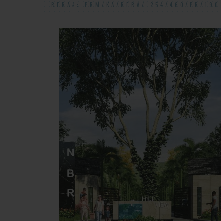
RERA#: PRM/KA/RERA/1254/460/PR/190