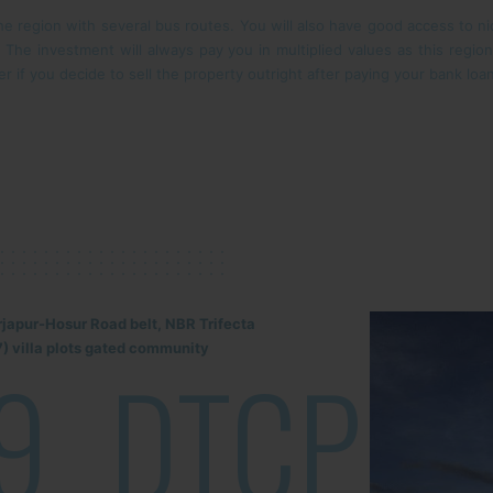
e region with several bus routes. You will also have good access to nic
r. The investment will always pay you in multiplied values as this regi
r if you decide to sell the property outright after paying your bank loa
rjapur-Hosur Road belt, NBR Trifecta
) villa plots gated community
9
DTCP