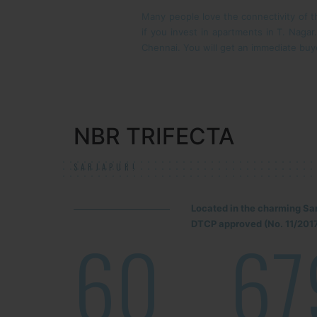
Many people love the connectivity of th
if you invest in apartments in T. Naga
Chennai. You will get an immediate buye
NBR TRIFECTA
SARJAPUR!
Located in the charming Sa
DTCP approved (No. 11/2017
60
67