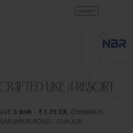
CONNECT