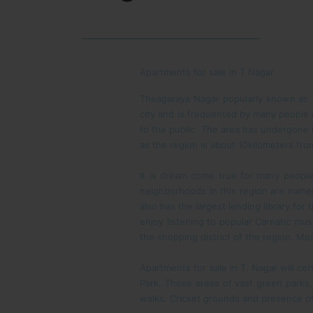
Apartments for sale in T Nagar
Theagaraya Nagar popularly known as T.
city and is frequented by many people
to the public. The area has undergone i
as the region is about 10kilometers fro
It is dream come true for many people
neighborhoods in this region are named
also has the largest lending library for
enjoy listening to popular Carnatic mus
the shopping district of the region. Mo
Apartments for sale in T. Nagar will cer
Park. These areas of vast green parks,
walks. Cricket grounds and presence of 