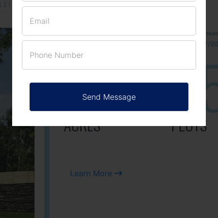
131/002314!
Located Nandihills nea
approved number 17/201
25
3
ACRES
PLOTS
Learn More