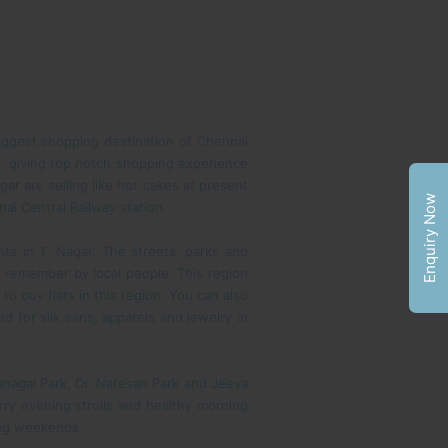
biggest shopping destination of Chennai
, giving top notch shopping experience
ar are selling like hot cakes at present
Enquiry Now
ai Central Railway station.
ts in T. Nagar. The streets, parks and
o remember by local people. This region
to buy flats in this region. You can also
 for silk saris, apparels and jewelry in
 Panagal Park, Dr. Natesan Park and Jeeva
rry evening strolls and healthy morning
ring weekends.