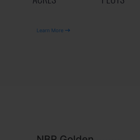
Learn More
NBR MEADOWS