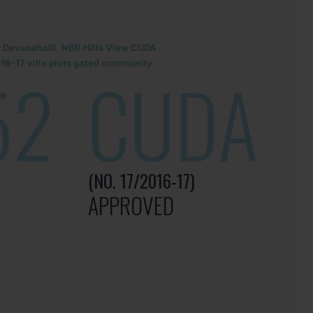
r Devanahalli, NBR Hills View CUDA
6-17 villa plots gated community
52
CUDA
(NO. 17/2016-17)
APPROVED