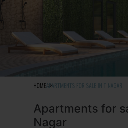
HOME
APARTMENTS FOR SALE IN T NAGAR
Apartments for sa
Nagar