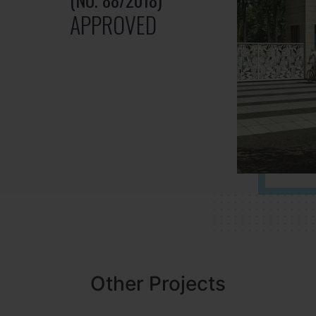
APPROVED
Other Projects